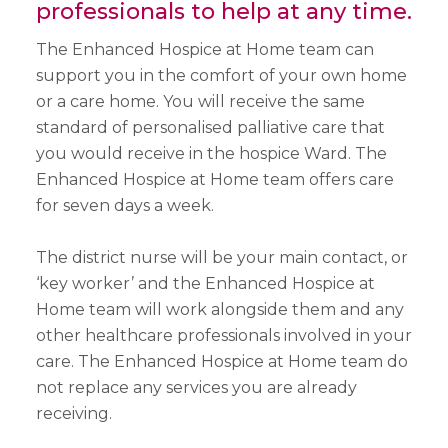
professionals to help at any time.
The Enhanced Hospice at Home team can
support you in the comfort of your own home
or a care home. You will receive the same
standard of personalised palliative care that
you would receive in the hospice Ward. The
Enhanced Hospice at Home team offers care
for seven days a week.
The district nurse will be your main contact, or
‘key worker’ and the Enhanced Hospice at
Home team will work alongside them and any
other healthcare professionals involved in your
care. The Enhanced Hospice at Home team do
not replace any services you are already
receiving.