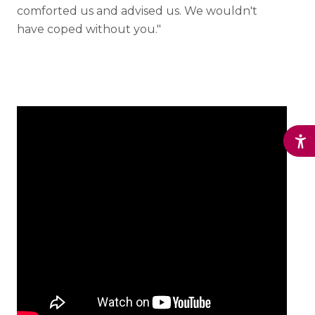
comforted us and advised us. We wouldn't
have coped without you."