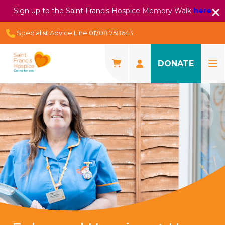
Sign up to the Saint Francis Hospice Memory Walk
here
Specialist Advice Line
01708 758643
DONATE