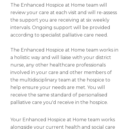
The Enhanced Hospice at Home team will
review your care at each visit and will re-assess
the support you are receiving at six weekly
intervals. Ongoing support will be provided
according to specialist palliative care need.
The Enhanced Hospice at Home team works in
a holistic way and will liaise with your district
nurse, any other healthcare professionals
involved in your care and other members of
the multidisciplinary team at the hospice to
help ensure your needs are met. You will
receive the same standard of personalised
palliative care you'd receive in the hospice.
Your Enhanced Hospice at Home team works
alongside your current health and social care