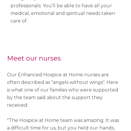
professionals. You'll be able to have all your
medical, emotional and spiritual needs taken
care of.
Meet our nurses
Our Enhanced Hospice at Home nurses are
often described as "angels without wings". Here
is what one of our families who were supported
by the team said about the support they
received:
"The Hospice at Home team was amazing. It was
a difficult time for us, but you held our hands,