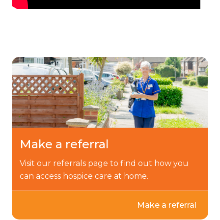
Make a referral
Visit our referrals page to find out how you
can access hospice care at home.
Make a referral