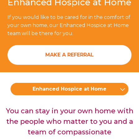
Enhanced Hospice at Home
If you would like to be cared for in the comfort of
your own home, our Enhanced Hospice at Home
team will be there for you.
MAKE A REFERRAL
Enhanced Hospice at Home
You can stay in your own home with
the people who matter to you and a
team of compassionate