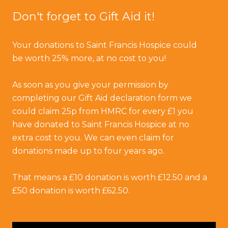
Don't forget to Gift Aid it!
Your donations to Saint Francis Hospice could
be worth 25% more, at no cost to you!
As soon as you give your permission by
completing our Gift Aid declaration form we
could claim 25p from HMRC for every £1 you
have donated to Saint Francis Hospice at no
extra cost to you. We can even claim for
donations made up to four years ago.
That means a £10 donation is worth £12.50 and a
£50 donation is worth £62.50.