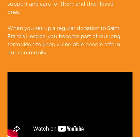
support and care for them and their loved
ones.
When you set up a regular donation to Saint
Francis Hospice, you become part of our long
term vision to keep vulnerable people safe in
our community.