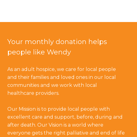
Your monthly donation helps
people like Wendy
As an adult hospice, we care for local people
and their families and loved ones in our local
communities and we work with local
healthcare providers.
Our Mission is to provide local people with
excellent care and support, before, during and
after death. Our Vision is a world where
everyone gets the right palliative and end of life