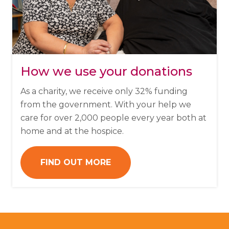
How we use your donations
As a charity, we receive only 32% funding
from the government. With your help we
care for over 2,000 people every year both at
home and at the hospice.
FIND OUT MORE