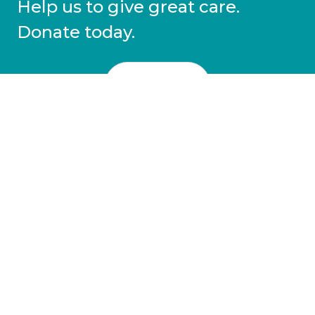
Help us to give great care.
Donate today.
DONATE
More information
Covid-19 information
Resources & advice
Our services
Who we are
News
Work for us
Contact us