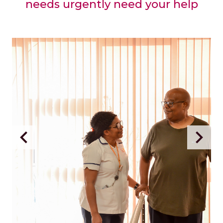
needs urgently need your help