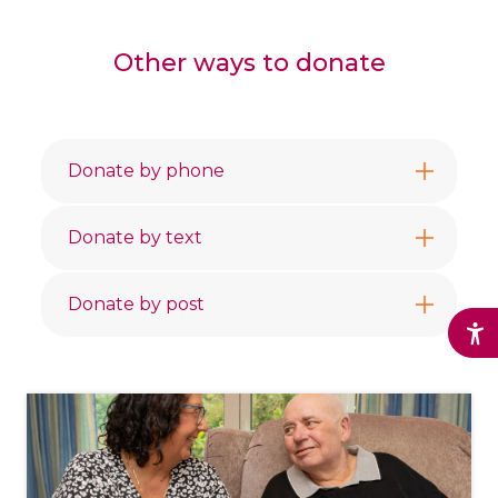
Other ways to donate
Donate by phone
Donate by text
Donate by post