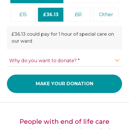
15
36.13
61
Other
£36.13 could pay for 1 hour of special care on
our ward
Why do you want to donate? *
MAKE YOUR DONATION
People with end of life care