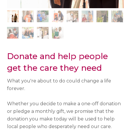
Donate and help people
get the care they need
What you're about to do could change a life
forever.
Whether you decide to make a one-off donation
or pledge a monthly gift, we promise that the
donation you make today will be used to help
local people who desperately need our care.