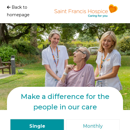
Back to
homepage
Make a difference for the
people in our care
Single
Monthly