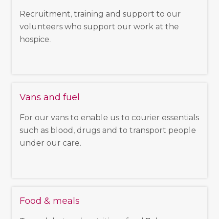
Recruitment, training and support to our
volunteers who support our work at the
hospice.
Vans and fuel
For our vans to enable us to courier essentials
such as blood, drugs and to transport people
under our care.
Food & meals