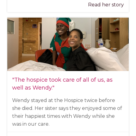
Read her story
"The hospice took care of all of us, as
well as Wendy."
Wendy stayed at the Hospice twice before
she died. Her sister says they enjoyed some of
their happiest times with Wendy while she
was in our care.