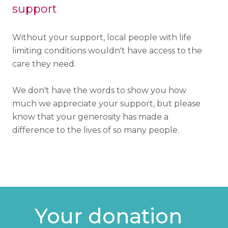
support
Without your support, local people with life
limiting conditions wouldn't have access to the
care they need.
We don't have the words to show you how
much we appreciate your support, but please
know that your generosity has made a
difference to the lives of so many people.
Your donation