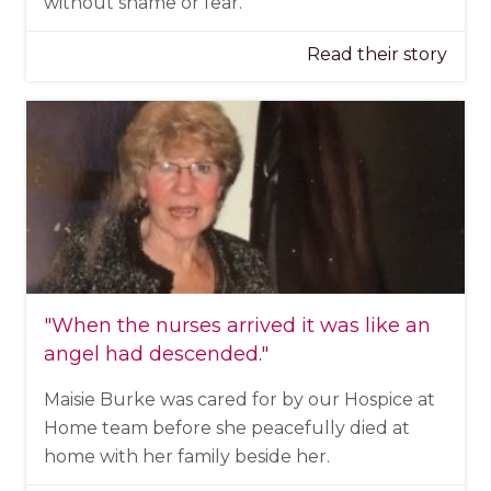
without shame or fear.
Read their story
"When the nurses arrived it was like an
angel had descended."
Maisie Burke was cared for by our Hospice at
Home team before she peacefully died at
home with her family beside her.