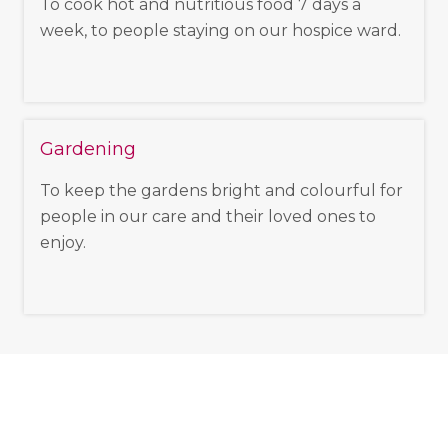
To cook hot and nutritious food 7 days a
week, to people staying on our hospice ward.
Gardening
To keep the gardens bright and colourful for
people in our care and their loved ones to
enjoy.