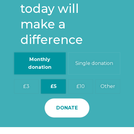
today will
make a
difference
Monthly
Single donation
donation
3
5
10
Other
DONATE