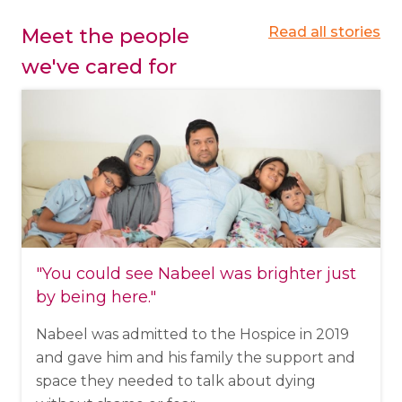
Read all stories
Meet the people
we've cared for
"You could see Nabeel was brighter just
by being here."
Nabeel was admitted to the Hospice in 2019
and gave him and his family the support and
space they needed to talk about dying