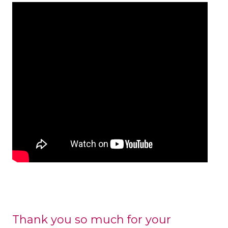
Thank you so much for your