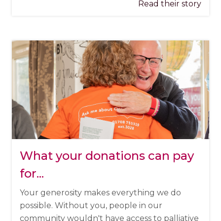
Read their story
What your donations can pay
for...
Your generosity makes everything we do
possible. Without you, people in our
community wouldn't have access to palliative