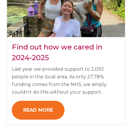
Find out how we cared in
2024-2025
Last year we provided support to 2,092
people in the local area. As only 27.78%
funding comes from the NHS, we simply
couldn't do this without your support.
READ MORE