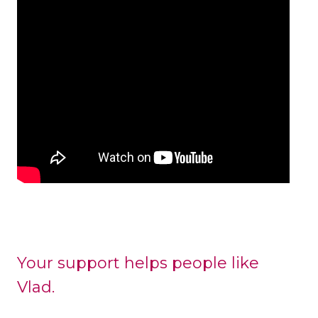
Your support helps people like
Vlad.