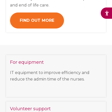
and end of life care.
FIND OUT MORE
For equipment
IT equipment to improve efficiency and
reduce the admin time of the nurses.
Volunteer support