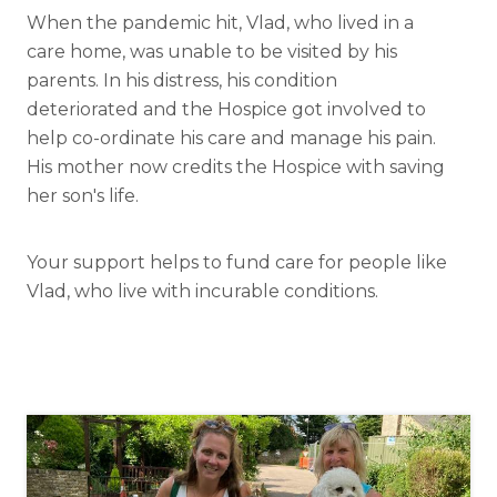
When the pandemic hit, Vlad, who lived in a
care home, was unable to be visited by his
parents. In his distress, his condition
deteriorated and the Hospice got involved to
help co-ordinate his care and manage his pain.
His mother now credits the Hospice with saving
her son's life.
Your support helps to fund care for people like
Vlad, who live with incurable conditions.