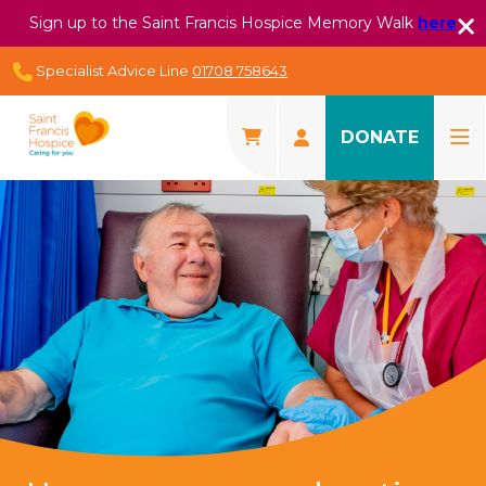
Sign up to the Saint Francis Hospice Memory Walk
here
Specialist Advice Line
01708 758643
DONATE