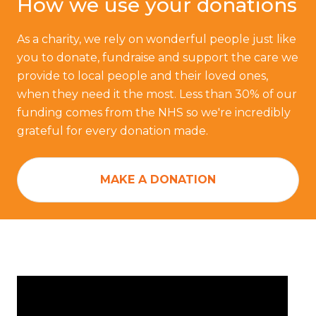
How we use your donations
As a charity, we rely on wonderful people just like
you to donate, fundraise and support the care we
provide to local people and their loved ones,
when they need it the most. Less than 30% of our
funding comes from the NHS so we're incredibly
grateful for every donation made.
MAKE A DONATION