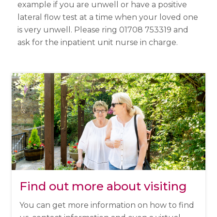
example if you are unwell or have a positive
lateral flow test at a time when your loved one
is very unwell. Please ring 01708 753319 and
ask for the inpatient unit nurse in charge.
Find out more about visiting
You can get more information on how to find