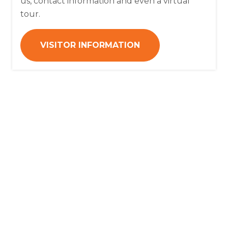
us, contact information and even a virtual
tour.
VISITOR INFORMATION