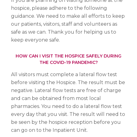
If you are planning on visiting someone at the
hospice, please adhere to the following
guidance. We need to make all efforts to keep
our patients, visitors, staff and volunteers as
safe as we can. Thank you for helping us to
keep everyone safe.
HOW CAN I VISIT THE HOSPICE SAFELY DURING
THE COVID-19 PANDEMIC?
All visitors must complete a lateral flow test
before visiting the Hospice. The result must be
negative. Lateral flow tests are free of charge
and can be obtained from most local
pharmacies. You need to do a lateral flow test
every day that you visit. The result will need to
be seen by the hospice reception before you
can go on to the Inpatient Unit.