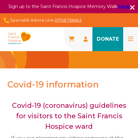
Sign up to the Saint Francis Hospice Memory Walk
here
Specialist Advice Line
01708 758643
DONATE
Covid-19 information
Covid-19 (coronavirus) guidelines
for visitors to the Saint Francis
Hospice ward