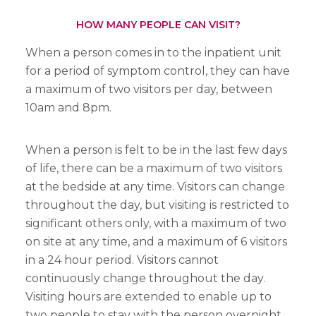
HOW MANY PEOPLE CAN VISIT?
When a person comes in to the inpatient unit
for a period of symptom control, they can have
a maximum of two visitors per day, between
10am and 8pm.
When a person is felt to be in the last few days
of life, there can be a maximum of two visitors
at the bedside at any time. Visitors can change
throughout the day, but visiting is restricted to
significant others only, with a maximum of two
on site at any time, and a maximum of 6 visitors
in a 24 hour period. Visitors cannot
continuously change throughout the day.
Visiting hours are extended to enable up to
two people to stay with the person overnight