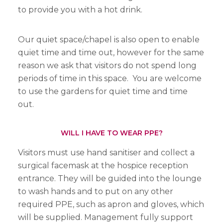
to provide you with a hot drink.
Our quiet space/chapel is also open to enable
quiet time and time out, however for the same
reason we ask that visitors do not spend long
periods of time in this space. You are welcome
to use the gardens for quiet time and time
out.
WILL I HAVE TO WEAR PPE?
Visitors must use hand sanitiser and collect a
surgical facemask at the hospice reception
entrance. They will be guided into the lounge
to wash hands and to put on any other
required PPE, such as apron and gloves, which
will be supplied. Management fully support