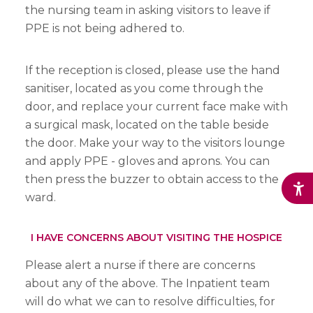
the nursing team in asking visitors to leave if
PPE is not being adhered to.
If the reception is closed, please use the hand
sanitiser, located as you come through the
door, and replace your current face make with
a surgical mask, located on the table beside
the door. Make your way to the visitors lounge
and apply PPE - gloves and aprons. You can
then press the buzzer to obtain access to the
ward.
I HAVE CONCERNS ABOUT VISITING THE HOSPICE
Please alert a nurse if there are concerns
about any of the above. The Inpatient team
will do what we can to resolve difficulties, for