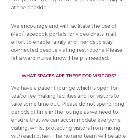
at the bedside.
We encourage and will facilitate the use of
iPad/Facebook portals for video chats in all
effort to enable family and friends to stay
connected despite visiting restrictions. Please
let a ward nurse know if help is needed.
WHAT SPACES ARE THERE FOR VISITORS?
We have a patient lounge which is open for
tea/coffee making facilities and for visitors to
take some time out. Please do not spend long
periods of time in the lounge as we need to
ensure that we can accommodate everyone
visiting, whilst protecting visitors from mixing
with each other. The nursing team will be able