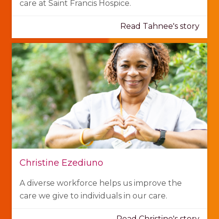
care at Saint Francis Hospice.
Read Tahnee's story
Christine Ezediuno
A diverse workforce helps us improve the
care we give to individuals in our care.
Read Christine's story