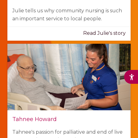
Julie tells us why community nursing is such
an important service to local people.
Read Julie's story
Tahnee Howard
Tahnee's passion for palliative and end of live