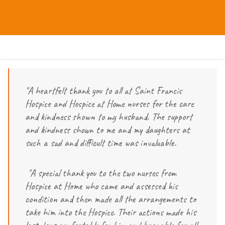
"A heartfelt thank you to all at Saint Francis
Hospice and Hospice at Home nurses for the care
and kindness shown to my husband. The support
and kindness shown to me and my daughters at
such a sad and difficult time was invaluable.
"A special thank you to the two nurses from
Hospice at Home who came and assessed his
condition and then made all the arrangements to
take him into the Hospice. Their actions made his