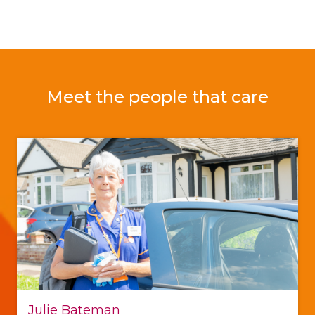
Meet the people that care
Julie Bateman