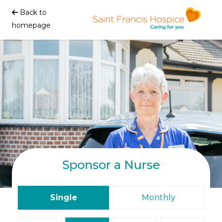
Back to
homepage
Sponsor a Nurse
Single
Monthly