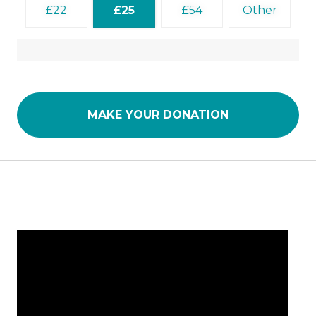
22
25
54
Other
MAKE YOUR DONATION