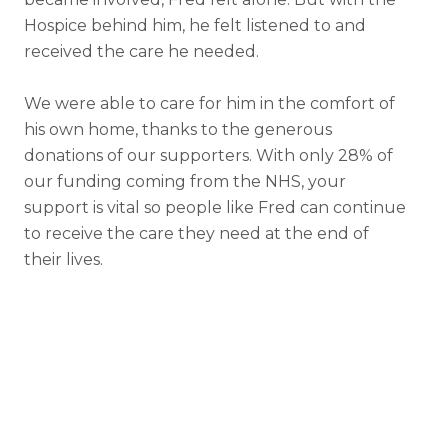
Hospice behind him, he felt listened to and
received the care he needed.
We were able to care for him in the comfort of
his own home, thanks to the generous
donations of our supporters. With only 28% of
our funding coming from the NHS, your
support is vital so people like Fred can continue
to receive the care they need at the end of
their lives.