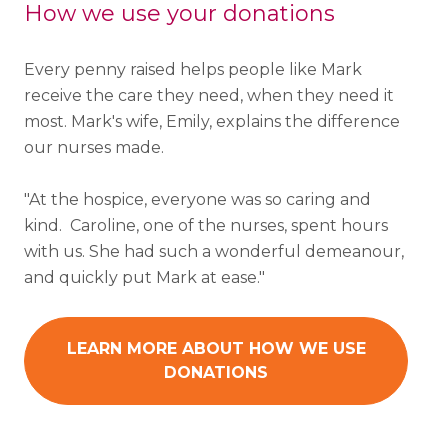
How we use your donations
Every penny raised helps people like Mark
receive the care they need, when they need it
most. Mark's wife, Emily, explains the difference
our nurses made.
"
At the hospice, everyone was so caring and
kind. Caroline, one of the nurses, spent hours
with us. She had such a wonderful demeanour,
and quickly put Mark at ease."
LEARN MORE ABOUT HOW WE USE
DONATIONS