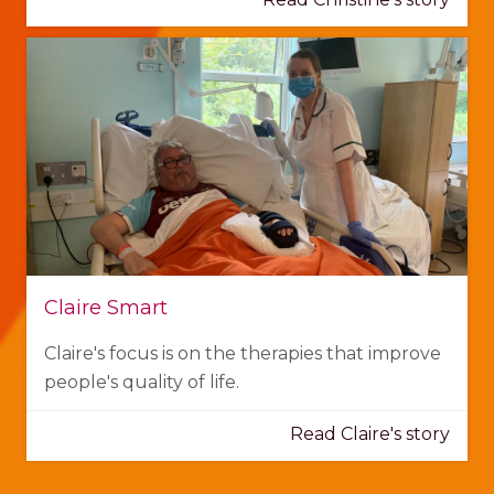
Claire Smart
Claire's focus is on the therapies that improve
people's quality of life.
Read Claire's story