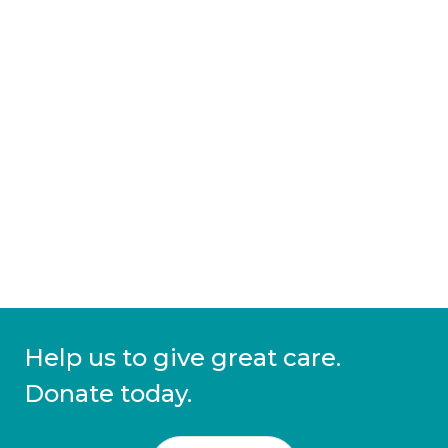
Help us to give great care.
Donate today.