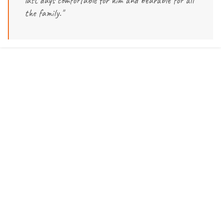
last days comfortable for him and bearable for all
the family."