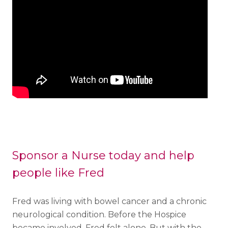
Sponsor a Nurse today and help
people like Fred
Fred was living with bowel cancer and a chronic
neurological condition. Before the Hospice
became involved, Fred felt alone. But with the