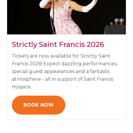
Strictly Saint Francis 2026
Tickets are now available for Strictly Saint
Francis 2026!
Expect dazzling performances,
special guest appearances and a fantastic
atmosphere - all in support of Saint Francis
Hospice.
BOOK NOW