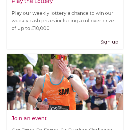
Play the Lottery
Play our weekly lottery a chance to win our
weekly cash prizes including a rollover prize
of up to £10,000!
Sign up
Join an event