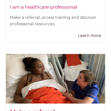
I am a healthcare professional
Make a referral, access training and discover
professional resources.
Learn more