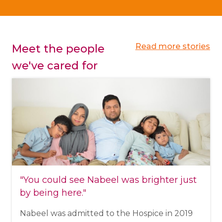
Read more stories
Meet the people
we've cared for
"You could see Nabeel was brighter just
by being here."
Nabeel was admitted to the Hospice in 2019