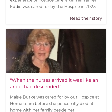
experience of hospice care, after her father
Eddie was cared for by the Hospice in 2023.
Read their story
"When the nurses arrived it was like an
angel had descended."
Maisie Burke was cared for by our Hospice at
Home team before she peacefully died at
home with her family beside her.