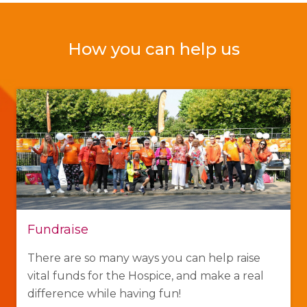
How you can help us
Fundraise
There are so many ways you can help raise
vital funds for the Hospice, and make a real
difference while having fun!