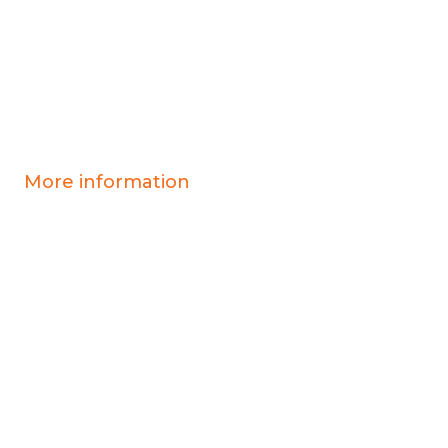
More information
Covid-19 information
Resources & advice
Our services
Who we are
News
Work for us
Contact us