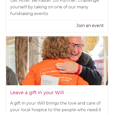
Get Fitter. Be Faster. Go Further. Challenge
yourself by taking on one of our many
fundraising events.
Join an event
Leave a gift in your Will
A gift in your Will brings the love and care of
your local hospice to the people who need it