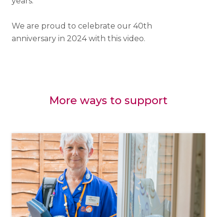
years.
We are proud to celebrate our 40th
anniversary in 2024 with this video.
More ways to support