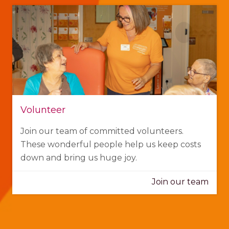
Volunteer
Join our team of committed volunteers.
These wonderful people help us keep costs
down and bring us huge joy.
Join our team