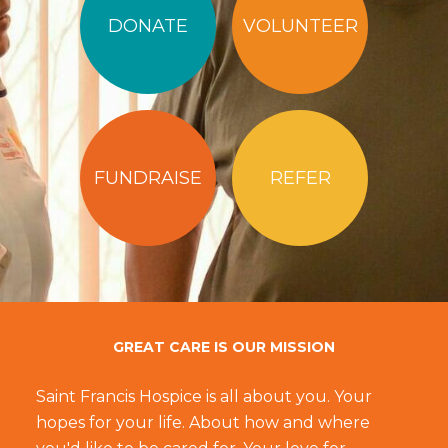
DONATE
VOLUNTEER
FUNDRAISE
REFER
GREAT CARE IS OUR MISSION
Saint Francis Hospice is all about you. Your
hopes for your life. About how and where