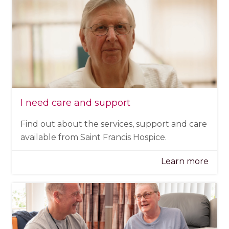
I need care and support
Find out about the services, support and care
available from Saint Francis Hospice.
Learn more