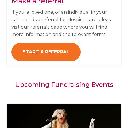
Make a referral
If you, a loved one, or an individual in your
care needs a referral for Hospice care, please
visit our referrals page where you will find
more information and the relevant forms.
START A REFERRAL
Upcoming Fundraising Events