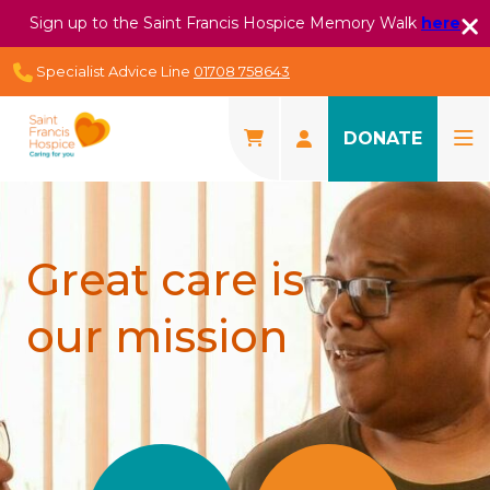
Sign up to the Saint Francis Hospice Memory Walk
here
Specialist Advice Line
01708 758643
DONATE
Great care is
our mission