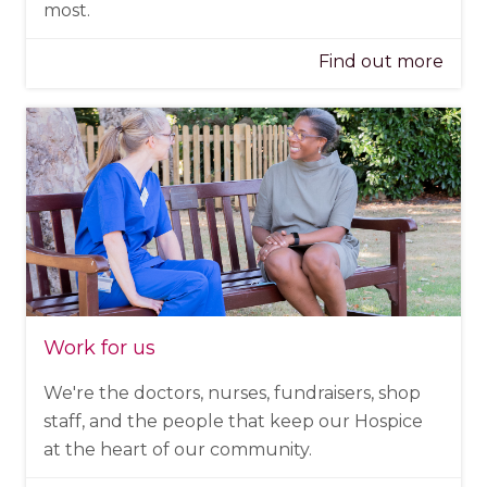
most.
Find out more
Work for us
We're the doctors, nurses, fundraisers, shop
staff, and the people that keep our Hospice
at the heart of our community.