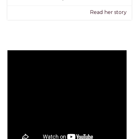
Read her story