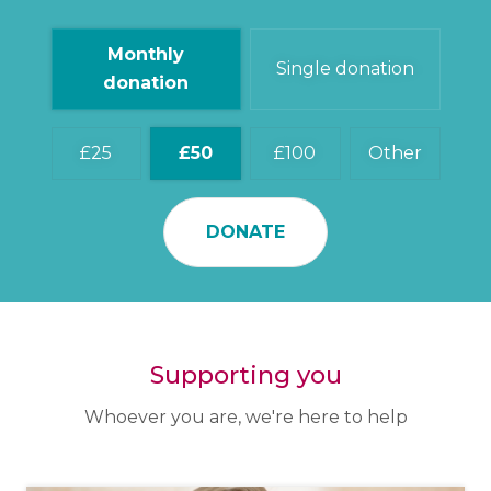
Monthly
Single donation
donation
25
50
100
Other
DONATE
Supporting you
Whoever you are, we're here to help