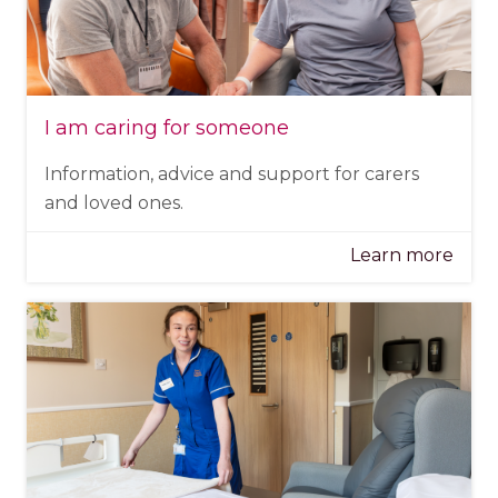
I am caring for someone
Information, advice and support for carers
and loved ones.
Learn more