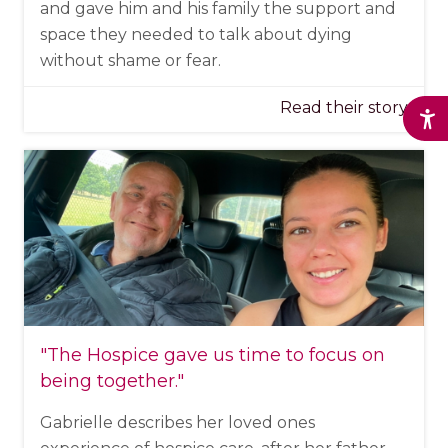
and gave him and his family the support and
space they needed to talk about dying
without shame or fear.
Read their story
"The Hospice
gave us time to focus on
being together
."
Gabrielle describes her loved ones