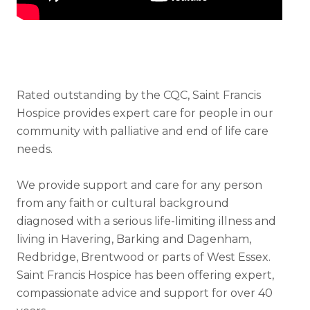
Rated outstanding by the CQC, Saint Francis
Hospice provides expert care for people in our
community with palliative and end of life care
needs.
We provide support and care for any person
from any faith or cultural background
diagnosed with a serious life-limiting illness and
living in Havering, Barking and Dagenham,
Redbridge, Brentwood or parts of West Essex.
Saint Francis Hospice has been offering expert,
compassionate advice and support for over 40