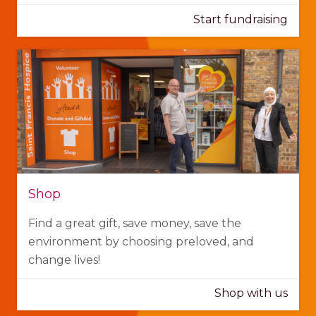
Start fundraising
Shop
Find a great gift, save money, save the
environment by choosing preloved, and
change lives!
Shop with us