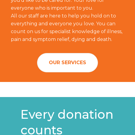
you'd like to be cared for. Your love for
everyone who is important to you.
All our staff are here to help you hold on to
everything and everyone you love. You can
count on us for specialist knowledge of illness,
pain and symptom relief, dying and death.
OUR SERVICES
Every donation
counts