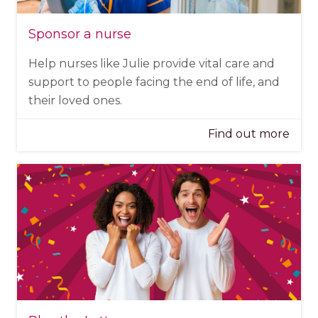
Sponsor a nurse
Help nurses like Julie provide vital care and
support to people facing the end of life, and
their loved ones.
Find out more