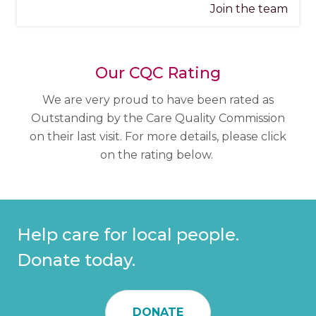
Join the team
Our CQC Rating
We are very proud to have been rated as
Outstanding by the Care Quality Commission
on their last visit. For more details, please click
on the rating below.
Help care for local people.
Donate today.
DONATE