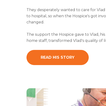
They desperately wanted to care for Vlad
to hospital, so when the Hospice's got inv
changed.
The support the Hospice gave to Vlad, his
home staff, transformed Vlad's quality of li
READ HIS STORY