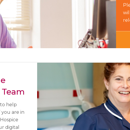
Ple
wi
re
he
 Team
to help
f you are in
 Hospice
 digital