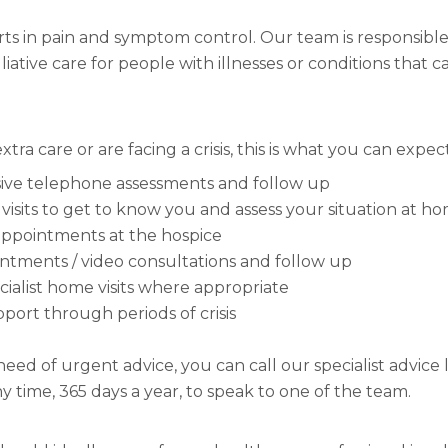
ts in pain and symptom control. Our team is responsible
liative care for people with illnesses or conditions that c
xtra care or are facing a crisis, this is what you can expec
ve telephone assessments and follow up
visits to get to know you and assess your situation at h
ppointments at the hospice
intments / video consultations and follow up
ialist home visits where appropriate
pport through periods of crisis
 need of urgent advice, you can call our specialist advice
any time, 365 days a year, to speak to one of the team.