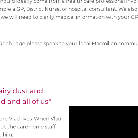
 should ideally come from a health care professional invo
mple a GP, District Nurse, or hospital consultant. We also
 we will need to clarify medical information with your GP
in Redbridge please speak to your local Macmillan communi
airy dust and
d and all of us"
re Vlad lives. When Vlad
ut the care home staff
p him.