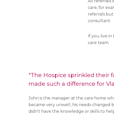
All referrals
care, for exa
referrals but
consultant.
If you live 
care team.
"The Hospice sprinkled their f
made such a difference for Vla
John is the manager at the care home whe
became very unwell, his needs changed b
didn't have the knowledge or skills to hel