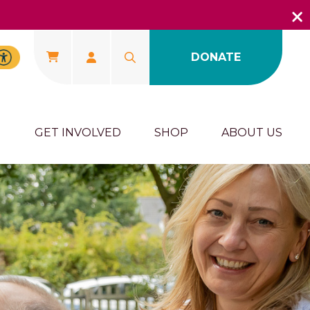
DONATE
U
GET INVOLVED
SHOP
ABOUT US