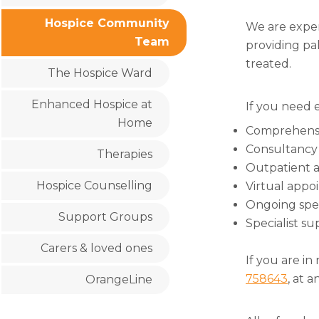
Hospice Community
We are exper
Team
providing pal
treated.
The Hospice Ward
Enhanced Hospice at
If you need e
Home
Comprehensi
Consultancy 
Therapies
Outpatient a
Hospice Counselling
Virtual appo
Ongoing spec
Support Groups
Specialist su
Carers & loved ones
If you are in
758643
, at 
OrangeLine