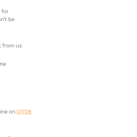
 for
an't be
t from us:
ome
 line on
01708