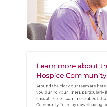
Learn more about t
Hospice Community
Around the clock our team are here 
you during your illness, particularly i
crisis at home. Learn more about the
Community Team by downloading our