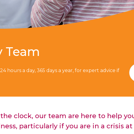
y Team
, 24 hours a day, 365 days a year, for expert advice if
the clock, our team are here to help yo
lness, particularly if you are in a crisis 