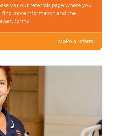
ase visit our referrals page where you
ll find more information and the
levant forms.
Make a referral