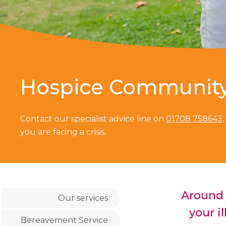
Hospice Communit
Contact our specialist advice line on
01708 758643
you are facing a crisis.
Around 
Our services
your il
Bereavement Service