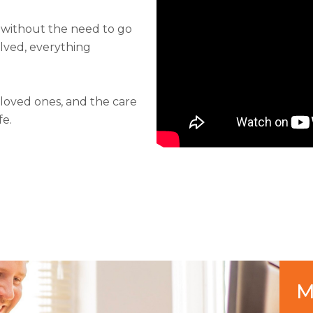
 without the need to go
olved, everything
 loved ones, and the care
fe.
M