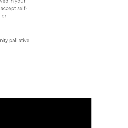
lved in your
 accept self-
 or
ty palliative