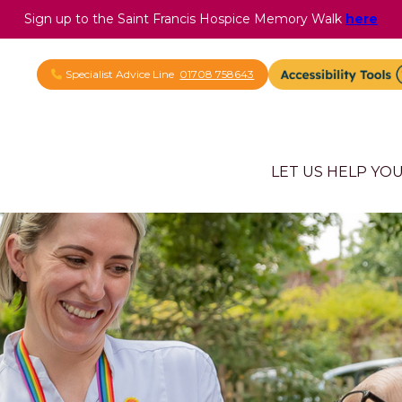
Sign up to the Saint Francis Hospice Memory Walk
here
Specialist Advice Line
01708 758643
LET US HELP YO