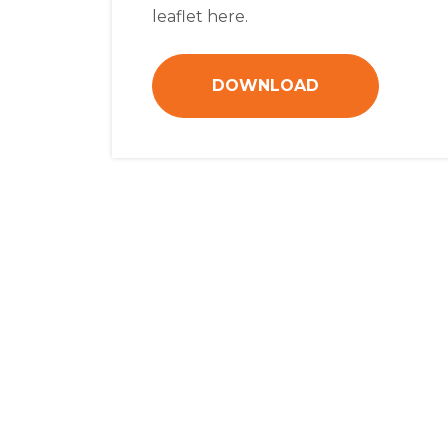
leaflet here.
DOWNLOAD