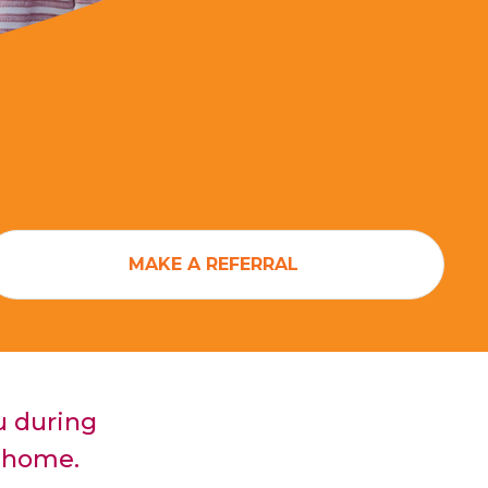
MAKE A REFERRAL
u during
at home.