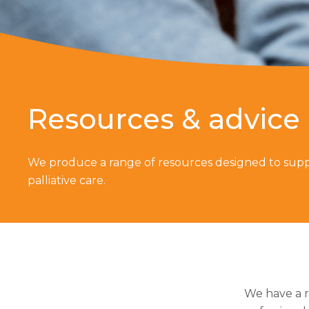
Resources & advice
We produce a range of resources designed to supp
palliative care.
We have a r