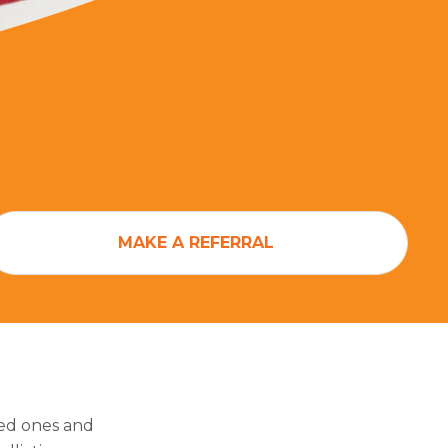
MAKE A REFERRAL
ved ones and