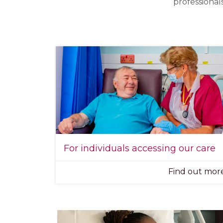
professional
For individuals accessing our care
Find out mo