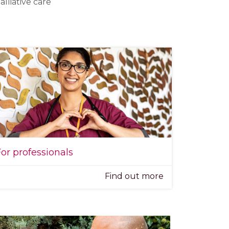
lliative care
or professionals
Find out more