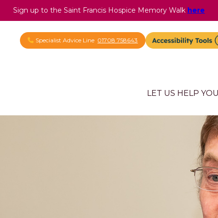
Sign up to the Saint Francis Hospice Memory Walk
here
Specialist Advice Line
01708 758643
LET US HELP YO