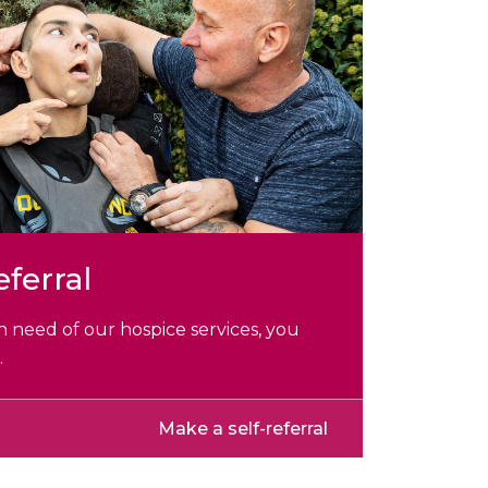
eferral
 in need of our hospice services, you
.
Make a self-referral