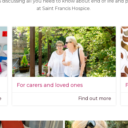
s discussing all you need to know about end of life and pa
at Saint Francis Hospice.
For carers and loved ones
F
re
Find out more