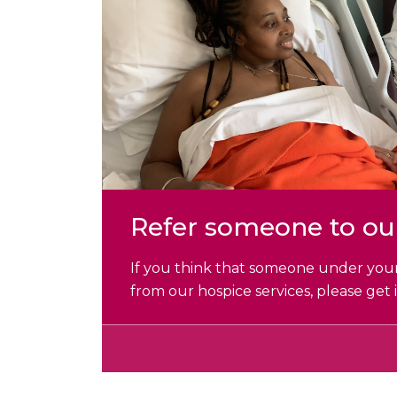
Refer someone to ou
If you think that someone under you
from our hospice services, please get 