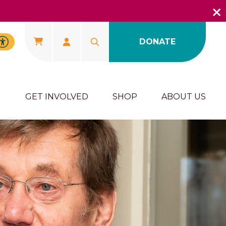
DONATE
U
GET INVOLVED
SHOP
ABOUT US