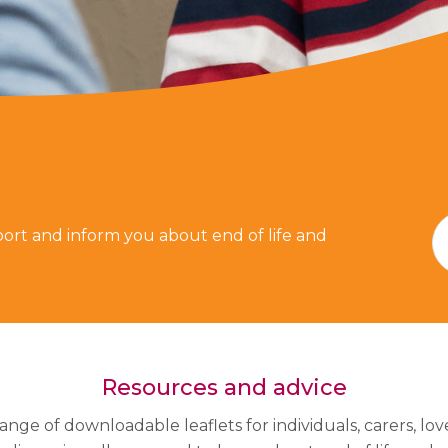
ort and inform you about end of life and
Resources and advice
ange of downloadable leaflets for individuals, carers, lo