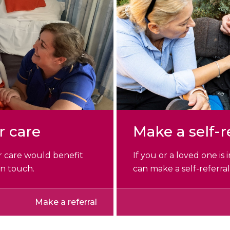
r care
Make a self-r
r care would benefit
If you or a loved one is
in touch.
can make a self-referral
Make a referral