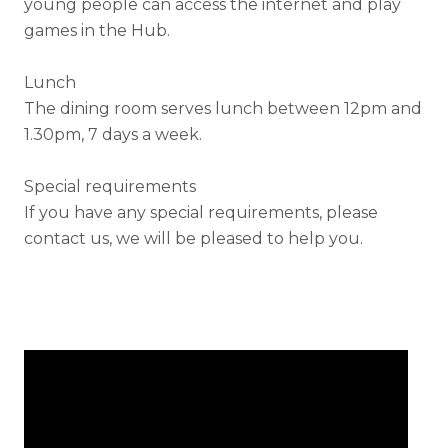
young people can access the internet and play
games in the Hub.
Lunch
The dining room serves lunch between 12pm and
1.30pm, 7 days a week.
Special requirements
If you have any special requirements, please
contact us, we will be pleased to help you.