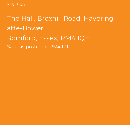
FIND US
The Hall, Broxhill Road, Havering-
atte-Bower,
Romford, Essex, RM4 1QH
Sat-nav postcode: RM4 1PL