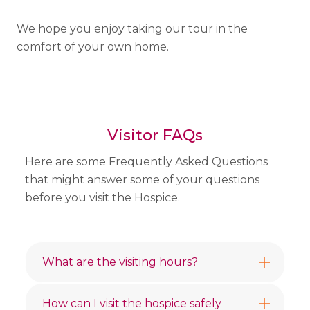
We hope you enjoy taking our tour in the
comfort of your own home.
Visitor FAQs
Here are some Frequently Asked Questions
that might answer some of your questions
before you visit the Hospice.
What are the visiting hours?
How can I visit the hospice safely