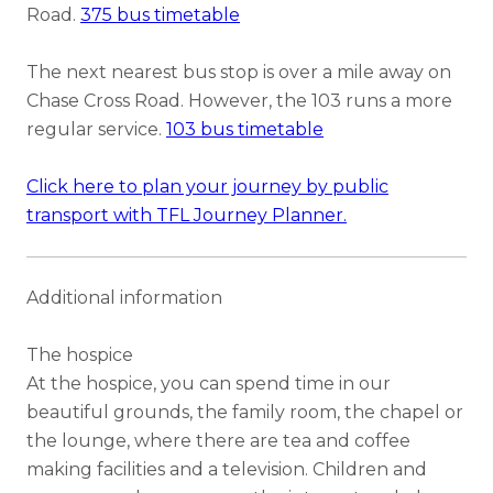
Road.
375 bus timetable
The next nearest bus stop is over a mile away on
Chase Cross Road. However, the 103 runs a more
regular service.
103 bus timetable
Click here to plan your journey by public
transport with TFL Journey Planner.
Additional information
The hospice
At the hospice, you can spend time in our
beautiful grounds, the family room, the chapel or
the lounge, where there are tea and coffee
making facilities and a television. Children and