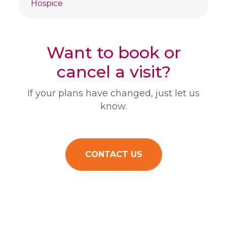
Hospice
Want to book or
cancel a visit?
If your plans have changed, just let us
know.
CONTACT US