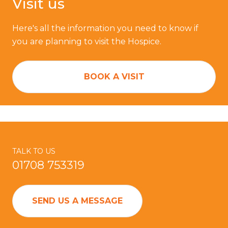
Visit us
Here's all the information you need to know if
you are planning to visit the Hospice.
BOOK A VISIT
TALK TO US
01708 753319
SEND US A MESSAGE