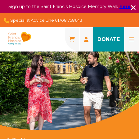
Sign up to the Saint Francis Hospice Memory Walk
here
Specialist Advice Line
01708 758643
DONATE