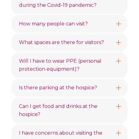
during the Covid-19 pandemic?
How many people can visit?
What spaces are there for visitors?
Will I have to wear PPE (personal
protection equipment)?
Is there parking at the hospice?
Can I get food and drinks at the
hospice?
I have concerns about visiting the