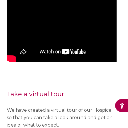
Take a virtual tour
We have created a virtual tour of our Hospice
so that you can take a look around and get an
idea of what to expect.