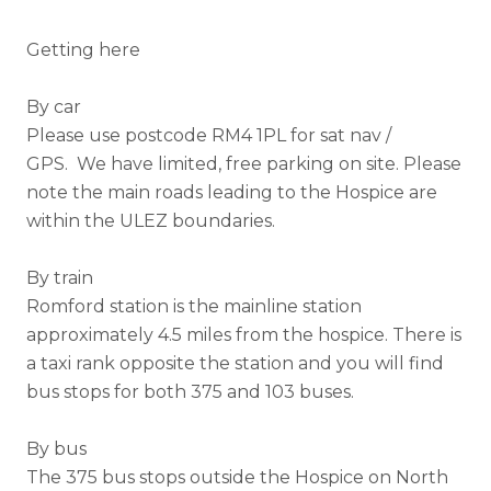
Getting here
By car
Please use postcode RM4 1PL for sat nav /
GPS. We have limited, free parking on site.
Please
note the main roads leading to the Hospice are
within the ULEZ boundaries.
By train
Romford station is the mainline station
approximately 4.5 miles from the hospice. There is
a taxi rank opposite the station and you will find
bus stops for both 375 and 103 buses.
By bus
The 375 bus stops outside the Hospice on North