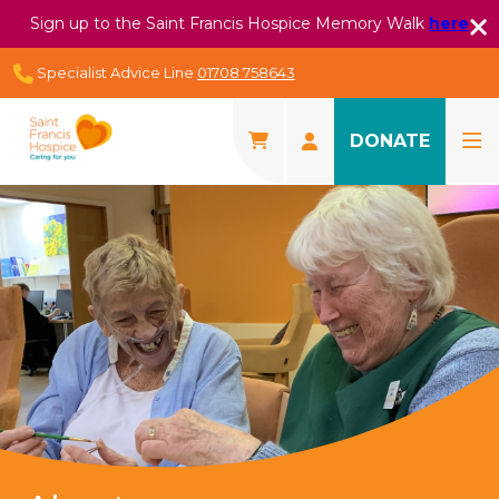
Sign up to the Saint Francis Hospice Memory Walk
here
Specialist Advice Line
01708 758643
DONATE