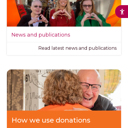
News and publications
Read latest news and publications
How we use donations