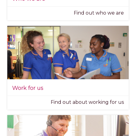
Find out who we are
Work for us
Find out about working for us