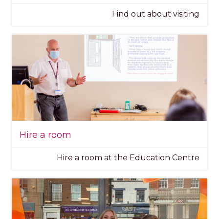
Find out about visiting
Hire a room
Hire a room at the Education Centre