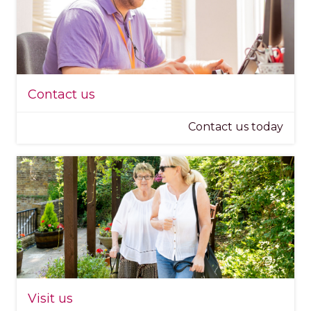
Contact us
Contact us today
Visit us