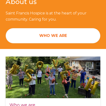
About us
Saint Francis Hospice is at the heart of your
community. Caring for you.
WHO WE ARE
Who we are