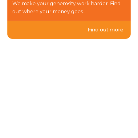
We make your generosity work harder. Find
out where your money goes.
Find out more