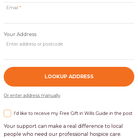
Email
*
Your Address
Enter address or postcode
LOOKUP ADDRESS
Or enter address manually
I'd like to receive my Free Gift in Wills Guide in the post
Your support can make a real difference to local
people who need our professional hospice care.