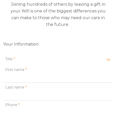
Joining hundreds of others by leaving a gift in
your Will is one of the biggest differences you
can make to those who may need our care in
the future.
Your Information
Title
*
First name
*
Last name
*
Phone
*