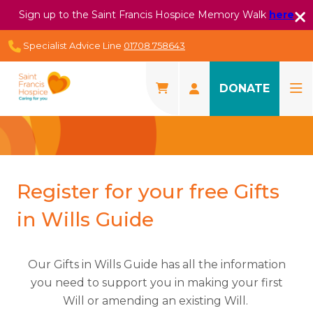
Sign up to the Saint Francis Hospice Memory Walk
here
Specialist Advice Line
01708 758643
DONATE
Register for your free Gifts
in Wills Guide
Our Gifts in Wills Guide has all the information
you need to support you in making your first
Will or amending an existing Will.