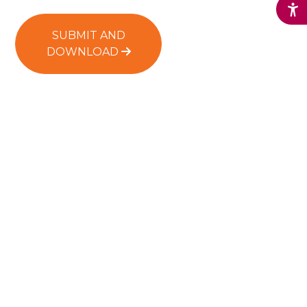
SUBMIT AND
DOWNLOAD