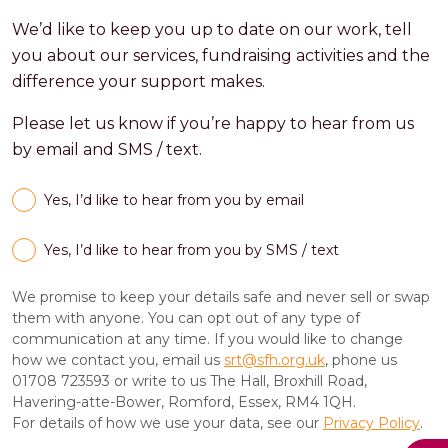
We’d like to keep you up to date on our work, tell
you about our services, fundraising activities and the
difference your support makes.
Please let us know if you’re happy to hear from us
by email and SMS / text.
Yes, I’d like to hear from you by email
Yes, I’d like to hear from you by SMS / text
We promise to keep your details safe and never sell or swap
them with anyone. You can opt out of any type of
communication at any time. If you would like to change
how we contact you, email us
srt@sfh.org.uk
, phone us
01708 723593 or write to us The Hall, Broxhill Road,
Havering-atte-Bower, Romford, Essex, RM4 1QH.
For details of how we use your data, see our
Privacy Policy
.