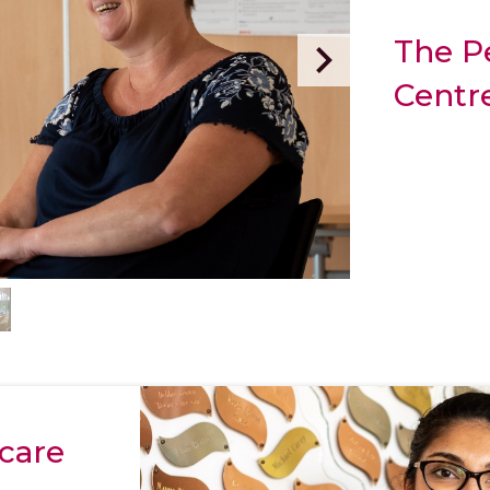
The P
Centr
care