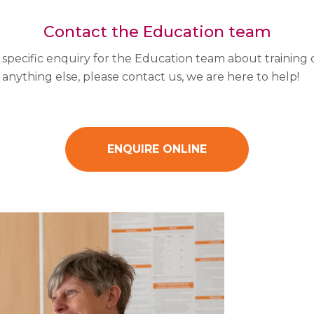
Contact the Education team
a specific enquiry for the Education team about training 
 anything else, please contact us, we are here to help!
ENQUIRE ONLINE