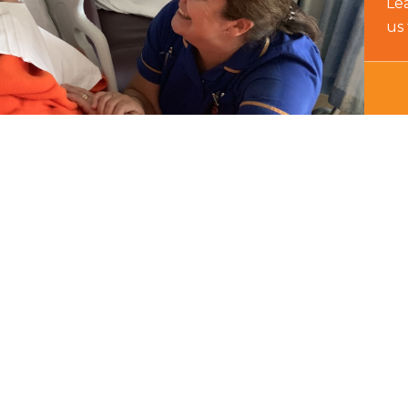
Le
us 