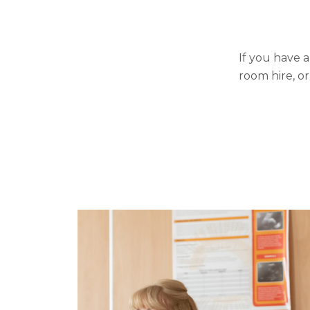
If you have 
room hire, or