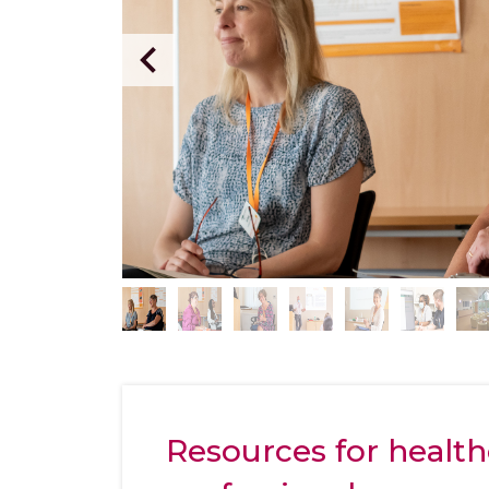
Resources for health