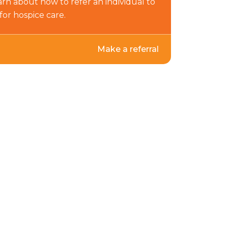
arn about how to refer an individual to
for hospice care.
Make a referral