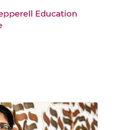
epperell Education
e