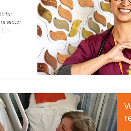
le for
are sector
. The
.
W
r