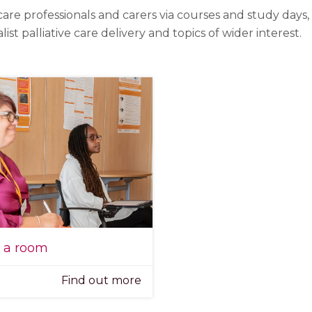
care professionals and carers via courses and study days
 palliative care delivery and topics of wider interest.
e a room
Find out more