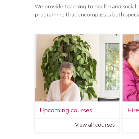
We provide teaching to health and social 
programme that encompasses both specialist
Upcoming courses
Hir
View all courses