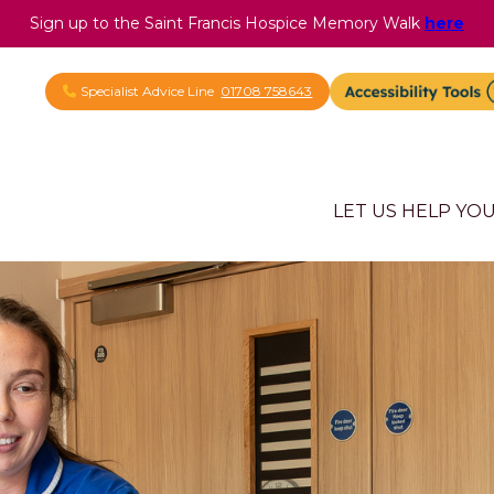
Sign up to the Saint Francis Hospice Memory Walk
here
Specialist Advice Line
01708 758643
LET US HELP YO