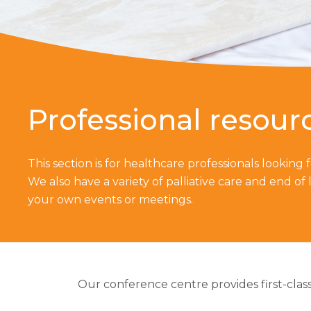
Professional resour
This section is for healthcare professionals looking
We also have a variety of palliative care and end of l
your own events or meetings.
Our conference centre provides first-class