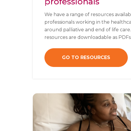
professionals
We have a range of resources availab
professionals working in the healthc
around palliative and end of life care
resources are downloadable as PDFs
GO TO RESOURCES