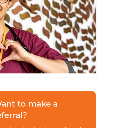
ant to make a
eferral?