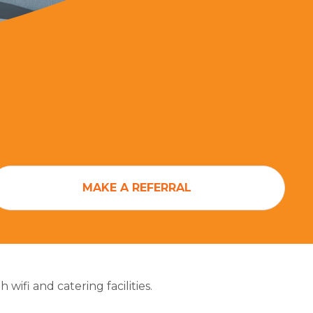
MAKE A REFERRAL
ifi and catering facilities.