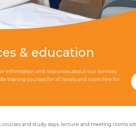
ces & education
 for information and resources about our services.
ife training courses for all levels and room hire for
 courses and study days, lecture and meeting rooms with w