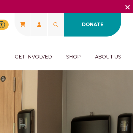
DONATE
U
GET INVOLVED
SHOP
ABOUT US