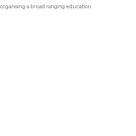
, organising a broad ranging education