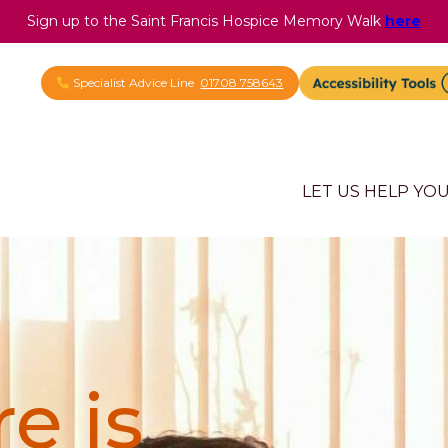
Sign up to the Saint Francis Hospice Memory Walk
here
Specialist Advice Line
01708 758643
LET US HELP YO
e is