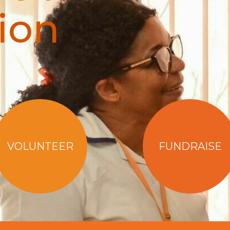
ion
VOLUNTEER
FUNDRAISE