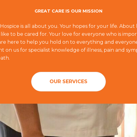
GREAT CARE IS OUR MISSION
 Hospice is all about you. Your hopes for your life. Abou
like to be cared for. Your love for everyone who is impor
f are here to help you hold on to everything and everyon
 on us for specialist knowledge of illness, pain and sym
ath.
OUR SERVICES