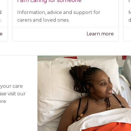
I am caring for someone
I
d
Information, advice and support for
M
.
carers and loved ones.
d
re
Learn more
n your care
se visit our
ore