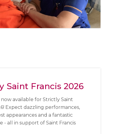
ly Saint Francis 2026
 now available for Strictly Saint
26!
Expect dazzling performances,
est appearances and a fantastic
- all in support of Saint Francis