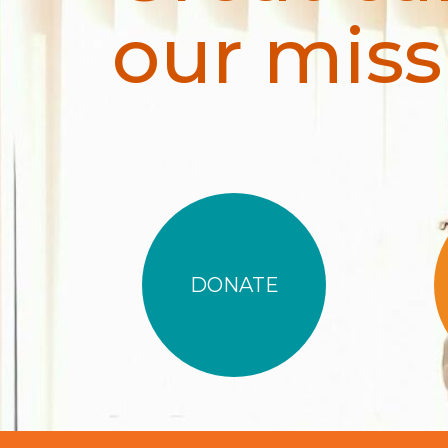
our miss
DONATE