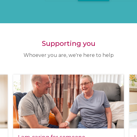
Supporting you
Whoever you are, we're here to help