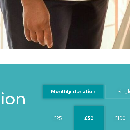
ion
Monthly donation
Singl
25
50
100