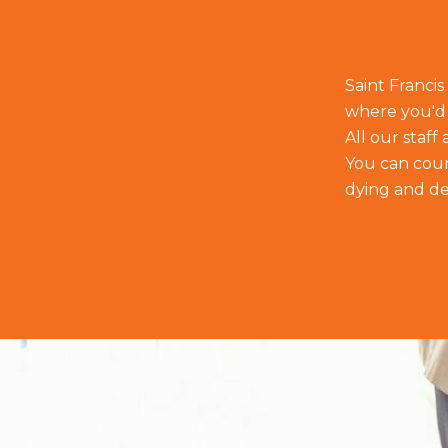
Saint Francis
where you'd 
All our staf
You can count
dying and de