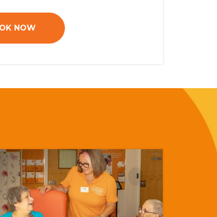
OK NOW