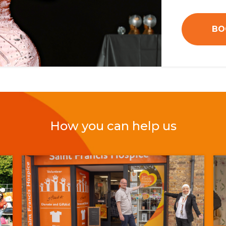
BO
How you can help us