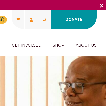
DONATE
U
GET INVOLVED
SHOP
ABOUT US