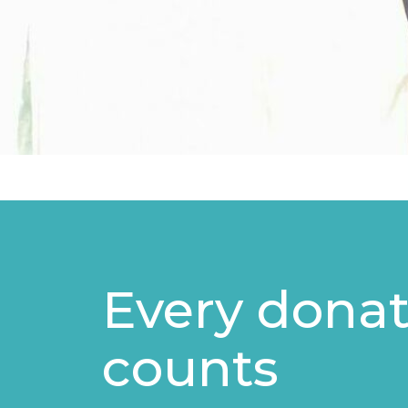
Every donat
counts