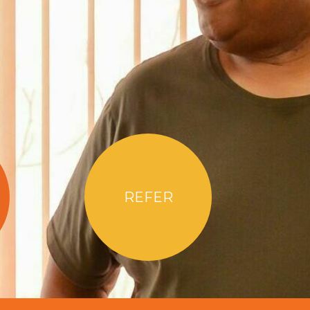
REFER