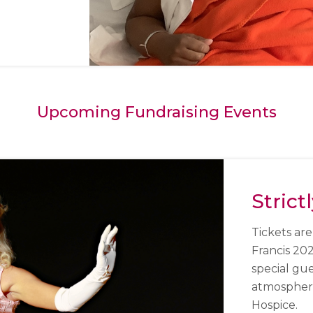
Upcoming Fundraising Events
Strict
Tickets are
Francis 20
special gu
atmosphere 
Hospice.