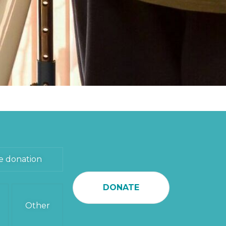
e donation
DONATE
Other