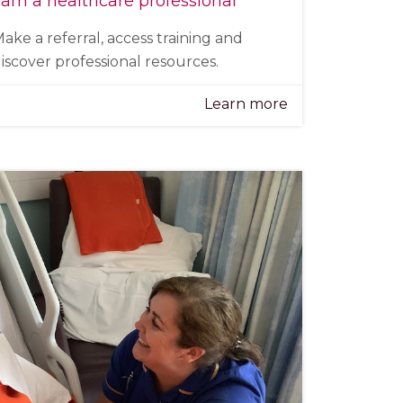
 am a healthcare professional
ake a referral, access training and
iscover professional resources.
Learn more