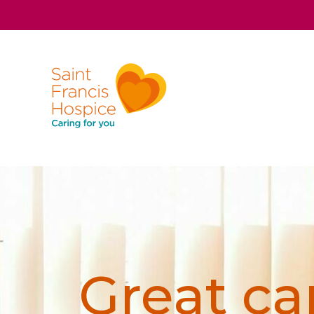
Great car