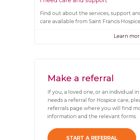
I need care and support
Find out about the services, support an
care available from Saint Francis Hospice
Learn mo
Make a referral
If you, a loved one, or an individual i
needs a referral for Hospice care, plea
referrals page where you will find m
information and the relevant forms.
START A REFERRAL