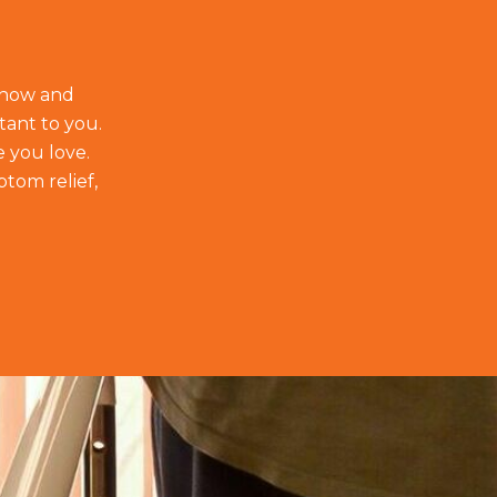
t how and
tant to you.
e you love.
ptom relief,