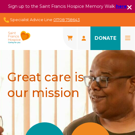
Sign up to the Saint Francis Hospice Memory Walk
here
Specialist Advice Line
01708 758643
DONATE
Great care is
our mission