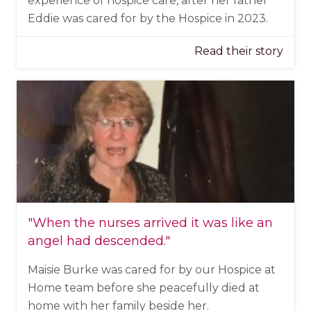
experience of hospice care, after her father
Eddie was cared for by the Hospice in 2023.
Read their story
"When the nurses arrived it was like an
angel had descended."
Maisie Burke was cared for by our Hospice at
Home team before she peacefully died at
home with her family beside her.