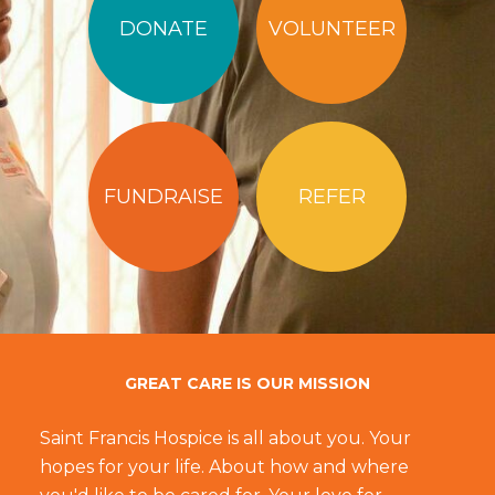
DONATE
VOLUNTEER
FUNDRAISE
REFER
GREAT CARE IS OUR MISSION
Saint Francis Hospice is all about you. Your
hopes for your life. About how and where