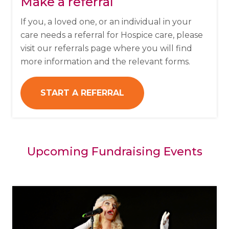
Make a referral
If you, a loved one, or an individual in your
care needs a referral for Hospice care, please
visit our referrals page where you will find
more information and the relevant forms.
START A REFERRAL
Upcoming Fundraising Events