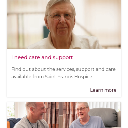
I need care and support
Find out about the services, support and care
available from Saint Francis Hospice.
Learn more