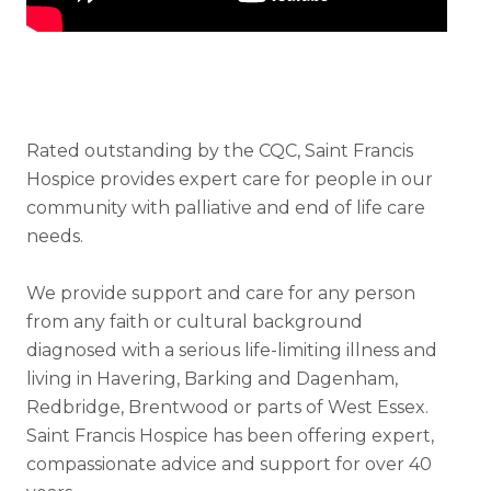
Rated outstanding by the CQC, Saint Francis
Hospice provides expert care for people in our
community with palliative and end of life care
needs.
We provide support and care for any person
from any faith or cultural background
diagnosed with a serious life-limiting illness and
living in Havering, Barking and Dagenham,
Redbridge, Brentwood or parts of West Essex.
Saint Francis Hospice has been offering expert,
compassionate advice and support for over 40