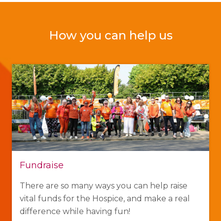
How you can help us
Fundraise
There are so many ways you can help raise
vital funds for the Hospice, and make a real
difference while having fun!