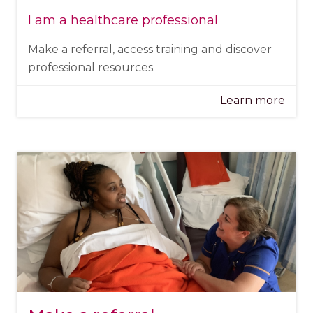
I am a healthcare professional
Make a referral, access training and discover
professional resources.
Learn more