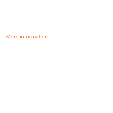
More information
Covid-19 information
Resources & advice
Our services
Who we are
News
Work for us
Contact us