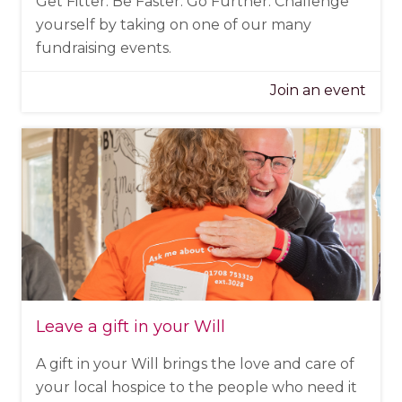
Get Fitter. Be Faster. Go Further. Challenge
yourself by taking on one of our many
fundraising events.
Join an event
Leave a gift in your Will
A gift in your Will brings the love and care of
your local hospice to the people who need it