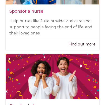
Sponsor a nurse
Help nurses like Julie provide vital care and
support to people facing the end of life, and
their loved ones.
Find out more