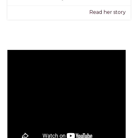
Read her story