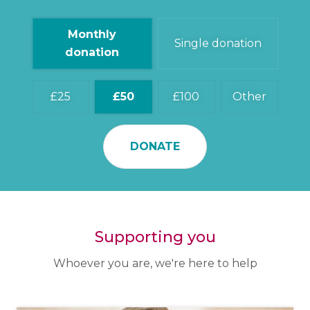
Monthly
Single donation
donation
25
50
100
Other
DONATE
Supporting you
Whoever you are, we're here to help