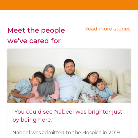
Read more stories
Meet the people
we've cared for
"You could see Nabeel was brighter just
by being here."
Nabeel was admitted to the Hospice in 2019