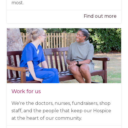
most.
Find out more
Work for us
We're the doctors, nurses, fundraisers, shop
staff, and the people that keep our Hospice
at the heart of our community.