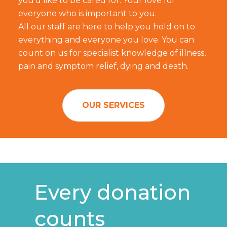
you'd like to be cared for. Your love for
everyone who is important to you.
All our staff are here to help you hold on to
everything and everyone you love. You can
count on us for specialist knowledge of illness,
pain and symptom relief, dying and death.
OUR SERVICES
Every donation
counts