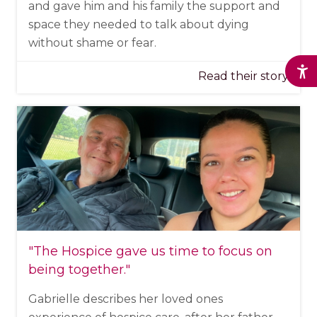
and gave him and his family the support and
space they needed to talk about dying
without shame or fear.
Read their story
"The Hospice
gave us time to focus on
being together
."
Gabrielle describes her loved ones