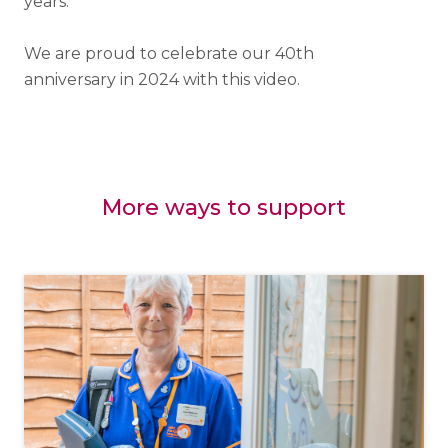
years.
We are proud to celebrate our 40th
anniversary in 2024 with this video.
More ways to support