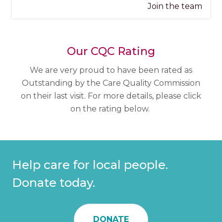
Join the team
Our CQC Rating
We are very proud to have been rated as
Outstanding by the Care Quality Commission
on their last visit. For more details, please click
on the rating below.
Help care for local people.
Donate today.
DONATE