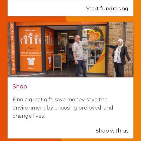
Start fundraising
Shop
Find a great gift, save money, save the
environment by choosing preloved, and
change lives!
Shop with us