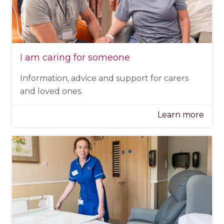
I am caring for someone
Information, advice and support for carers
and loved ones.
Learn more