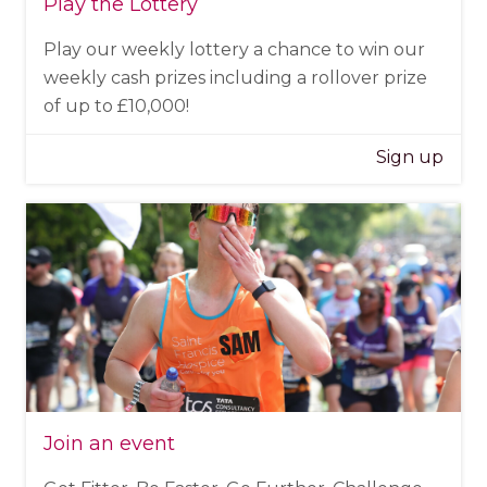
Play the Lottery
Play our weekly lottery a chance to win our
weekly cash prizes including a rollover prize
of up to £10,000!
Sign up
Join an event