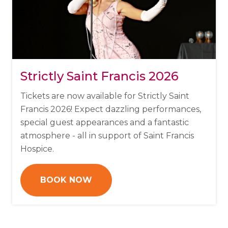
Strictly Saint Francis 2026
Tickets are now available for Strictly Saint
Francis 2026!
Expect dazzling performances,
special guest appearances and a fantastic
atmosphere - all in support of Saint Francis
Hospice.
BOOK NOW