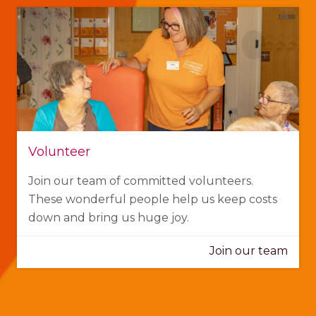
Volunteer
Join our team of committed volunteers.
These wonderful people help us keep costs
down and bring us huge joy.
Join our team