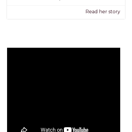
Read her story