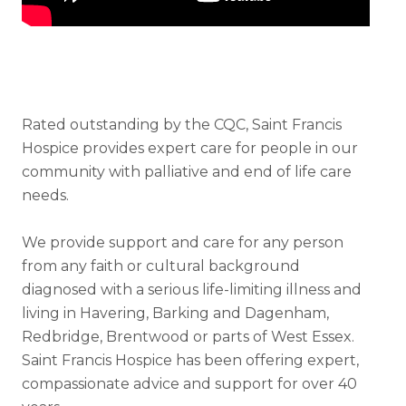
Rated outstanding by the CQC, Saint Francis
Hospice provides expert care for people in our
community with palliative and end of life care
needs.
We provide support and care for any person
from any faith or cultural background
diagnosed with a serious life-limiting illness and
living in Havering, Barking and Dagenham,
Redbridge, Brentwood or parts of West Essex.
Saint Francis Hospice has been offering expert,
compassionate advice and support for over 40