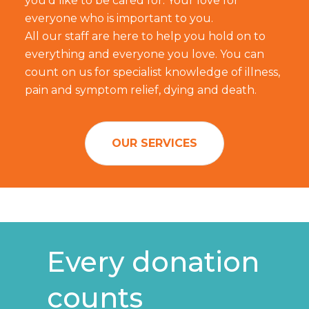
you'd like to be cared for. Your love for
everyone who is important to you.
All our staff are here to help you hold on to
everything and everyone you love. You can
count on us for specialist knowledge of illness,
pain and symptom relief, dying and death.
OUR SERVICES
Every donation
counts