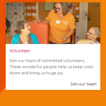
Volunteer
Join our team of committed volunteers.
These wonderful people help us keep costs
down and bring us huge joy.
Join our team