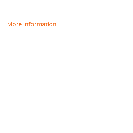
More information
Covid-19 information
Resources & advice
Our services
Who we are
News
Work for us
Contact us