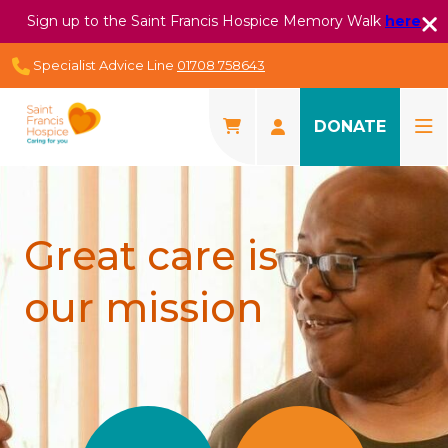
Sign up to the Saint Francis Hospice Memory Walk
here
Specialist Advice Line
01708 758643
DONATE
Great care is
our mission