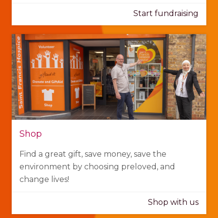
Start fundraising
Shop
Find a great gift, save money, save the
environment by choosing preloved, and
change lives!
Shop with us