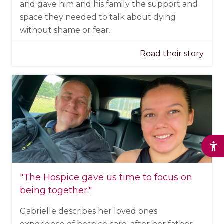
and gave him and his family the support and
space they needed to talk about dying
without shame or fear.
Read their story
"The Hospice
gave us time to focus on
being together
."
Gabrielle describes her loved ones