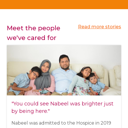
Read more stories
Meet the people
we've cared for
"You could see Nabeel was brighter just
by being here."
Nabeel was admitted to the Hospice in 2019