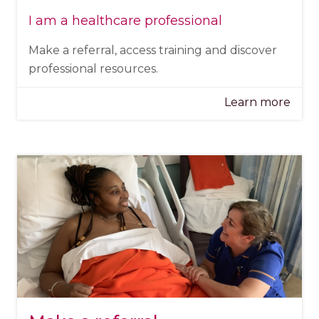
I am a healthcare professional
Make a referral, access training and discover
professional resources.
Learn more