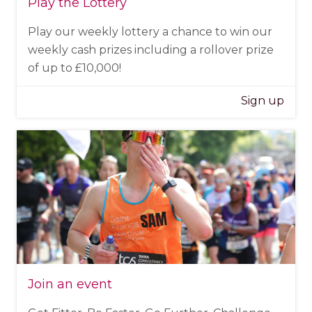
Play the Lottery
Play our weekly lottery a chance to win our
weekly cash prizes including a rollover prize
of up to £10,000!
Sign up
Join an event