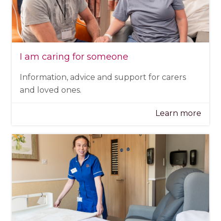
I am caring for someone
Information, advice and support for carers
and loved ones.
Learn more