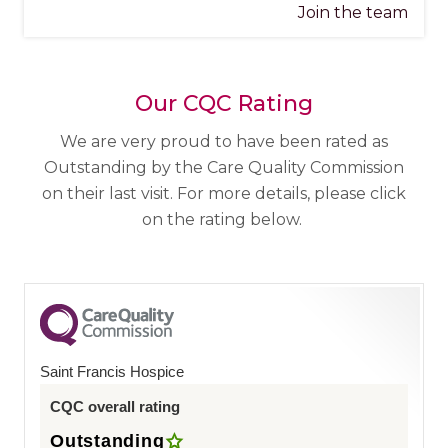
Join the team
Our CQC Rating
We are very proud to have been rated as
Outstanding by the Care Quality Commission
on their last visit. For more details, please click
on the rating below.
Saint Francis Hospice
CQC overall rating
Outstanding