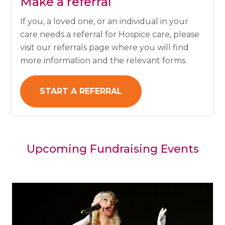
Make a referral
If you, a loved one, or an individual in your
care needs a referral for Hospice care, please
visit our referrals page where you will find
more information and the relevant forms.
START A REFERRAL
Upcoming Fundraising Events