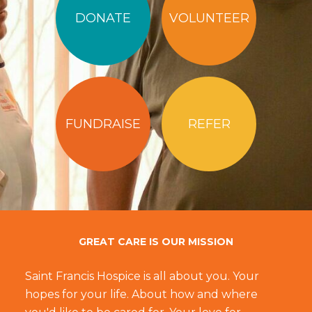
DONATE
VOLUNTEER
FUNDRAISE
REFER
GREAT CARE IS OUR MISSION
Saint Francis Hospice is all about you. Your
hopes for your life. About how and where