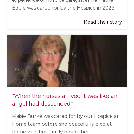
experience of hospice care, after her father
Eddie was cared for by the Hospice in 2023.
Read their story
"When the nurses arrived it was like an
angel had descended."
Maisie Burke was cared for by our Hospice at
Home team before she peacefully died at
home with her family beside her.