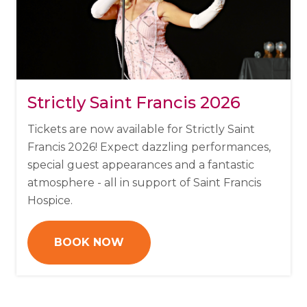
Strictly Saint Francis 2026
Tickets are now available for Strictly Saint
Francis 2026!
Expect dazzling performances,
special guest appearances and a fantastic
atmosphere - all in support of Saint Francis
Hospice.
BOOK NOW