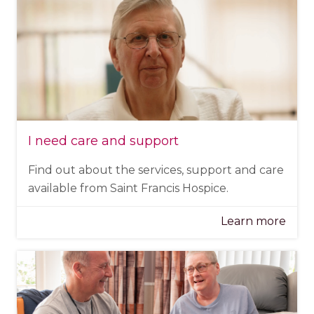
I need care and support
Find out about the services, support and care
available from Saint Francis Hospice.
Learn more