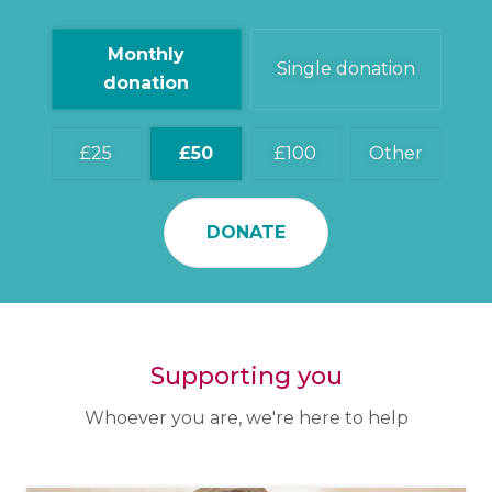
Monthly
Single donation
donation
25
50
100
Other
DONATE
Supporting you
Whoever you are, we're here to help