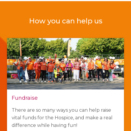
How you can help us
Fundraise
There are so many ways you can help raise
vital funds for the Hospice, and make a real
difference while having fun!