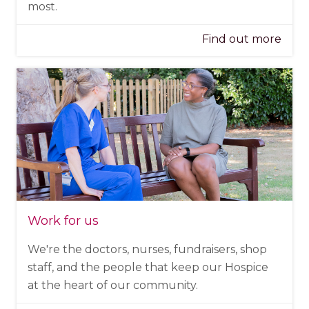
most.
Find out more
Work for us
We're the doctors, nurses, fundraisers, shop
staff, and the people that keep our Hospice
at the heart of our community.