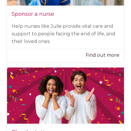
Sponsor a nurse
Help nurses like Julie provide vital care and
support to people facing the end of life, and
their loved ones.
Find out more