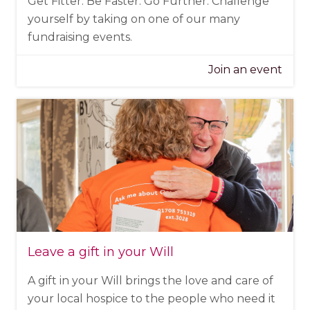
Get Fitter. Be Faster. Go Further. Challenge
yourself by taking on one of our many
fundraising events.
Join an event
Leave a gift in your Will
A gift in your Will brings the love and care of
your local hospice to the people who need it