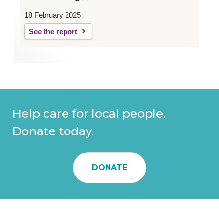
18 February 2025
See the report
Help care for local people.
Donate today.
DONATE