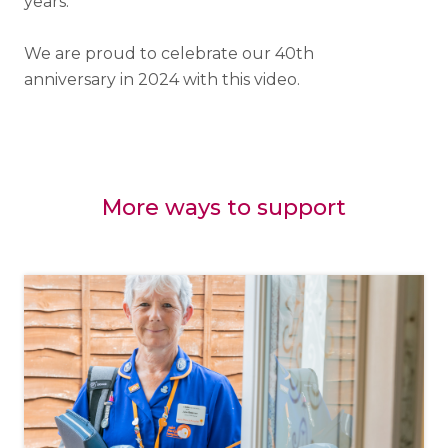
years.
We are proud to celebrate our 40th
anniversary in 2024 with this video.
More ways to support