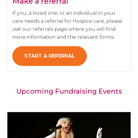
Make a referral
If you, a loved one, or an individual in your
care needs a referral for Hospice care, please
visit our referrals page where you will find
more information and the relevant forms.
START A REFERRAL
Upcoming Fundraising Events