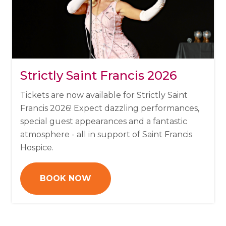
Strictly Saint Francis 2026
Tickets are now available for Strictly Saint
Francis 2026!
Expect dazzling performances,
special guest appearances and a fantastic
atmosphere - all in support of Saint Francis
Hospice.
BOOK NOW