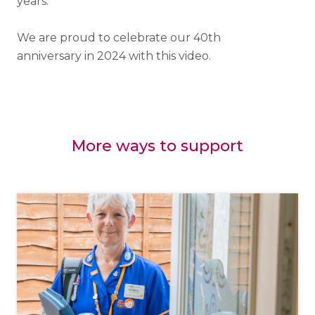
years.
We are proud to celebrate our 40th
anniversary in 2024 with this video.
More ways to support