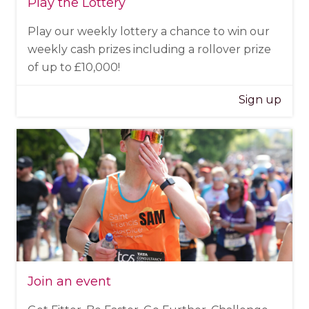
Play the Lottery
Play our weekly lottery a chance to win our
weekly cash prizes including a rollover prize
of up to £10,000!
Sign up
Join an event