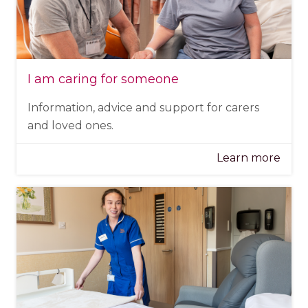
I am caring for someone
Information, advice and support for carers
and loved ones.
Learn more