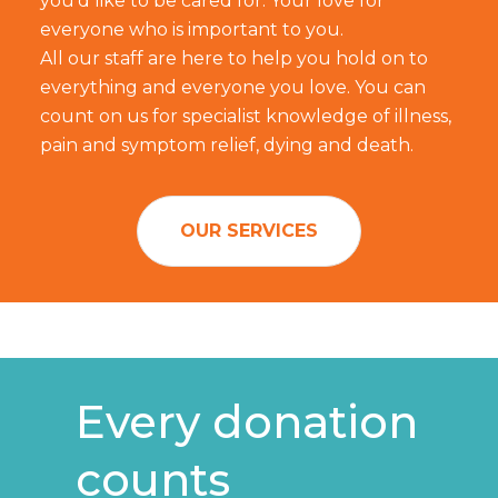
you'd like to be cared for. Your love for
everyone who is important to you.
All our staff are here to help you hold on to
everything and everyone you love. You can
count on us for specialist knowledge of illness,
pain and symptom relief, dying and death.
OUR SERVICES
Every donation
counts