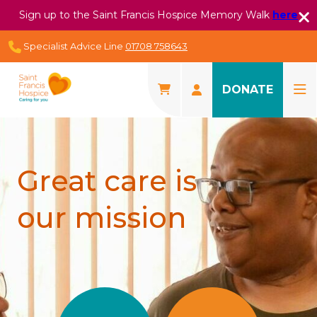
Sign up to the Saint Francis Hospice Memory Walk
here
Specialist Advice Line
01708 758643
DONATE
Great care is
our mission