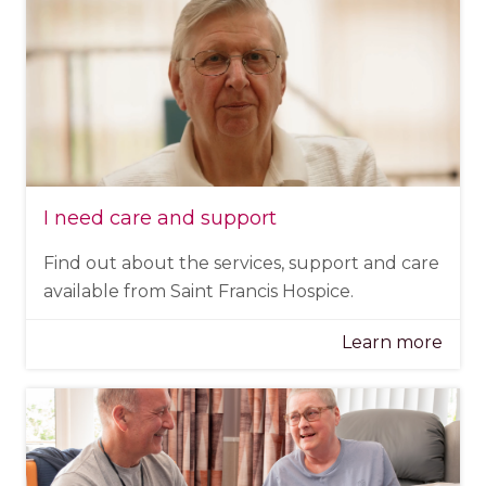
I need care and support
Find out about the services, support and care
available from Saint Francis Hospice.
Learn more