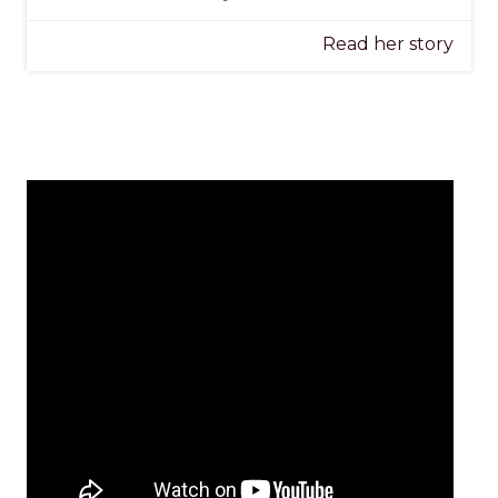
Read her story