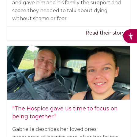
and gave him and his family the support and
space they needed to talk about dying
without shame or fear.
Read their story
"The Hospice
gave us time to focus on
being together
."
Gabrielle describes her loved ones