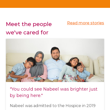
Read more stories
Meet the people
we've cared for
"You could see Nabeel was brighter just
by being here."
Nabeel was admitted to the Hospice in 2019