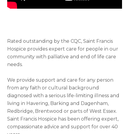
Rated outstanding by the CQC, Saint Francis
Hospice provides expert care for people in our
community with palliative and end of life care
needs.
We provide support and care for any person
from any faith or cultural background
diagnosed with a serious life-limiting illness and
living in Havering, Barking and Dagenham,
Redbridge, Brentwood or parts of West Essex.
Saint Francis Hospice has been offering expert,
compassionate advice and support for over 40