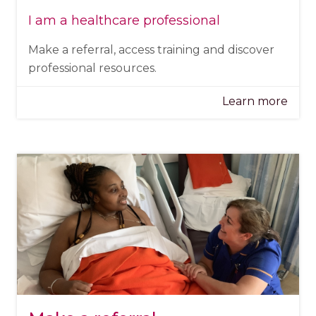
I am a healthcare professional
Make a referral, access training and discover
professional resources.
Learn more