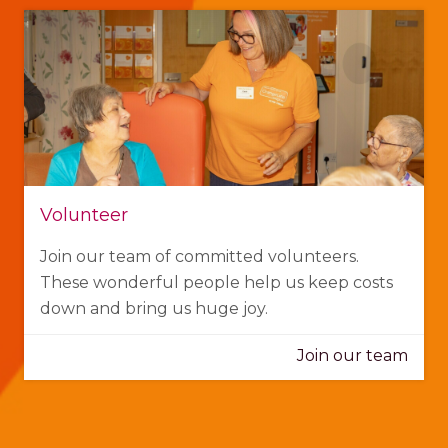
Volunteer
Join our team of committed volunteers.
These wonderful people help us keep costs
down and bring us huge joy.
Join our team