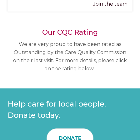
Join the team
Our CQC Rating
We are very proud to have been rated as
Outstanding by the Care Quality Commission
on their last visit. For more details, please click
on the rating below.
Help care for local people.
Donate today.
DONATE