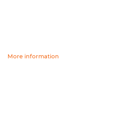
More information
Covid-19 information
Resources & advice
Our services
Who we are
News
Work for us
Contact us