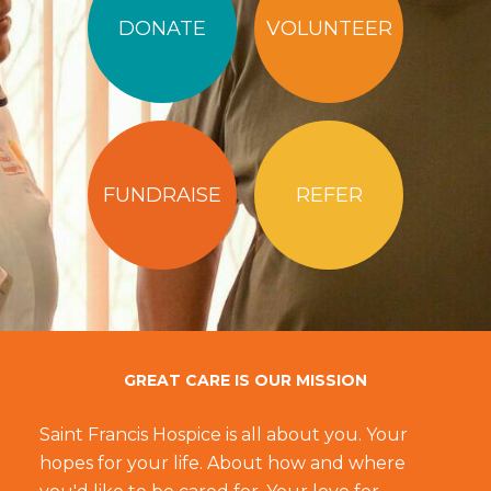
DONATE
VOLUNTEER
FUNDRAISE
REFER
GREAT CARE IS OUR MISSION
Saint Francis Hospice is all about you. Your
hopes for your life. About how and where