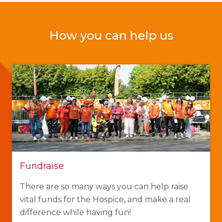
How you can help us
Fundraise
There are so many ways you can help raise
vital funds for the Hospice, and make a real
difference while having fun!