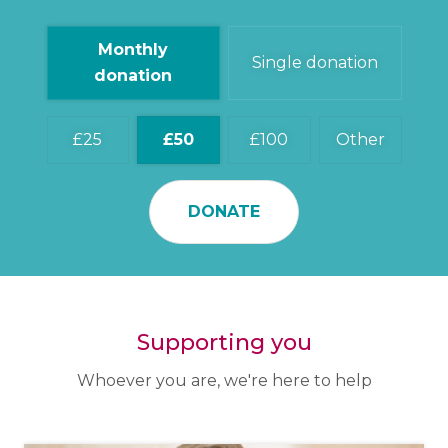
Monthly
Single donation
donation
25
50
100
Other
DONATE
Supporting you
Whoever you are, we're here to help