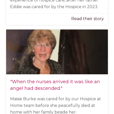
experience of hospice care, after her father
Eddie was cared for by the Hospice in 2023.
Read their story
"When the nurses arrived it was like an
angel had descended."
Maisie Burke was cared for by our Hospice at
Home team before she peacefully died at
home with her family beside her.