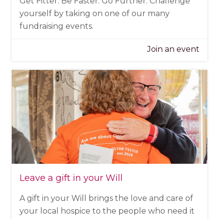
Get Fitter. Be Faster. Go Further. Challenge
yourself by taking on one of our many
fundraising events.
Join an event
Leave a gift in your Will
A gift in your Will brings the love and care of
your local hospice to the people who need it