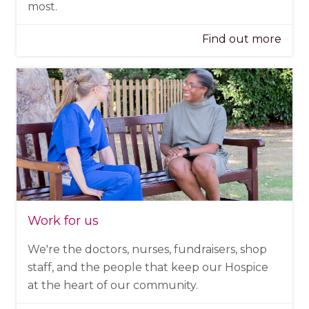
most.
Find out more
Work for us
We're the doctors, nurses, fundraisers, shop
staff, and the people that keep our Hospice
at the heart of our community.