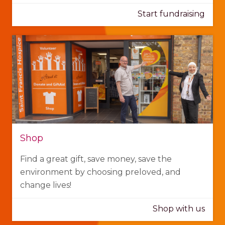
Start fundraising
Shop
Find a great gift, save money, save the
environment by choosing preloved, and
change lives!
Shop with us