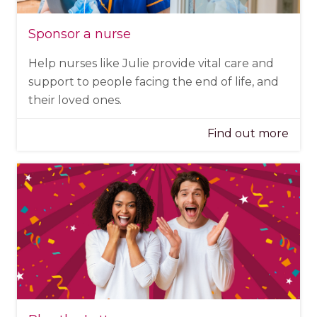
Sponsor a nurse
Help nurses like Julie provide vital care and
support to people facing the end of life, and
their loved ones.
Find out more