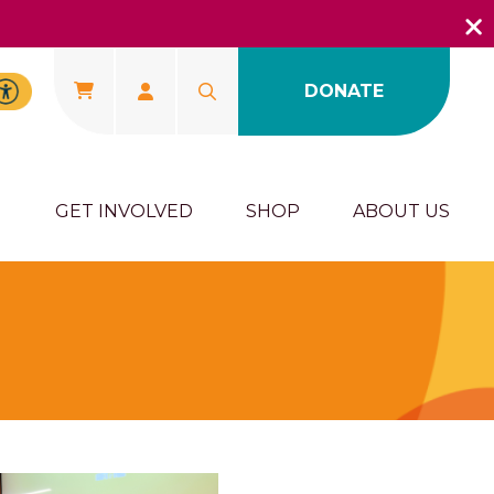
DONATE
U
GET INVOLVED
SHOP
ABOUT US