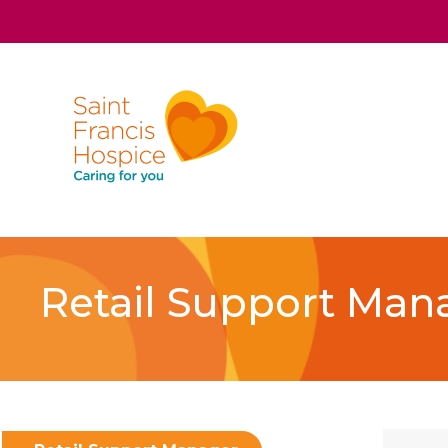
Retail Support Man