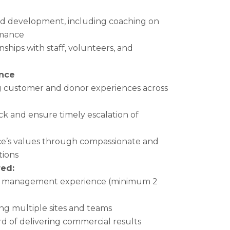
nd development, including coaching on
rmance
nships with staff, volunteers, and
nce
g customer and donor experiences across
k and ensure timely escalation of
e’s values through compassionate and
tions
ed:
ail management experience (minimum 2
g multiple sites and teams
rd of delivering commercial results