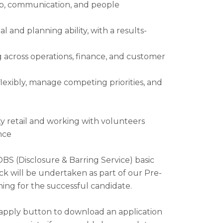
ip, communication, and people
l and planning ability, with a results-
 across operations, finance, and customer
flexibly, manage competing priorities, and
ty retail and working with volunteers
nce
DBS (Disclosure & Barring Service) basic
ck will be undertaken as part of our Pre-
ng for the successful candidate.
 apply button to download an application