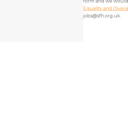
form and we would 
Equality and Divers
jobs@sfh.org.uk.