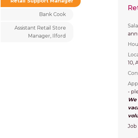
Retail Support Manager
Re
Bank Cook
Sala
Assistant Retail Store
an
Manager, Ilford
Hou
Loc
10, 
Con
Appl
- pl
We r
vac
vol
Job