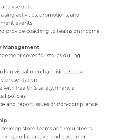
y analyse data
ising activities, promotions, and
ment events
and provide coaching to teams on income
or Management
agement cover for stores during
ds in visual merchandising, stock
re presentation
with health & safety, financial
il policies
e and report issues or non-compliance
hip
d develop store teams and volunteers
rming, collaborative, and customer-