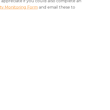
appreciate if you could also complete an
ity Monitoring Form
and email these to