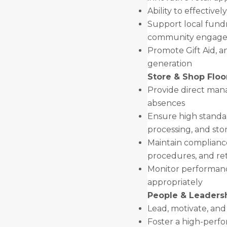
Ability to effectivel
Support local fundra
community engage
Promote Gift Aid, 
generation
Store & Shop Flo
Provide direct man
absences
Ensure high standar
processing, and sto
Maintain compliance 
procedures, and reta
Monitor performanc
appropriately
People & Leaders
Lead, motivate, an
Foster a high-perfo