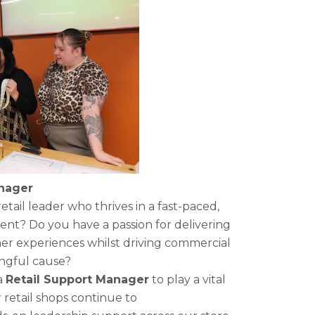
anager
tail leader who thrives in a fast-paced,
ent? Do you have a passion for delivering
er experiences whilst driving commercial
ingful cause?
a
Retail Support Manager
to play a vital
 retail shops continue to