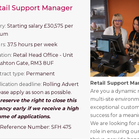
tail Support Manager
ry:
Starting salary £30,575 per
num
rs:
37.5 hours per week
ation:
Retail Head Office -
Unit
Ashton Gate,
RM3 8UF
tract type:
Permanent
Retail Support M
ication deadline:
Rolling Advert
Are you a dynamic re
ease apply as soon as possible.
multi-site environm
eserve the right to close this
exceptional custom
ancy early if we receive a high
success for a mean
ume of applications.
We are looking for 
 Reference Number: SFH 475
role in ensuring our