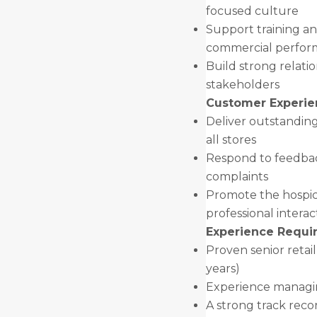
focused culture
Support training a
commercial perfo
Build strong relatio
stakeholders
Customer Experie
Deliver outstandin
all stores
Respond to feedbac
complaints
Promote the hospic
professional interac
Experience Requir
Proven senior ret
years)
Experience managin
A strong track reco