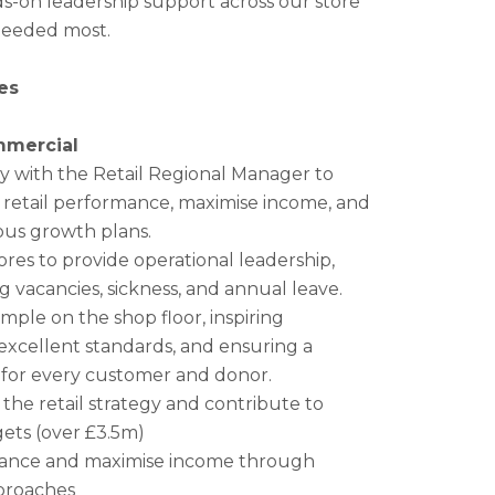
ds-on leadership support across our store
needed most.
es
mmercial
ly with the Retail Regional Manager to
y retail performance, maximise income, and
ous growth plans.
ores to provide operational leadership,
g vacancies, sickness, and annual leave.
mple on the shop floor, inspiring
excellent standards, and ensuring a
 for every customer and donor.
 the retail strategy and contribute to
ets (over £3.5m)
mance and maximise income through
pproaches