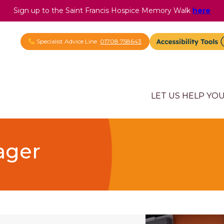
Sign up to the Saint Francis Hospice Memory Walk
here
Specialist Advice Line
01708 758643
LET US HELP YO
ager