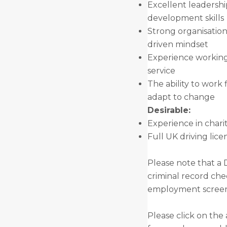
Excellent leadersh
development skills
Strong organisationa
driven mindset
Experience working
service
The ability to work 
adapt to change
Desirable:
Experience in chari
Full UK driving lice
Please note that a 
criminal record che
employment screeni
Please click on the