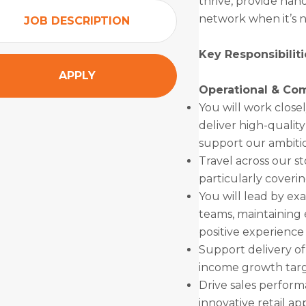
thrive, provide han
network when it’s 
JOB DESCRIPTION
Key Responsibiliti
APPLY
Operational & Co
You will work close
deliver high-qualit
support our ambiti
Travel across our st
particularly coverin
You will lead by exa
teams, maintaining 
positive experience
Support delivery of
income growth targ
Drive sales perfor
innovative retail a