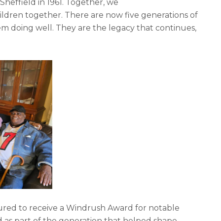
 Sheffield in 1961. Together, we
ildren together. There are now five generations of
em doing well. They are the legacy that continues,
oured to receive a Windrush Award for notable
d as part of the generation that helped shape