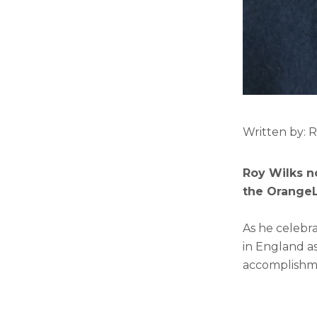
Written by: 
Roy Wilks n
the OrangeLi
As he celebra
in England as
accomplishmen