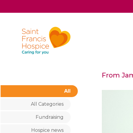
From Jam
All
All Categories
Fundraising
Hospice news