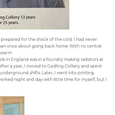
 prepared for the shock of the cold. I had never
than once about going back home. With no central
y warm.
 job in England was in a foundry making radiators at
fter a year, I moved to Gedling Colliery and spent
nderground shifts. Later, I went into printing
orked night and day with little time for myself, but I