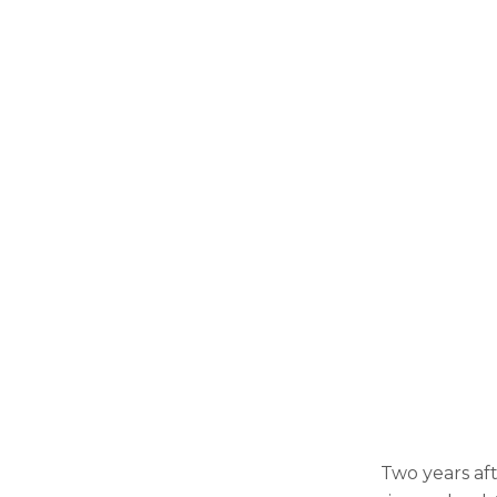
Two years aft