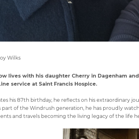
Roy Wilks
ow lives with his daughter Cherry in Dagenham and
ne service at Saint Francis Hospice.
tes his 87th birthday, he reflects on his extraordinary jou
 part of the Windrush generation, he has proudly watched
ts and travels becoming the living legacy of the life h