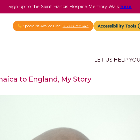
Sign up to the Saint Francis Hospice Memory Walk
here
Specialist Advice Line
01708 758643
LET US HELP YO
aica to England, My Story