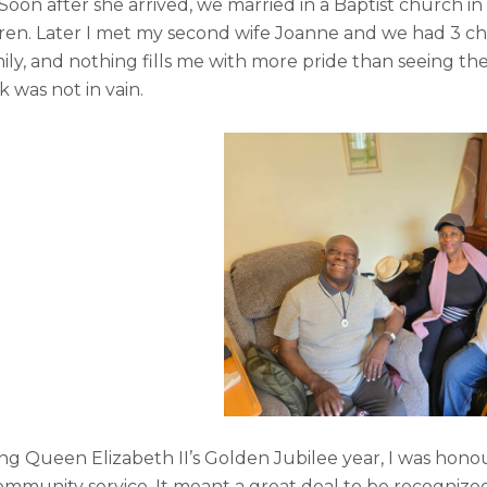
 Soon after she arrived, we married in a Baptist church in
ldren. Later I met my second wife Joanne and we had 3 ch
ily, and nothing fills me with more pride than seeing th
k was not in vain.
ing Queen Elizabeth II’s Golden Jubilee year, I was hon
ommunity service. It meant a great deal to be recognize