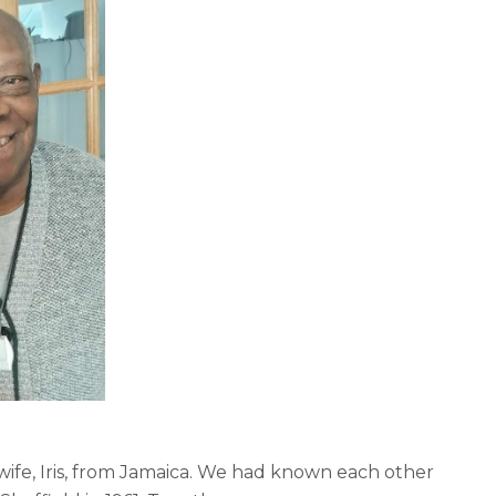
wife, Iris, from Jamaica. We had known each other