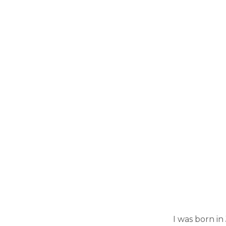
I was born in