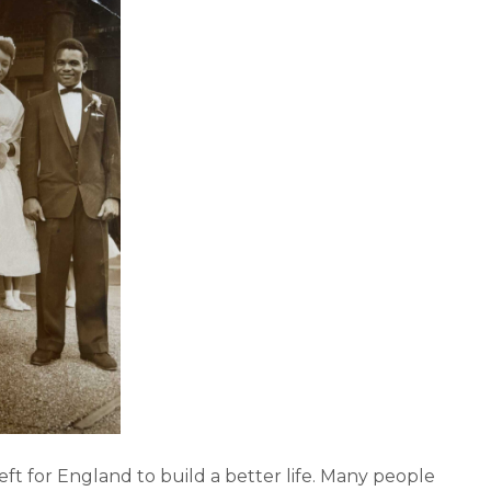
 left for England to build a better life. Many people