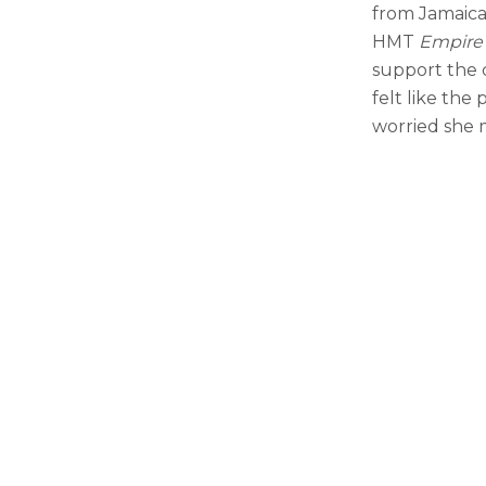
from Jamaica
HMT
Empire
support the 
felt like the
worried she 