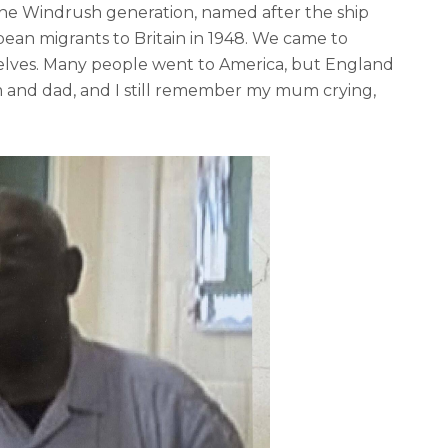
he Windrush generation, named after the ship
bean migrants to Britain in 1948. We came to
selves. Many people went to America, but England
um and dad, and I still remember my mum crying,