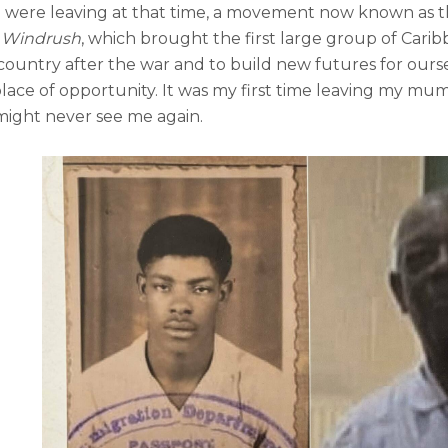
 were leaving at that time, a movement now known as t
 Windrush
, which brought the first large group of Carib
country after the war and to build new futures for our
 place of opportunity. It was my first time leaving my m
might never see me again.