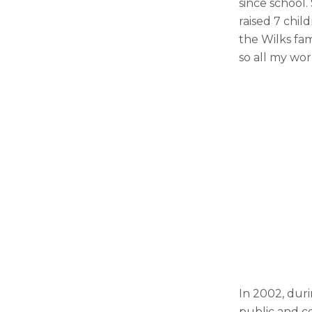
since school.
raised 7 chi
the Wilks fam
so all my wor
In 2002, dur
public and c