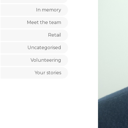
In memory
Meet the team
Retail
Uncategorised
Volunteering
Your stories