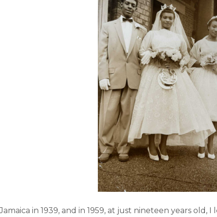
 Jamaica in 1939, and in 1959, at just nineteen years old, I