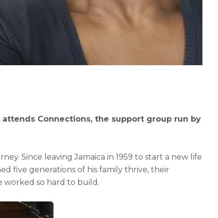
 attends Connections, the support group run by
rney. Since leaving Jamaica in 1959 to start a new life
 five generations of his family thrive, their
e worked so hard to build.