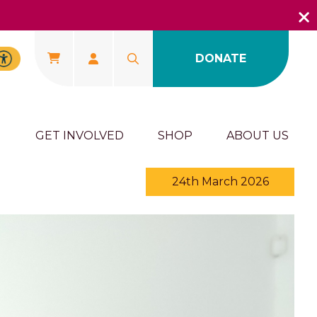
DONATE
U
GET INVOLVED
SHOP
ABOUT US
24th March 2026