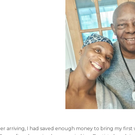
er arriving, I had saved enough money to bring my first 