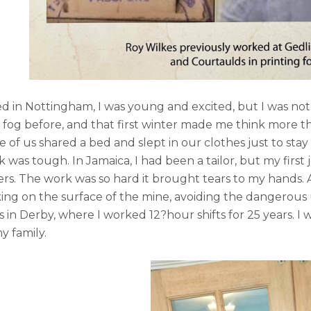
d in Nottingham, I was young and excited, but I was not
 fog before, and that first winter made me think more 
e of us shared a bed and slept in our clothes just to sta
 was tough. In Jamaica, I had been a tailor, but my first
rs. The work was so hard it brought tears to my hands. A
ing on the surface of the mine, avoiding the dangerous u
 in Derby, where I worked 12?hour shifts for 25 years. I w
my family.