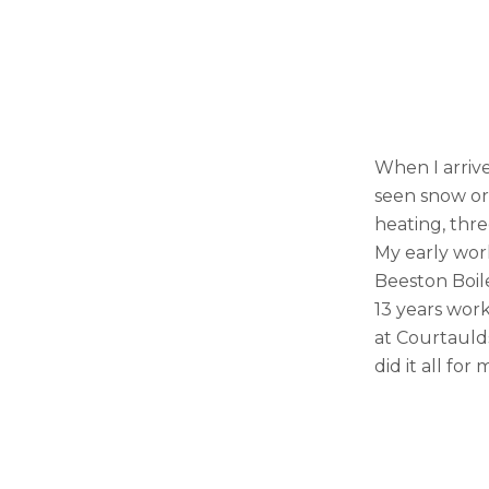
When I arrive
seen snow or
heating, thre
My early work
Beeston Boile
13 years work
at Courtaulds
did it all for 