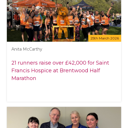
25th March 2026
Anita McCarthy
21 runners raise over £42,000 for Saint
Francis Hospice at Brentwood Half
Marathon