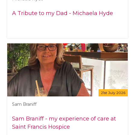
A Tribute to my Dad - Michaela Hyde
21st July 2026
Sam Braniff
Sam Braniff - my experience of care at
Saint Francis Hospice