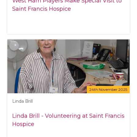
West Ham Players Make Special Visit to
Saint Francis Hospice
24th November 2025
Linda Brill
Linda Brill - Volunteering at Saint Francis
Hospice