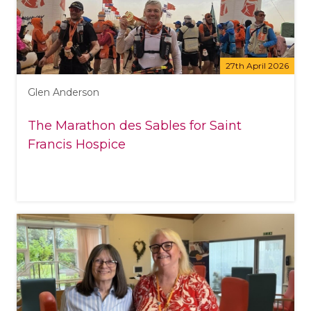
27th April 2026
Glen Anderson
The Marathon des Sables for Saint
Francis Hospice