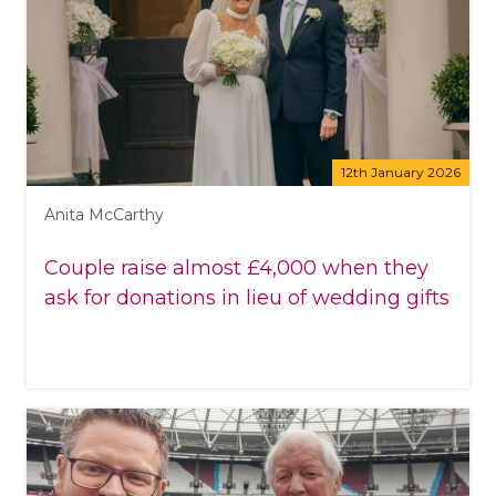
12th January 2026
Anita McCarthy
Couple raise almost £4,000 when they
ask for donations in lieu of wedding gifts