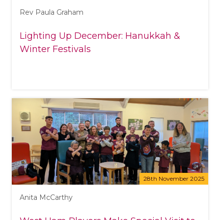
Rev Paula Graham
Lighting Up December: Hanukkah &
Winter Festivals
28th November 2025
Anita McCarthy