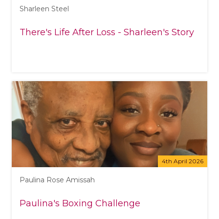
Sharleen Steel
There's Life After Loss - Sharleen's Story
4th April 2026
Paulina Rose Amissah
Paulina's Boxing Challenge