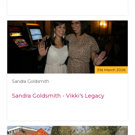
31st March 2026
Sandra Goldsmith
Sandra Goldsmith - Vikki's Legacy