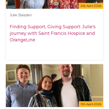
21st April 2026
Julie Baisden
Finding Support, Giving Support: Julie's
journey with Saint Francis Hospice and
OrangeLine
9th April 2026