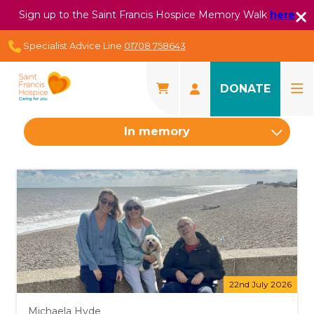
Sign up to the Saint Francis Hospice Memory Walk
here
Specialist Advice Line
01708 758643
DONATE
In memory
22nd July 2026
Michaela Hyde