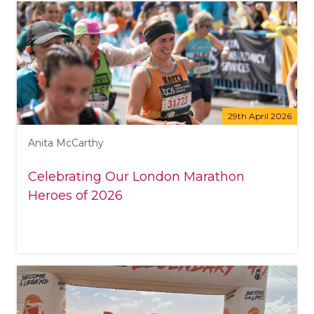
29th April 2026
Anita McCarthy
Celebrating Our London Marathon
Heroes of 2026