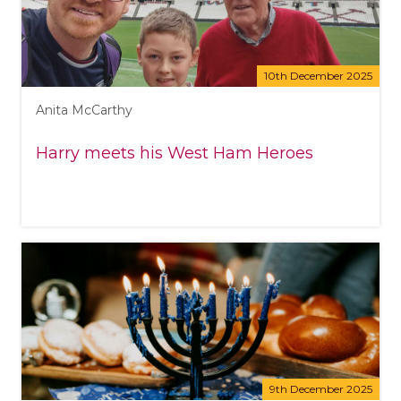
10th December 2025
Anita McCarthy
Harry meets his West Ham Heroes
9th December 2025