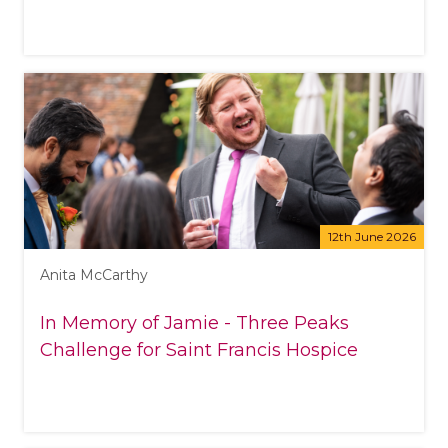
12th June 2026
Anita McCarthy
In Memory of Jamie - Three Peaks
Challenge for Saint Francis Hospice