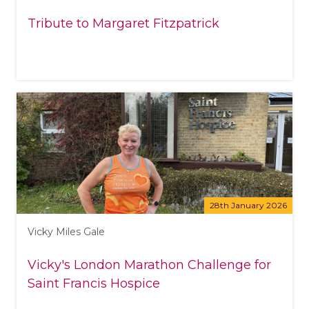
Tribute to Margaret Fitzpatrick
28th January 2026
Vicky Miles Gale
Vicky's London Marathon Challenge for
Saint Francis Hospice