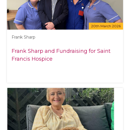
20th March 2026
Frank Sharp
Frank Sharp and Fundraising for Saint
Francis Hospice