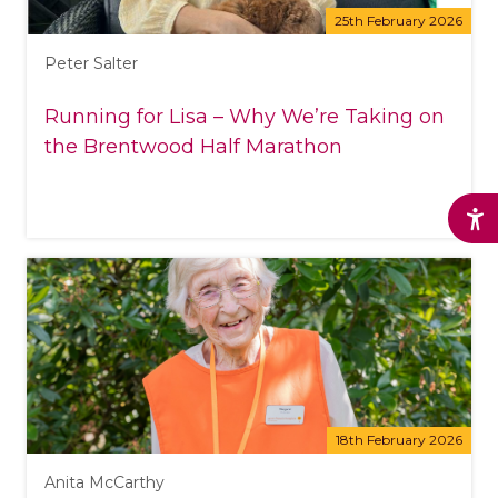
25th February 2026
Peter Salter
Running for Lisa – Why We’re Taking on
the Brentwood Half Marathon
18th February 2026
Anita McCarthy