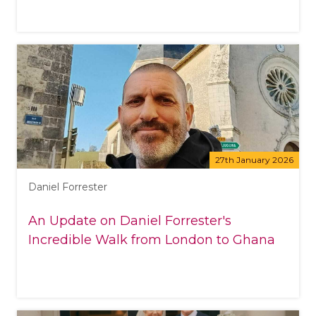
27th January 2026
Daniel Forrester
An Update on Daniel Forrester's
Incredible Walk from London to Ghana