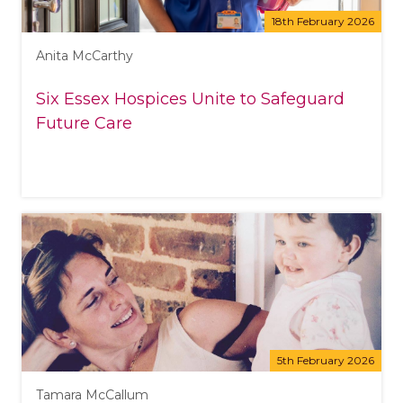
18th February 2026
Anita McCarthy
Six Essex Hospices Unite to Safeguard
Future Care
5th February 2026
Tamara McCallum