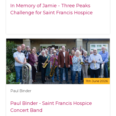
In Memory of Jamie - Three Peaks
Challenge for Saint Francis Hospice
11th June 2026
Paul Binder
Paul Binder - Saint Francis Hospice
Concert Band