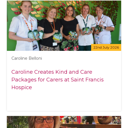
22nd July 2026
Caroline Belloni
Caroline Creates Kind and Care
Packages for Carers at Saint Francis
Hospice