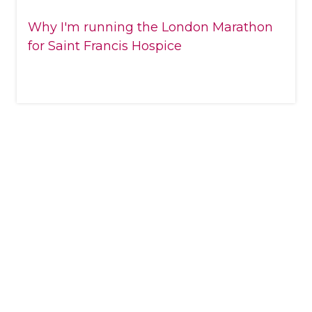
Why I'm running the London Marathon
for Saint Francis Hospice