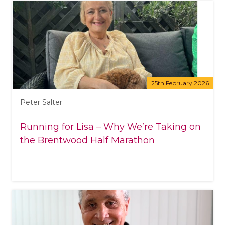
25th February 2026
Peter Salter
Running for Lisa – Why We’re Taking on
the Brentwood Half Marathon