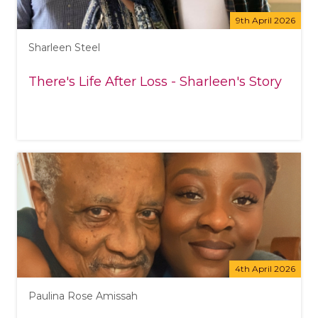
9th April 2026
Sharleen Steel
There's Life After Loss - Sharleen's Story
4th April 2026
Paulina Rose Amissah