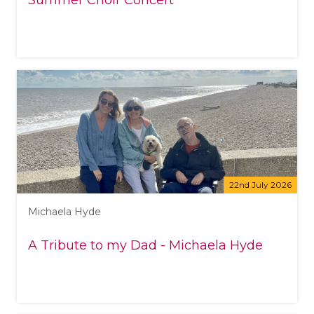
Summer Choir Concert
22nd July 2026
Michaela Hyde
A Tribute to my Dad - Michaela Hyde