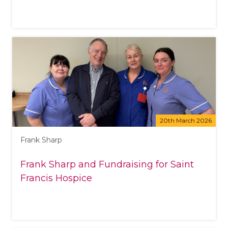
20th March 2026
Frank Sharp
Frank Sharp and Fundraising for Saint
Francis Hospice