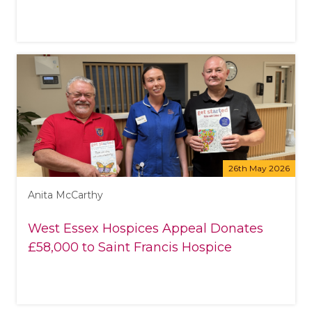
26th May 2026
Anita McCarthy
West Essex Hospices Appeal Donates
£58,000 to Saint Francis Hospice