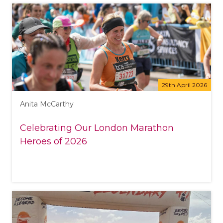
29th April 2026
Anita McCarthy
Celebrating Our London Marathon
Heroes of 2026