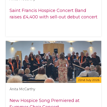
Saint Francis Hospice Concert Band
raises £4,400 with sell-out debut concert
22nd July 2026
Anita McCarthy
New Hospice Song Premiered at