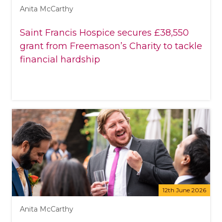
Anita McCarthy
Saint Francis Hospice secures £38,550
grant from Freemason’s Charity to tackle
financial hardship
12th June 2026
Anita McCarthy