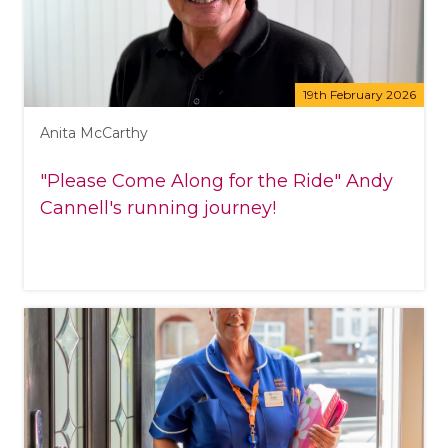
19th February 2026
Anita McCarthy
"Please Come Along for the Ride" Andy
Cannell's running journey!