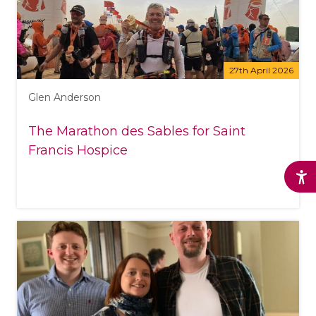
27th April 2026
Glen Anderson
The Marathon des Sables for Saint
Francis Hospice