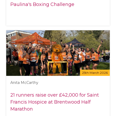
Paulina's Boxing Challenge
25th March 2026
Anita McCarthy
21 runners raise over £42,000 for Saint
Francis Hospice at Brentwood Half
Marathon