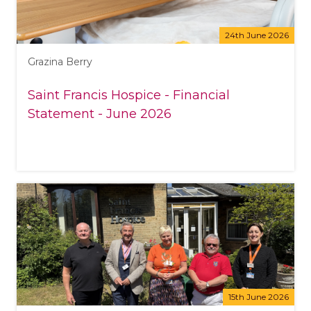
24th June 2026
Grazina Berry
Saint Francis Hospice - Financial
Statement - June 2026
15th June 2026