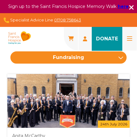
Sign up to the Saint Francis Hospice Memory Walk
here
Specialist Advice Line
01708 758643
DONATE
Fundraising
24th July 2026
Anita McCarthy