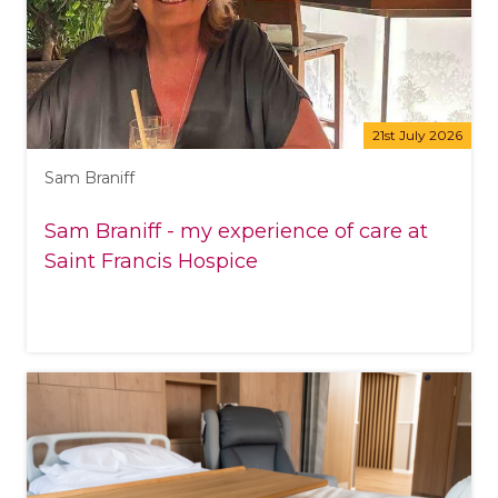
21st July 2026
Sam Braniff
Sam Braniff - my experience of care at
Saint Francis Hospice