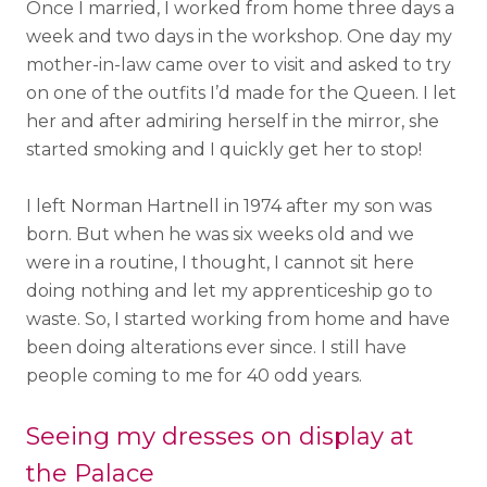
Once I married, I worked from home three days a
week and two days in the workshop. One day my
mother-in-law came over to visit and asked to try
on one of the outfits I’d made for the Queen. I let
her and after admiring herself in the mirror, she
started smoking and I quickly get her to stop!
I left Norman Hartnell in 1974 after my son was
born. But when he was six weeks old and we
were in a routine, I thought, I cannot sit here
doing nothing and let my apprenticeship go to
waste. So, I started working from home and have
been doing alterations ever since. I still have
people coming to me for 40 odd years.
Seeing my dresses on display at
the Palace