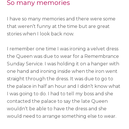
So many memories
I have so many memories and there were some
that weren’t funny at the time but are great
stories when I look back now.
I remember one time I was ironing a velvet dress
the Queen was due to wear for a Remembrance
Sunday Service. I was holding it on a hanger with
one hand and ironing inside when the iron went
straight through the dress. It was due to go to
the palace in half an hour and I didn’t know what
I was going to do. I had to tell my boss and she
contacted the palace to say the late Queen
wouldn’t be able to have the dress and she
would need to arrange something else to wear.