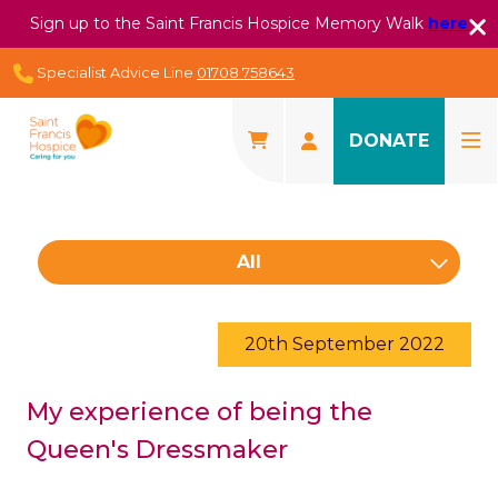
Sign up to the Saint Francis Hospice Memory Walk
here
Specialist Advice Line
01708 758643
DONATE
All
20th September 2022
My experience of being the
Queen's Dressmaker