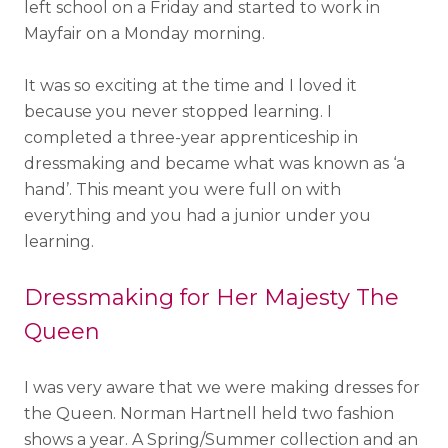
left school on a Friday and started to work in
Mayfair on a Monday morning.
It was so exciting at the time and I loved it
because you never stopped learning. I
completed a three-year apprenticeship in
dressmaking and became what was known as ‘a
hand’. This meant you were full on with
everything and you had a junior under you
learning.
Dressmaking for Her Majesty The
Queen
I was very aware that we were making dresses for
the Queen. Norman Hartnell held two fashion
shows a year. A Spring/Summer collection and an