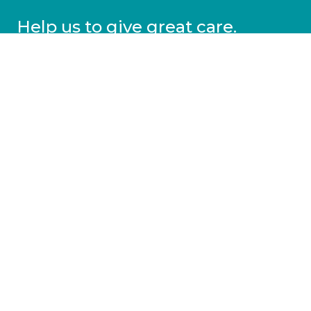
Help us to give great care.
Donate today.
DONATE
More information
Covid-19 information
Resources & advice
Our services
Who we are
News
Work for us