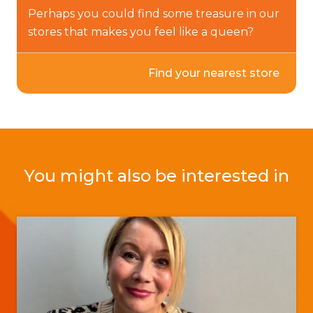
Perhaps you could find some treasure in our
stores that makes you feel like a queen?
Find your nearest store
You might also be interested in