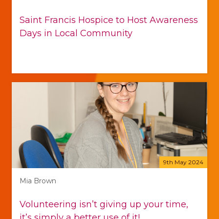
Saint Francis Hospice to Host Awareness
Days in Local Community
9th May 2024
Mia Brown
Volunteering isn’t giving up your time,
it’s simply a better use of it!