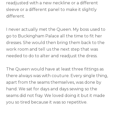
readjusted with a new neckline or a different
sleeve or a different panel to make it slightly
different.
I never actually met the Queen. My boss used to
go to Buckingham Palace all the time to fit her
dresses. She would then bring them back to the
work room and tell us the next step that was
needed to do to alter and readjust the dress.
The Queen would have at least three fittings as
there always was with couture. Every single thing,
apart from the seams themselves, was done by
hand. We sat for days and days sewing so the
seams did not fray. We loved doing it but it made
you so tired because it was so repetitive.