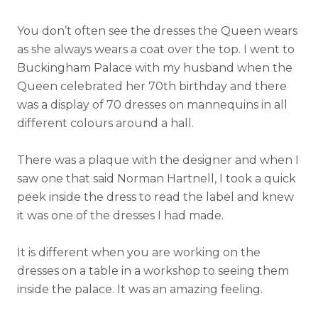
You don’t often see the dresses the Queen wears
as she always wears a coat over the top. I went to
Buckingham Palace with my husband when the
Queen celebrated her 70th birthday and there
was a display of 70 dresses on mannequins in all
different colours around a hall.
There was a plaque with the designer and when I
saw one that said Norman Hartnell, I took a quick
peek inside the dress to read the label and knew
it was one of the dresses I had made.
It is different when you are working on the
dresses on a table in a workshop to seeing them
inside the palace. It was an amazing feeling.