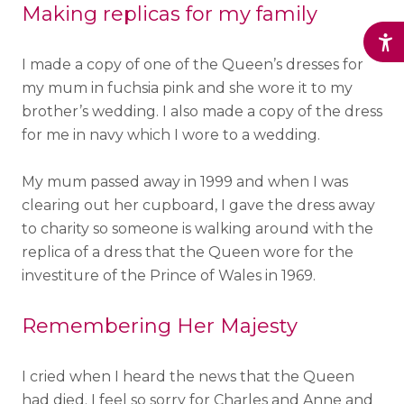
Making replicas for my family
I made a copy of one of the Queen’s dresses for
my mum in fuchsia pink and she wore it to my
brother’s wedding. I also made a copy of the dress
for me in navy which I wore to a wedding.
My mum passed away in 1999 and when I was
clearing out her cupboard, I gave the dress away
to charity so someone is walking around with the
replica of a dress that the Queen wore for the
investiture of the Prince of Wales in 1969.
Remembering Her Majesty
I cried when I heard the news that the Queen
had died. I feel so sorry for Charles and Anne and