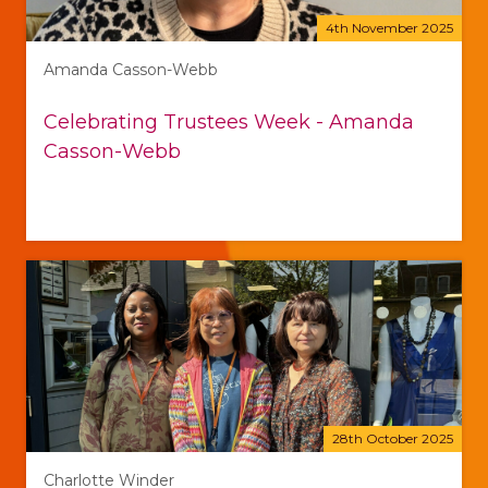
4th November 2025
Amanda Casson-Webb
Celebrating Trustees Week - Amanda
Casson-Webb
28th October 2025
Charlotte Winder