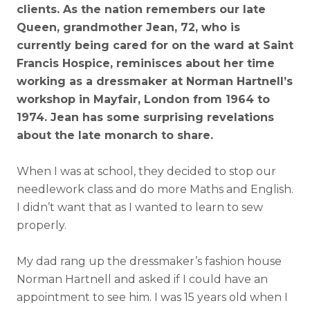
clients. As the nation remembers our late
Queen, grandmother Jean, 72, who is
currently being cared for on the ward at Saint
Francis Hospice, reminisces about her time
working as a dressmaker at Norman Hartnell’s
workshop in Mayfair, London from 1964 to
1974. Jean has some surprising revelations
about the late monarch to share.
When I was at school, they decided to stop our
needlework class and do more Maths and English.
I didn’t want that as I wanted to learn to sew
properly.
My dad rang up the dressmaker’s fashion house
Norman Hartnell and asked if I could have an
appointment to see him. I was 15 years old when I