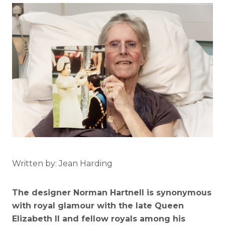
Written by: Jean Harding
The designer Norman Hartnell is synonymous
with royal glamour with the late Queen
Elizabeth II and fellow royals among his