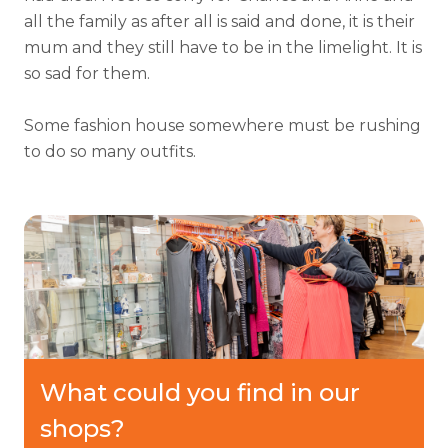
all the family as after all is said and done, it is their
mum and they still have to be in the limelight. It is
so sad for them.
Some fashion house somewhere must be rushing
to do so many outfits.
What could you find in our
shops?