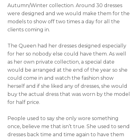
Autumn/Winter collection. Around 30 dresses
were designed and we would make them for the
models to show off two times a day for all the
clients coming in.
The Queen had her dresses designed especially
for her so nobody else could have them. As well
as her own private collection, a special date
would be arranged at the end of the year so she
could come in and watch the fashion show
herself and if she liked any of dresses, she would
buy the actual dress that was worn by the model
for half price.
People used to say she only wore something
once, believe me that isn’t true. She used to send
dresses back time and time again to have them