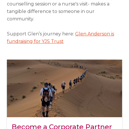
counselling session or a nurse's visit- makes a
tangible difference to someone in our
community.
Support Glen’s journey here:
Glen Anderson is
fundraising for YJS Trust
Become a Corporate Partner