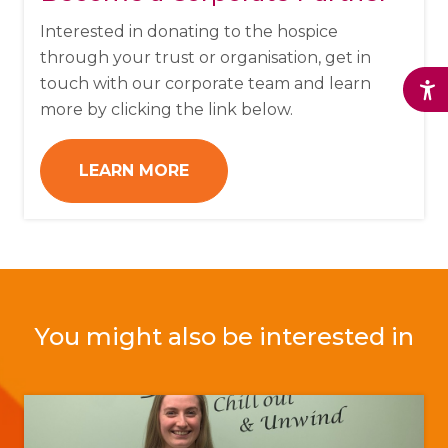
Interested in donating to the hospice
through your trust or organisation, get in
touch with our corporate team and learn
more by clicking the link below.
LEARN MORE
You might also be interested in