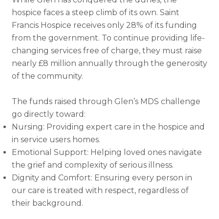
hospice faces a steep climb of its own. Saint
Francis Hospice receives only 28% of its funding
from the government. To continue providing life-
changing services free of charge, they must raise
nearly £8 million annually through the generosity
of the community.
The funds raised through Glen’s MDS challenge
go directly toward:
Nursing: Providing expert care in the hospice and
in service users homes.
Emotional Support: Helping loved ones navigate
the grief and complexity of serious illness.
Dignity and Comfort: Ensuring every person in
our care is treated with respect, regardless of
their background.