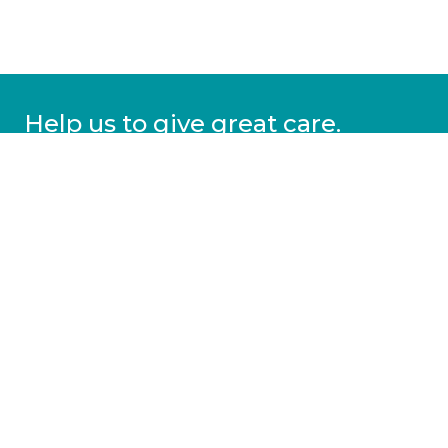
Help us to give great care.
Donate today.
DONATE
More information
Covid-19 information
Resources & advice
Our services