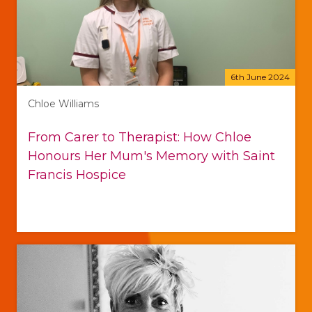
6th June 2024
Chloe Williams
From Carer to Therapist: How Chloe
Honours Her Mum's Memory with Saint
Francis Hospice