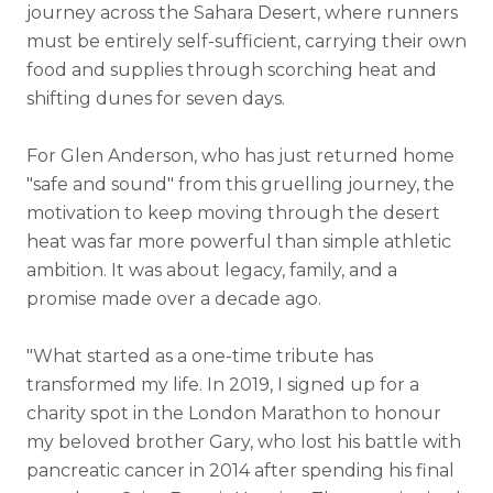
journey across the Sahara Desert, where runners
must be entirely self-sufficient, carrying their own
food and supplies through scorching heat and
shifting dunes for seven days.
For Glen Anderson, who has just returned home
"safe and sound" from this gruelling journey, the
motivation to keep moving through the desert
heat was far more powerful than simple athletic
ambition. It was about legacy, family, and a
promise made over a decade ago.
"What started as a one-time tribute has
transformed my life. In 2019, I signed up for a
charity spot in the London Marathon to honour
my beloved brother Gary, who lost his battle with
pancreatic cancer in 2014 after spending his final