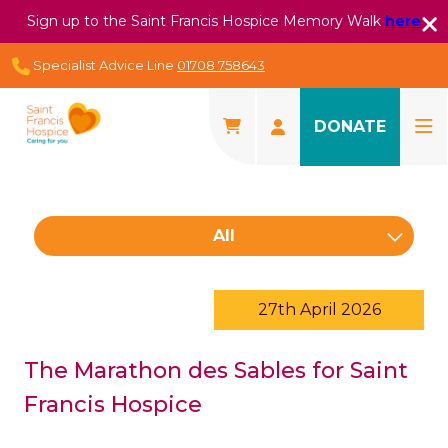
Sign up to the Saint Francis Hospice Memory Walk
here
Specialist Advice Line
01708 758643
DONATE
All
27th April 2026
The Marathon des Sables for Saint
Francis Hospice