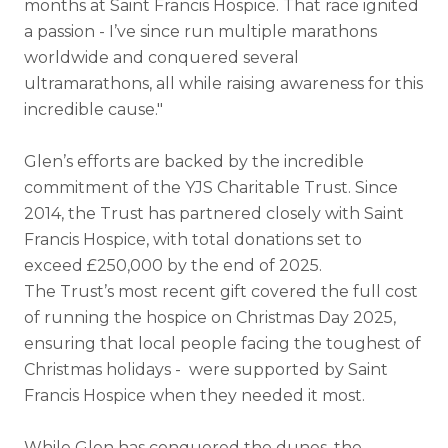
months at Saint Francis Hospice. That race ignited
a passion - I’ve since run multiple marathons
worldwide and conquered several
ultramarathons, all while raising awareness for this
incredible cause."
Glen’s efforts are backed by the incredible
commitment of the YJS Charitable Trust. Since
2014, the Trust has partnered closely with Saint
Francis Hospice, with total donations set to
exceed £250,000 by the end of 2025.
The Trust’s most recent gift covered the full cost
of running the hospice on Christmas Day 2025,
ensuring that local people facing the toughest of
Christmas holidays - were supported by Saint
Francis Hospice when they needed it most.
While Glen has conquered the dunes, the