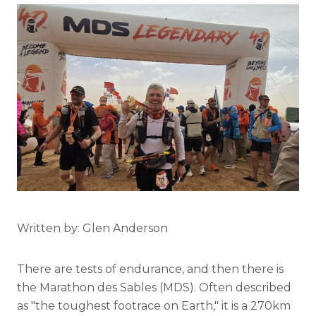
Written by: Glen Anderson
There are tests of endurance, and then there is
the Marathon des Sables (MDS). Often described
as "the toughest footrace on Earth," it is a 270km