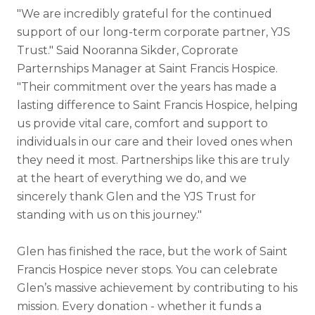
"We are incredibly grateful for the continued
support of our long-term corporate partner, YJS
Trust." Said Nooranna Sikder, Coprorate
Parternships Manager at Saint Francis Hospice.
"Their commitment over the years has made a
lasting difference to Saint Francis Hospice, helping
us provide vital care, comfort and support to
individuals in our care and their loved ones when
they need it most. Partnerships like this are truly
at the heart of everything we do, and we
sincerely thank Glen and the YJS Trust for
standing with us on this journey.
"
Glen has finished the race, but the work of Saint
Francis Hospice never stops. You can celebrate
Glen’s massive achievement by contributing to his
mission. Every donation - whether it funds a