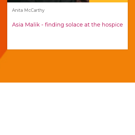
Anita McCarthy
Asia Malik - finding solace at the hospice