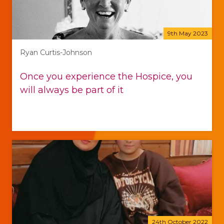
9th May 2023
Ryan Curtis-Johnson
Once you experience the Hospice, you
will always be part of it
24th October 2022