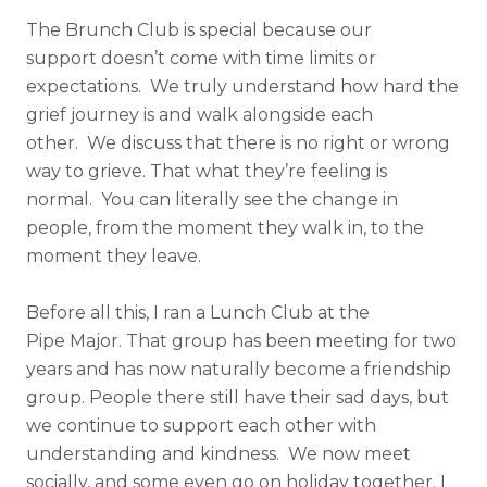
The Brunch Club is special because our
support doesn’t come with time limits or
expectations. We truly understand how hard the
grief journey is and walk alongside each
other. We discuss that there is no right or wrong
way to grieve. That what they’re feeling is
normal. You can literally see the change in
people, from the moment they walk in, to the
moment they leave.
Before all this, I ran a Lunch Club at the
Pipe Major. That group has been meeting for two
years and has now naturally become a friendship
group. People there still have their sad days, but
we continue to support each other with
understanding and kindness. We now meet
socially, and some even go on holiday together. I