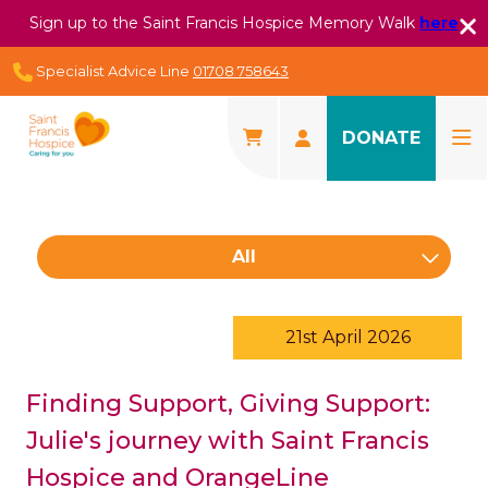
Sign up to the Saint Francis Hospice Memory Walk
here
Specialist Advice Line
01708 758643
DONATE
All
21st April 2026
Finding Support, Giving Support:
Julie's journey with Saint Francis
Hospice and OrangeLine