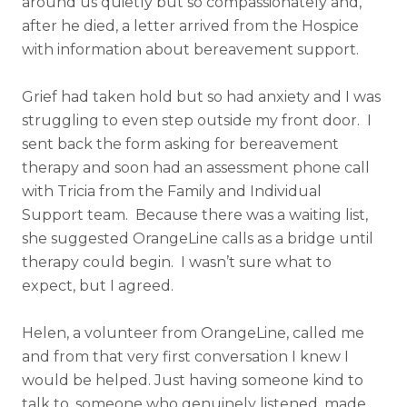
around us quietly but so compassionately and,
after he died, a letter arrived from the Hospice
with information about bereavement support.
Grief had taken hold but so had anxiety and I was
struggling to even step outside my front door. I
sent back the form asking for bereavement
therapy and soon had an assessment phone call
with Tricia from the Family and Individual
Support team. Because there was a waiting list,
she suggested OrangeLine calls as a bridge until
therapy could begin. I wasn’t sure what to
expect, but I agreed.
Helen, a volunteer from OrangeLine, called me
and from that very first conversation I knew I
would be helped. Just having someone kind to
talk to, someone who genuinely listened, made