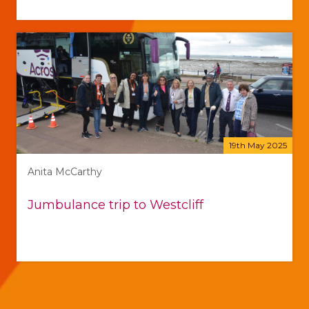
19th May 2025
Anita McCarthy
Jumbulance trip to Westcliff