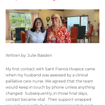
Written by: Julie Baisden
My first contact with Saint Francis Hospice came
when my husband was assessed by a clinical
palliative care nurse. We agreed that the team
would keep in touch by phone unless anything
changed. Subsequently, in those final days,
contact became vital. Their support wrapped