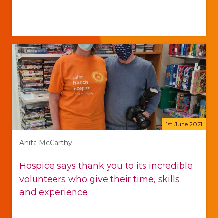
1st June 2021
Anita McCarthy
Hospice says thank you to its incredible
volunteers who give their time, skills
and experience