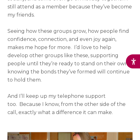
still attend as a member because they’ve become
my friends.
Seeing how these groups grow, how people find
confidence, connection, and even joy again,
makes me hope for more. I’d love to help
develop other groups like these, supporting
people until they’re ready to stand on their own,
knowing the bonds they’ve formed will continue
to hold them.
And I’ll keep up my telephone support
too. Because I know, from the other side of the
call, exactly what a difference it can make.