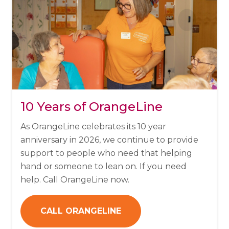
10 Years of OrangeLine
As OrangeLine celebrates its 10 year
anniversary in 2026, we continue to provide
support to people who need that helping
hand or someone to lean on. If you need
help. Call OrangeLine now.
CALL ORANGELINE