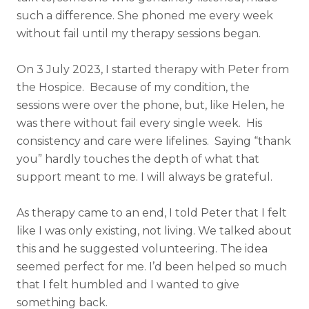
such a difference. She phoned me every week
without fail until my therapy sessions began.
On 3 July 2023, I started therapy with Peter from
the Hospice. Because of my condition, the
sessions were over the phone, but, like Helen, he
was there without fail every single week. His
consistency and care were lifelines. Saying “thank
you” hardly touches the depth of what that
support meant to me. I will always be grateful.
As therapy came to an end, I told Peter that I felt
like I was only existing, not living. We talked about
this and he suggested volunteering. The idea
seemed perfect for me. I’d been helped so much
that I felt humbled and I wanted to give
something back.