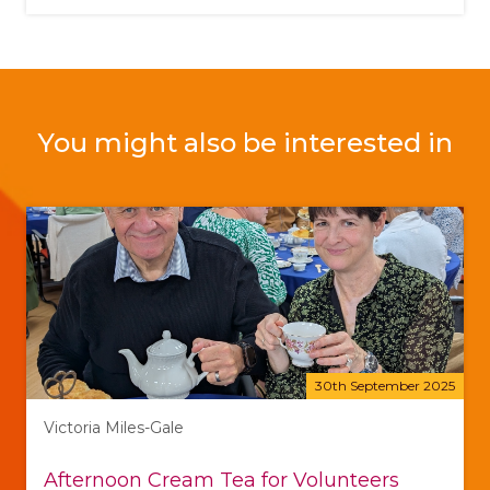
You might also be interested in
30th September 2025
Victoria Miles-Gale
Afternoon Cream Tea for Volunteers