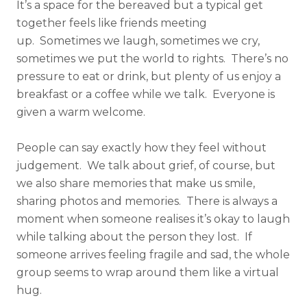
It’s a space for the bereaved but a typical get
together feels like friends meeting
up. Sometimes we laugh, sometimes we cry,
sometimes we put the world to rights. There’s no
pressure to eat or drink, but plenty of us enjoy a
breakfast or a coffee while we talk. Everyone is
given a warm welcome.
People can say exactly how they feel without
judgement. We talk about grief, of course, but
we also share memories that make us smile,
sharing photos and memories. There is always a
moment when someone realises it’s okay to laugh
while talking about the person they lost. If
someone arrives feeling fragile and sad, the whole
group seems to wrap around them like a virtual
hug.