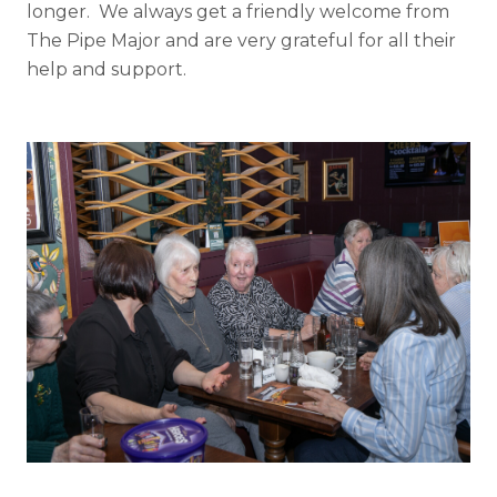
longer. We always get a friendly welcome from
The Pipe Major and are very grateful for all their
help and support.