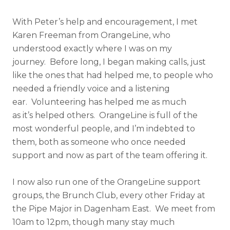
With Peter’s help and encouragement, I met
Karen Freeman from OrangeLine, who
understood exactly where I was on my
journey. Before long, I began making calls, just
like the ones that had helped me, to people who
needed a friendly voice and a listening
ear. Volunteering has helped me as much
as it’s helped others. OrangeLine is full of the
most wonderful people, and I’m indebted to
them, both as someone who once needed
support and now as part of the team offering it.
I now also run one of the OrangeLine support
groups, the Brunch Club, every other Friday at
the Pipe Major in Dagenham East. We meet from
10am to 12pm, though many stay much