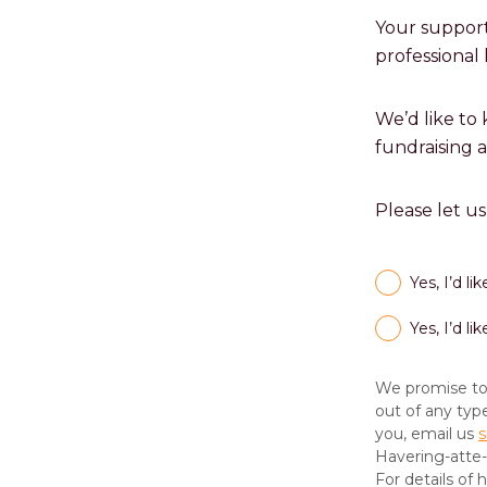
Your support
professional 
We’d like to
fundraising 
Please let u
Yes, I’d l
Yes, I’d l
We promise to 
out of any typ
you, email us
s
Havering-atte
For details of