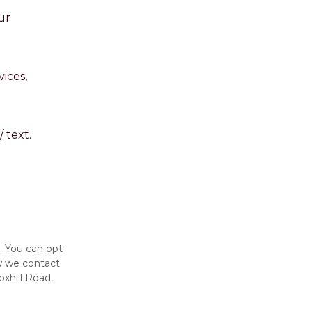
ur
ices,
 text.
. You can opt
w we contact
oxhill Road,