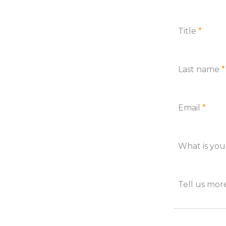
Title
*
Last name
*
Email
*
What is yo
Tell us mo