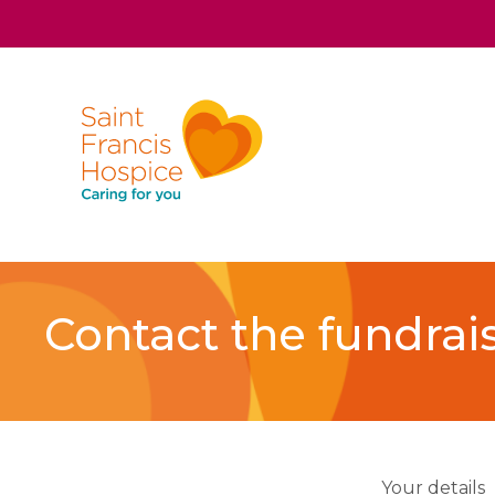
Contact the fundrai
Your details