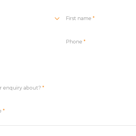
First name
*
Phone
*
ur enquiry about?
*
re
*