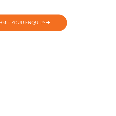
BMIT YOUR ENQUIRY