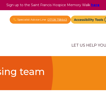
Sign up to the Saint Francis Hospice Memory Walk
here
Specialist Advice Line
01708 758643
LET US HELP YO
sing team