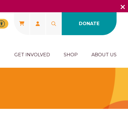
DONATE
U
GET INVOLVED
SHOP
ABOUT US