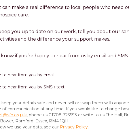
 can make a real difference to local people who need o
hospice care.
 keep you up to date on our work, tell you about our serv
activities and the difference your support makes.
s know if you’re happy to hear from us by email and SMS /
ike to hear from you by email
ike to hear from you by SMS / text
keep your details safe and never sell or swap them with anyone
e of communication at any time. If you would like to change ho
rt@sfh.org.uk
, phone us 01708 723593 or write to us The Hall, Br
-Bower, Romford, Essex, RM4 1QH.
 how we use your data, see our
Privacy Policy
.