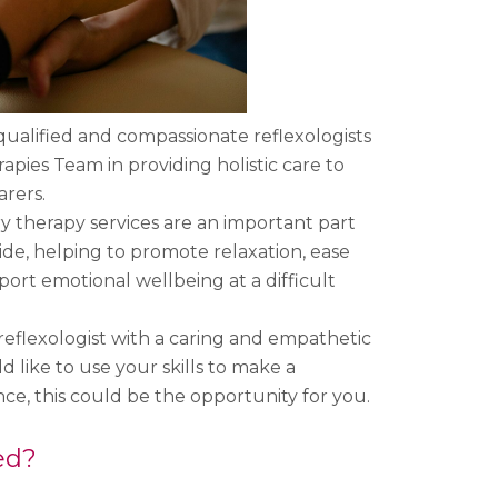
qualified and compassionate reflexologists
apies Team in providing holistic care to
arers.
therapy services are an important part
ide, helping to promote relaxation, ease
ort emotional wellbeing at a difficult
 reflexologist with a caring and empathetic
 like to use your skills to make a
ce, this could be the opportunity for you.
ed?