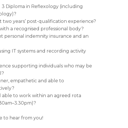
 3 Diploma in Reflexology (including
ology)?
t two years’ post-qualification experience?
with a recognised professional body?
t personal indemnity insurance and an
sing IT systems and recording activity
ence supporting individuals who may be
l?
ener, empathetic and able to
ively?
d able to work within an agreed rota
0.30am–3.30pm)?
 to hear from you!