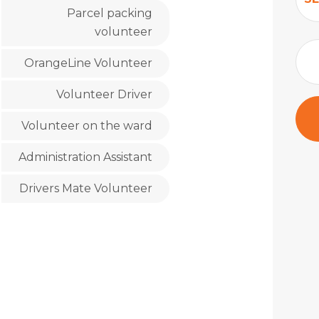
Parcel packing
volunteer
OrangeLine Volunteer
Volunteer Driver
Volunteer on the ward
Administration Assistant
Drivers Mate Volunteer