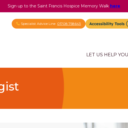
Sign up to the Saint Francis Hospice Memory Walk
here
Specialist Advice Line
01708 758643
LET US HELP YO
gist