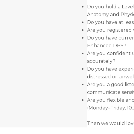
Do you hold a Level
Anatomy and Physi
Do you have at leas
Are you registered 
Do you have curren
Enhanced DBS?
Are you confident u
accurately?
Do you have experi
distressed or unwel
Are you a good list
communicate sensit
Are you flexible an
(Monday–Friday, 1
Then we would love