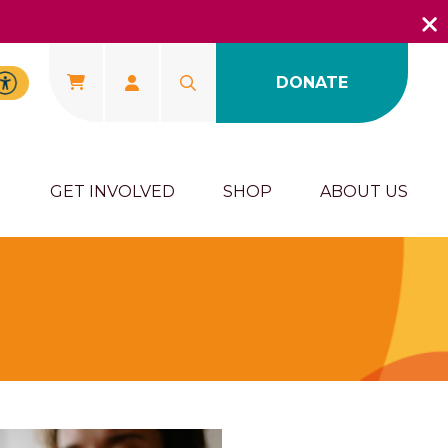
DONATE
U
GET INVOLVED
SHOP
ABOUT US