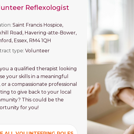
lunteer Reflexologist
ation:
Saint Francis Hospice,
xhill Road, Havering-atte-Bower,
ford, Essex, RM4 1QH
tract type:
Volunteer
you a qualified therapist looking
se your skills in a meaningful
 or a compassionate professional
ing to give back to your local
munity? This could be the
rtunity for you!
E ALL VOLUNTEERING ROLES