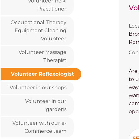
Volunteer Reiki
Vo
Practitioner
Occupational Therapy
Loc
Equipment Cleaning
Bro
Volunteer
Rom
Volunteer Massage
Con
Therapist
Are 
Volunteer Reflexologist
to u
way,
Volunteer in our shops
want
Volunteer in our
com
gardens
oppo
Volunteer with our e-
Commerce team
SE