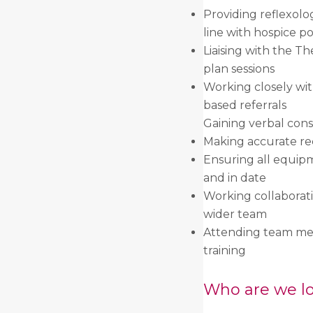
Providing reflexolo
line with hospice po
Liaising with the Th
plan sessions
Working closely with
based referrals
Gaining verbal cons
Making accurate rec
Ensuring all equip
and in date
Working collaborat
wider team
Attending team meet
training
Who are we lo