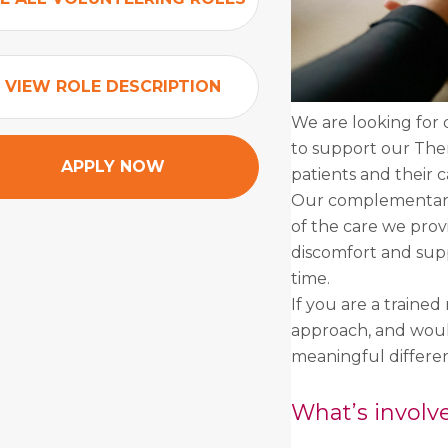
VIEW ROLE DESCRIPTION
We are looking for 
to support our Ther
APPLY NOW
patients and their c
Our complementary 
of the care we prov
discomfort and supp
time.
If you are a trained
approach, and would
meaningful differen
What’s involv