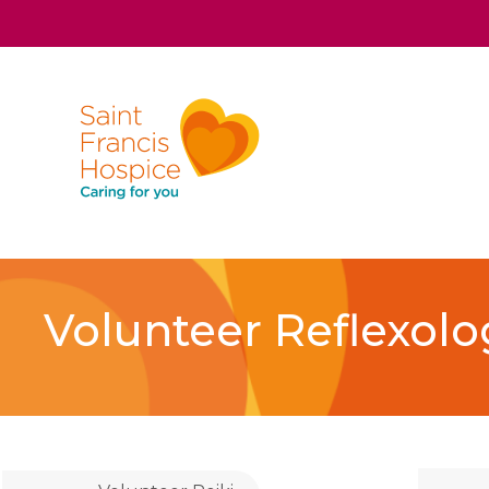
Volunteer Reflexolo