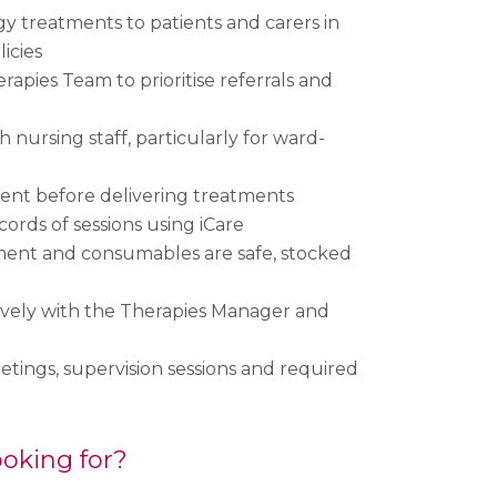
gy treatments to patients and carers in
licies
erapies Team to prioritise referrals and
 nursing staff, particularly for ward-
ent before delivering treatments
ords of sessions using iCare
ment and consumables are safe, stocked
ively with the Therapies Manager and
ings, supervision sessions and required
oking for?