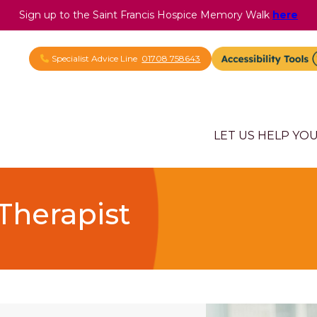
Sign up to the Saint Francis Hospice Memory Walk
here
Specialist Advice Line
01708 758643
LET US HELP YO
Therapist