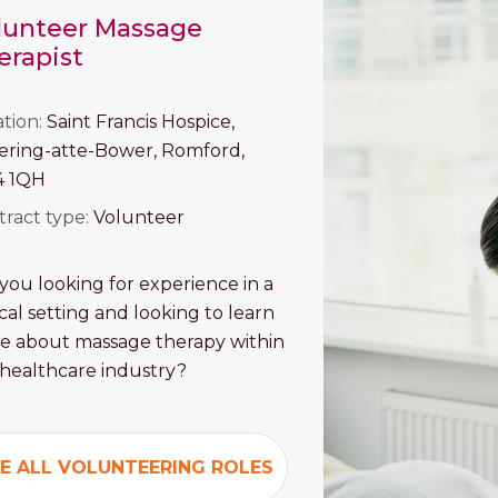
lunteer Massage
erapist
ation:
Saint Francis Hospice,
ering-atte-Bower, Romford,
 1QH
tract type:
Volunteer
you looking for experience in a
ical setting and looking to learn
e about massage therapy within
 healthcare industry?
E ALL VOLUNTEERING ROLES