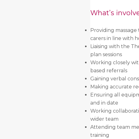
What’s involv
Providing massage t
carers in line with h
Liaising with the Th
plan sessions
Working closely with
based referrals
Gaining verbal cons
Making accurate rec
Ensuring all equip
and in date
Working collaborat
wider team
Attending team meet
training