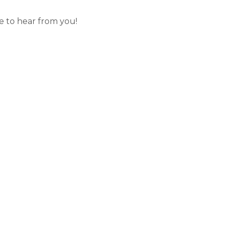
 to hear from you!