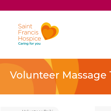
Volunteer Massage 