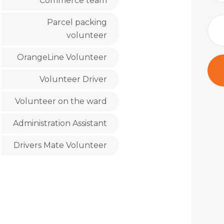
Commerce team
Parcel packing
volunteer
OrangeLine Volunteer
Volunteer Driver
Volunteer on the ward
Administration Assistant
Drivers Mate Volunteer