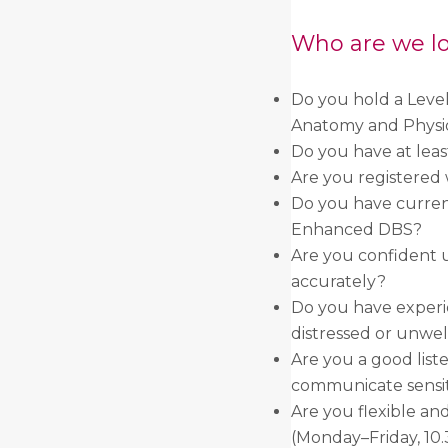
Who are we lo
Do you hold a Level
Anatomy and Physi
Do you have at leas
Are you registered 
Do you have curren
Enhanced DBS?
Are you confident u
accurately?
Do you have experi
distressed or unwel
Are you a good list
communicate sensit
Are you flexible an
(Monday–Friday, 1