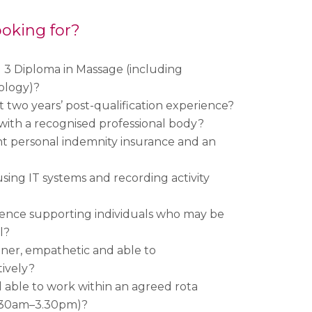
oking for?
 3 Diploma in Massage (including
ology)?
t two years’ post-qualification experience?
with a recognised professional body?
t personal indemnity insurance and an
sing IT systems and recording activity
ence supporting individuals who may be
l?
ener, empathetic and able to
ively?
d able to work within an agreed rota
0.30am–3.30pm)?