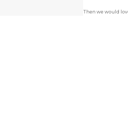
Then we would love