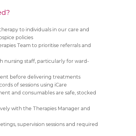
ed?
herapy to individuals in our care and
ospice policies
erapies Team to prioritise referrals and
 nursing staff, particularly for ward-
ent before delivering treatments
ords of sessions using iCare
ment and consumables are safe, stocked
ively with the Therapies Manager and
ings, supervision sessions and required