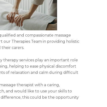
 qualified and compassionate massage
rt our Therapies Team in providing holistic
 their carers.
therapy services play an important role
ing, helping to ease physical discomfort
 of relaxation and calm during difficult
 massage therapist with a caring,
, and would like to use your skills to
ifference, this could be the opportunity