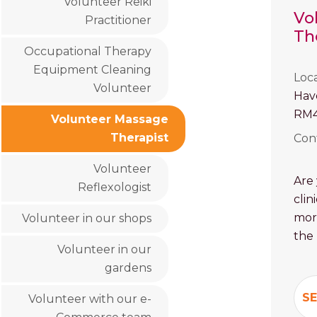
Volunteer Reiki
Vo
Practitioner
Th
Occupational Therapy
Equipment Cleaning
Loc
Volunteer
Hav
RM4
Volunteer Massage
Therapist
Con
Volunteer
Are 
Reflexologist
clin
mor
Volunteer in our shops
the
Volunteer in our
gardens
SE
Volunteer with our e-