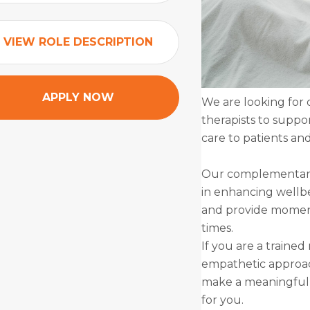
VIEW ROLE DESCRIPTION
APPLY NOW
We are looking for
therapists to suppo
care to patients and
Our complementary 
in enhancing wellbe
and provide moments
times.
If you are a trained
empathetic approach
make a meaningful d
for you.