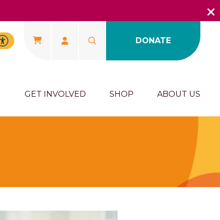
DONATE
U
GET INVOLVED
SHOP
ABOUT US