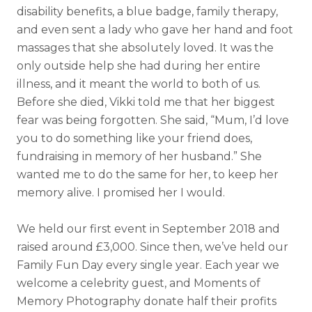
disability benefits, a blue badge, family therapy,
and even sent a lady who gave her hand and foot
massages that she absolutely loved. It was the
only outside help she had during her entire
illness, and it meant the world to both of us.
Before she died, Vikki told me that her biggest
fear was being forgotten. She said, “Mum, I’d love
you to do something like your friend does,
fundraising in memory of her husband.” She
wanted me to do the same for her, to keep her
memory alive. I promised her I would.
We held our first event in September 2018 and
raised around £3,000. Since then, we’ve held our
Family Fun Day every single year. Each year we
welcome a celebrity guest, and Moments of
Memory Photography donate half their profits