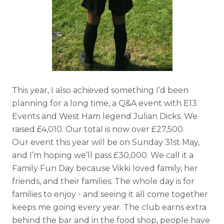
This year, I also achieved something I’d been
planning for a long time, a Q&A event with E13
Events and West Ham legend Julian Dicks. We
raised £4,010. Our total is now over £27,500.
Our event this year will be on Sunday 31st May,
and I’m hoping we’ll pass £30,000. We call it a
Family Fun Day because Vikki loved family, her
friends, and their families. The whole day is for
families to enjoy - and seeing it all come together
keeps me going every year. The club earns extra
behind the bar and in the food shop, people have