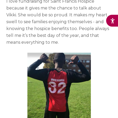
I love fundraising for Saint Francis Hospice
because it gives me the chance to talk about
Vikki. She would be so proud. It makes my heart
swell to see families enjoying themselves - and
knowing the hospice benefits too. People always
tell me it’s the best day of the year, and that
means everything to me.