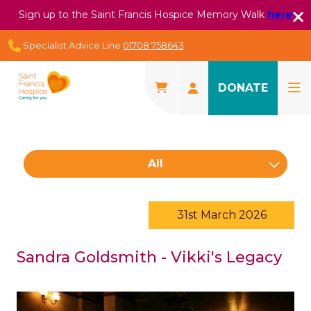
Sign up to the Saint Francis Hospice Memory Walk
here
Specialist Advice Line
01708 758643
DONATE
All
31st March 2026
Sandra Goldsmith - Vikki's Legacy