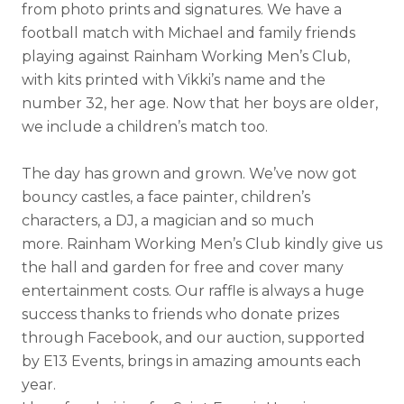
from photo prints and signatures. We have a
football match with Michael and family friends
playing against Rainham Working Men’s Club,
with kits printed with Vikki’s name and the
number 32, her age. Now that her boys are older,
we include a children’s match too.
The day has grown and grown. We’ve now got
bouncy castles, a face painter, children’s
characters, a DJ, a magician and so much
more. Rainham Working Men’s Club kindly give us
the hall and garden for free and cover many
entertainment costs. Our raffle is always a huge
success thanks to friends who donate prizes
through Facebook, and our auction, supported
by E13 Events, brings in amazing amounts each
year.