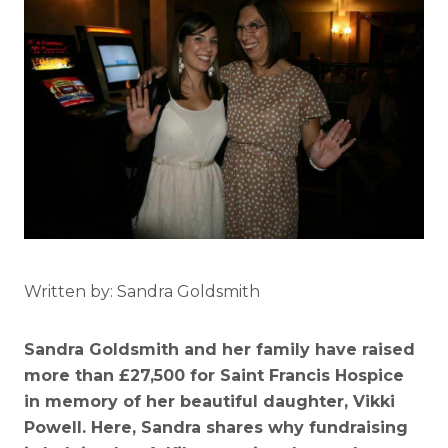
Written by: Sandra Goldsmith
Sandra Goldsmith and her family have raised
more than £27,500 for Saint Francis Hospice
in memory of her beautiful daughter, Vikki
Powell. Here, Sandra shares why fundraising