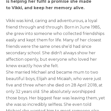
is helping her fulfil a promise she made
to Vikki, and keep her memory alive.
Vikki was kind, caring and adventurous, a loyal
friend through and through. Born in June 1985,
she grew into someone who collected friendships
easily and kept them for life. Many of her closest
friends were the same ones she’d had since
secondary school. She didn’t always show her
affection openly, but everyone who loved her
knew exactly how she felt.
She married Michael and became mum to two
beautiful boys, Elijah and Micaiah, who were just
five and three when she died on 28 April 2018, at
only 32 years old. She absolutely worshipped
those boys. Her biggest fear was leaving them, yet
she was so incredibly selfless. She even told
Michael she wanted him to meet someone else