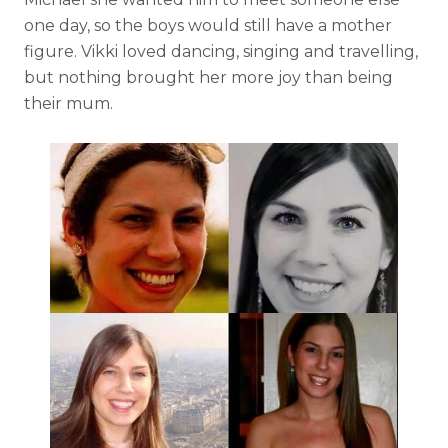
one day, so the boys would still have a mother
figure. Vikki loved dancing, singing and travelling,
but nothing brought her more joy than being
their mum.