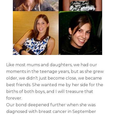
Like most mums and daughters, we had our
moments in the teenage years, but as she grew
older, we didn’t just become close, we became
best friends. She wanted me by her side for the
births of both boys, and I will treasure that
forever.
Our bond deepened further when she was
diagnosed with breast cancer in September