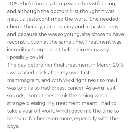
2015. She’d found a lump while breastfeeding,
and although the doctors first thought it was
mastitis, tests confirmed the worst. She needed
chemotherapy, radiotherapy and a mastectomy,
and because she was so young, she chose to have
reconstruction at the same time. Treatment was
incredibly tough, and I helped in every way
I possibly could.
The day before her final treatment in March 2016,
I was called back after my own first
mammogram, and with Vikki right next to me, I
was told I also had breast cancer. As awful as it
sounds, I sometimes think the timing was a
strange blessing. My treatment meant I had to
take a year off work, which gave me the time to
be there for her even more, especially with the
boys.