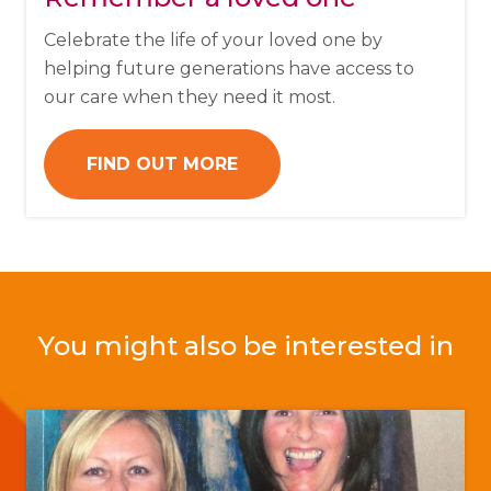
Celebrate the life of your loved one by
helping future generations have access to
our care when they need it most.
FIND OUT MORE
You might also be interested in