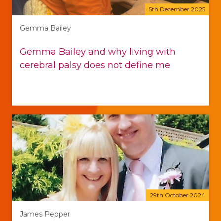
5th December 2025
Gemma Bailey
Gemma Bailey and why living with
cerebral palsy does not define me
29th October 2024
James Pepper