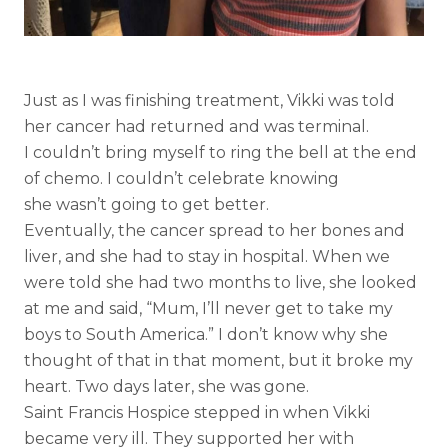
Just as I was finishing treatment, Vikki was told
her cancer had returned and was terminal.
I couldn’t bring myself to ring the bell at the end
of chemo. I couldn’t celebrate knowing
she wasn’t going to get better.
Eventually, the cancer spread to her bones and
liver, and she had to stay in hospital. When we
were told she had two months to live, she looked
at me and said, “Mum, I’ll never get to take my
boys to South America.” I don’t know why she
thought of that in that moment, but it broke my
heart. Two days later, she was gone.
Saint Francis Hospice stepped in when Vikki
became very ill. They supported her with