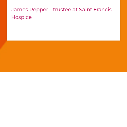
James Pepper - trustee at Saint Francis
Hospice