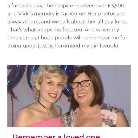
a fantastic day, the hospice receives over £3,500,
and Vikki’s memory is carried on. Her photos are
always there, and we talk about her all day long.
That’s what keeps me focused. And when my
time comes, I hope people will remember me for
doing good, just as I promised my girl I would.
Remember a loved one