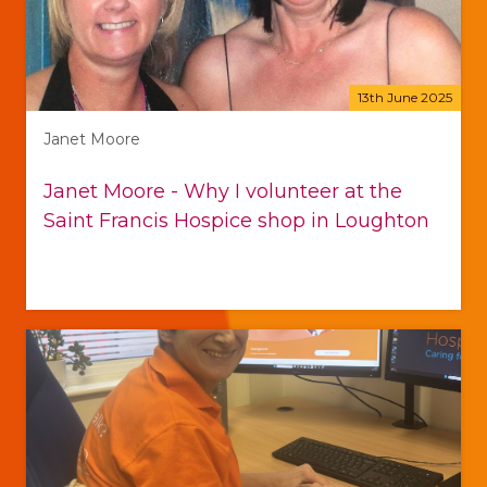
13th June 2025
Janet Moore
Janet Moore - Why I volunteer at the
Saint Francis Hospice shop in Loughton