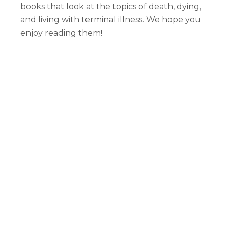
books that look at the topics of death, dying,
and living with terminal illness. We hope you
enjoy reading them!