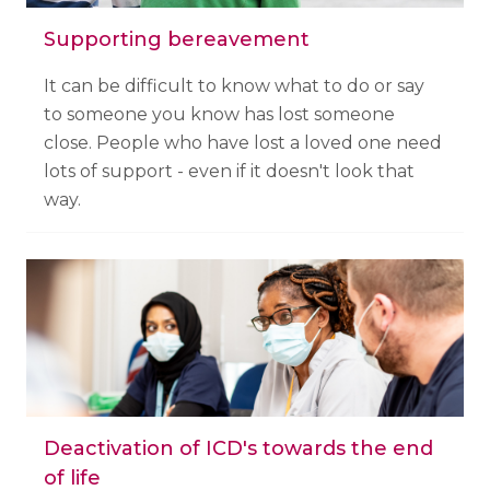
Supporting bereavement
It can be difficult to know what to do or say
to someone you know has lost someone
close. People who have lost a loved one need
lots of support - even if it doesn't look that
way.
Deactivation of ICD's towards the end
of life