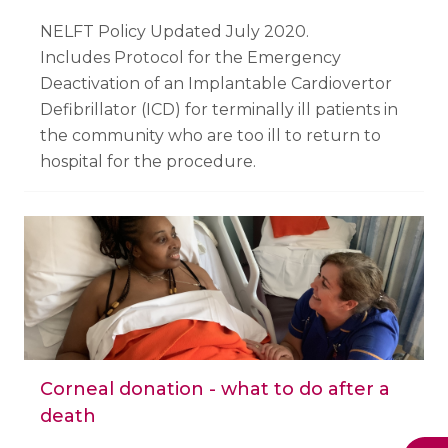
NELFT Policy Updated July 2020.
Includes Protocol for the Emergency
Deactivation of an Implantable Cardiovertor
Defibrillator (ICD) for terminally ill patients in
the community who are too ill to return to
hospital for the procedure.
Corneal donation - what to do after a
death