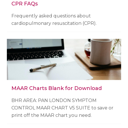
CPR FAQs
Frequently asked questions about
cardiopulmonary resuscitation (CPR).
MAAR Charts Blank for Download
BHR AREA: PAN LONDON SYMPTOM
CONTROL MAAR CHART V5 SUITE to save or
print off the MAAR chart you need.