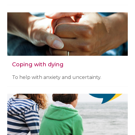
Coping with dying
To help with anxiety and uncertainty.