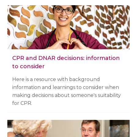
CPR and DNAR decisions: information
to consider
Here is a resource with background
information and learnings to consider when
making decisions about someone's suitability
for CPR.