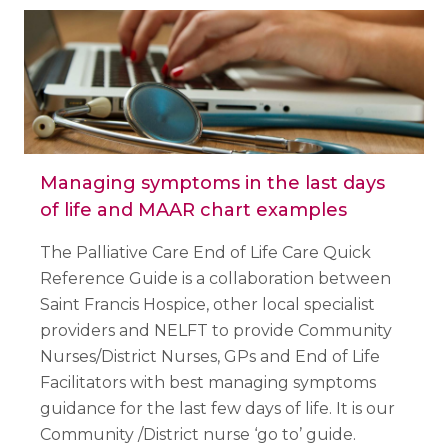
Managing symptoms in the last days
of life and MAAR chart examples
The Palliative Care End of Life Care Quick
Reference Guide is a collaboration between
Saint Francis Hospice, other local specialist
providers and NELFT to provide Community
Nurses/District Nurses, GPs and End of Life
Facilitators with best managing symptoms
guidance for the last few days of life. It is our
Community /District nurse ‘go to’ guide.