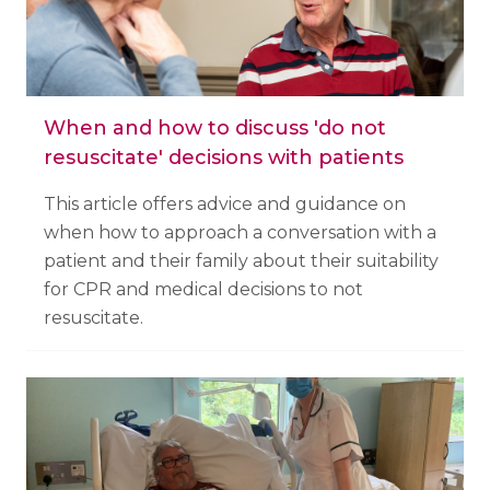
When and how to discuss 'do not
resuscitate' decisions with patients
This article offers advice and guidance on
when how to approach a conversation with a
patient and their family about their suitability
for CPR and medical decisions to not
resuscitate.