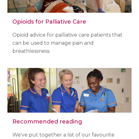
Opioids for Palliative Care
Opioid advice for palliative care patients that
can be used to manage pain and
breathlessness.
Recommended reading
We've put together a list of our favourite