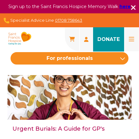
Sign up to the Saint Francis Hospice Memory Walk
here
Specialist Advice Line
01708 758643
DONATE
For professionals
Urgent Burials: A Guide for GP's