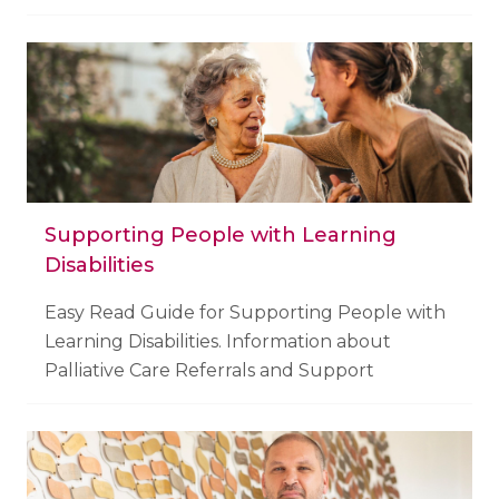
Supporting People with Learning
Disabilities
Easy Read Guide for Supporting People with
Learning Disabilities. Information about
Palliative Care Referrals and Support