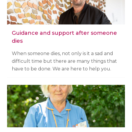
Guidance and support after someone
dies
When someone dies, not only is it a sad and
difficult time but there are many things that
have to be done. We are here to help you.