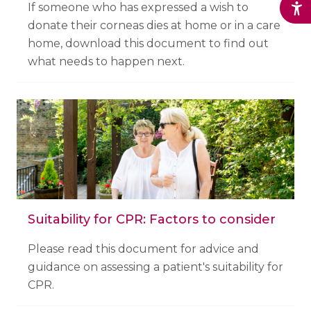
If someone who has expressed a wish to
donate their corneas dies at home or in a care
home, download this document to find out
what needs to happen next.
Suitability for CPR: Factors to consider
Please read this document for advice and
guidance on assessing a patient's suitability for
CPR.