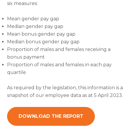
six measures:
Mean gender pay gap
Median gender pay gap
Mean bonus gender pay gap
Median bonus gender pay gap
Proportion of males and females receiving a
bonus payment
Proportion of males and females in each pay
quartile
As required by the legislation, this information is a
snapshot of our employee data as at 5 April 2023.
DOWNLOAD THE REPORT