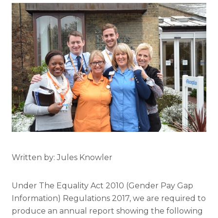
Written by: Jules Knowler
Under The Equality Act 2010 (Gender Pay Gap
Information) Regulations 2017, we are required to
produce an annual report showing the following