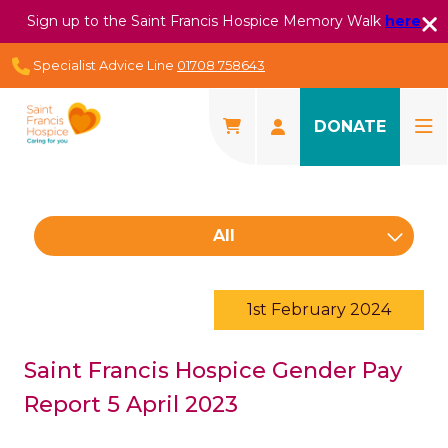
Sign up to the Saint Francis Hospice Memory Walk
here
Specialist Advice Line
01708 758643
DONATE
All
1st February 2024
Saint Francis Hospice Gender Pay
Report 5 April 2023