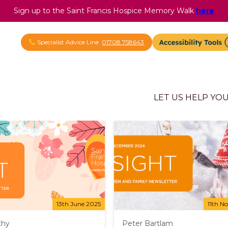
Sign up to the Saint Francis Hospice Memory Walk
here
Specialist Advice Line
01708 758643
LET US HELP YO
13th June 2025
11th N
thy
Peter Bartlam