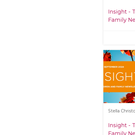
Insight -
Family Ne
Stella Chris
Insight -
Family Ne