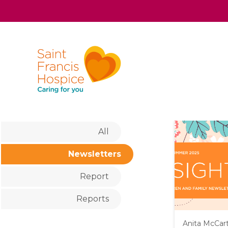
All
Newsletters
Report
Reports
Anita McCar