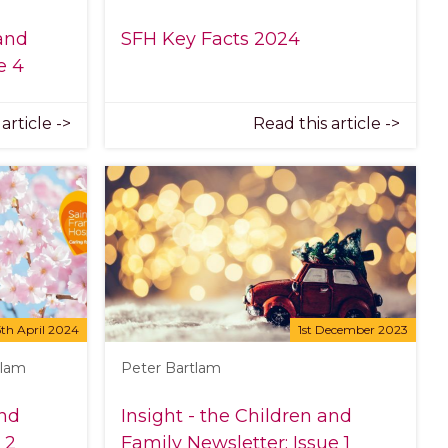
 and
SFH Key Facts 2024
e 4
article ->
Read this article ->
5th April 2024
1st December 2023
tlam
Peter Bartlam
and
Insight - the Children and
 2
Family Newsletter: Issue 1