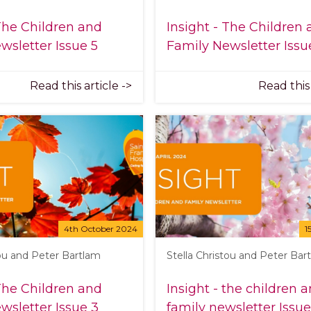
 The Children and
Insight - The Children
wsletter Issue 5
Family Newsletter Issu
Read this article ->
Read this 
4th October 2024
1
tou and Peter Bartlam
Stella Christou and Peter Bar
 The Children and
Insight - the children 
wsletter Issue 3
family newsletter Issue