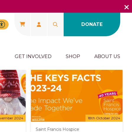
DONATE
U
GET INVOLVED
SHOP
ABOUT US
ovember 2024
18th October 2024
Saint Francis Hospice