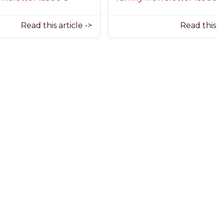
Read this article ->
Read this 