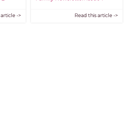
article ->
Read this article ->