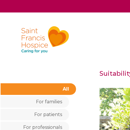
Suitabili
All
For families
For patients
For professionals