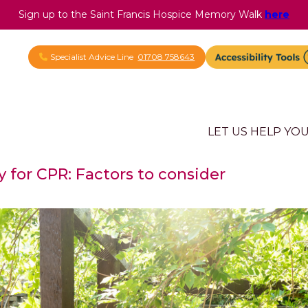
Sign up to the Saint Francis Hospice Memory Walk
here
Specialist Advice Line
01708 758643
LET US HELP YO
ty for CPR: Factors to consider