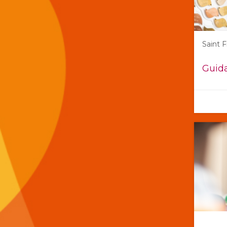
Saint 
Guida