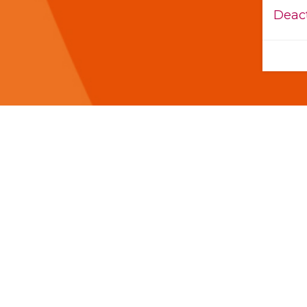
Deact