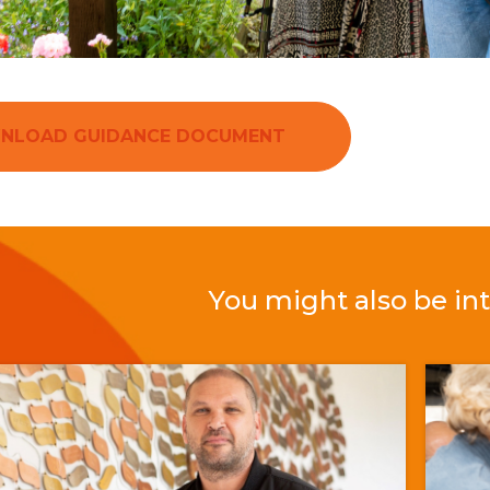
NLOAD GUIDANCE DOCUMENT
You might also be int