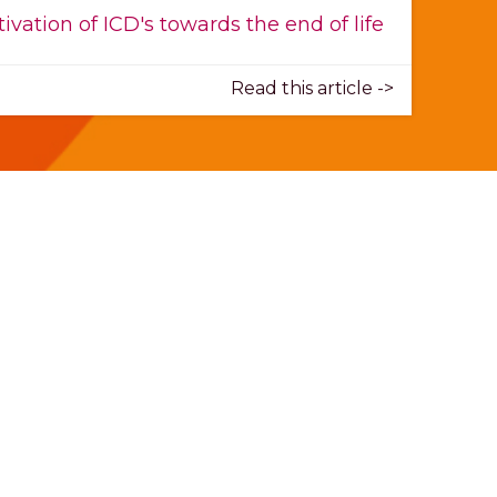
ivation of ICD's towards the end of life
Read this article ->