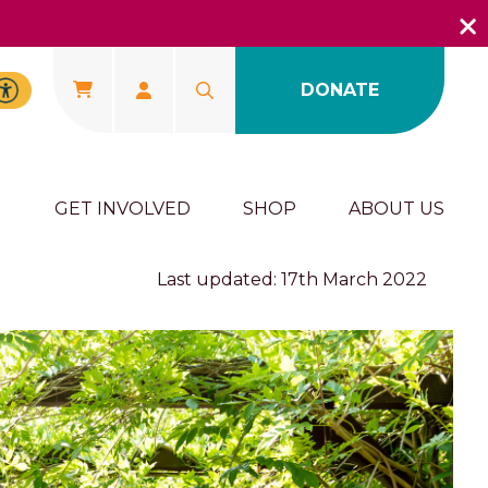
DONATE
U
GET INVOLVED
SHOP
ABOUT US
Last updated: 17th March 2022