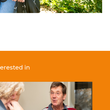
erested in