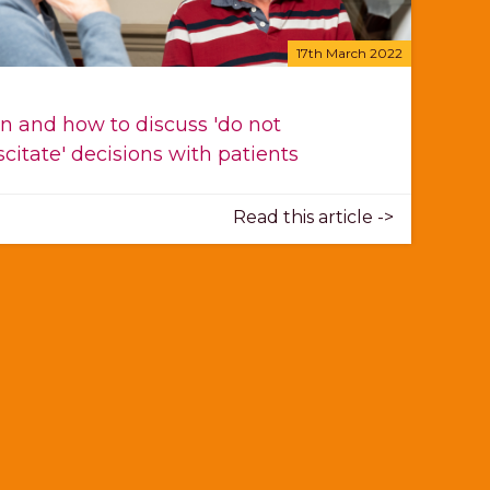
17th March 2022
 and how to discuss 'do not
scitate' decisions with patients
Read this article ->