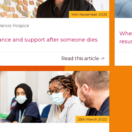
14th November 2025
Francis Hospice
When
nce and support after someone dies
resu
Read this article ->
25th March 2022