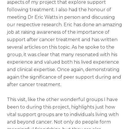
aspects of my project that explore support
following treatment. I also had the honour of
meeting Dr Eric Watts in person and discussing
our respective research. Eric has done an amazing
job at raising awareness of the importance of
support after cancer treatment and has written
several articles on this topic. As he spoke to the
group, it was clear that many resonated with his
experience and valued both his lived experience
and clinical expertise. Once again, demonstrating
again the significance of peer support during and
after cancer treatment.
This visit, like the other wonderful groups I have
been to during this project, highlights just how
vital support groups are to individuals living with
and beyond cancer. Not only do people form