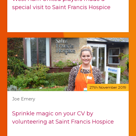
special visit to Saint Francis Hospice
27th November 2019
Joe Emery
Sprinkle magic on your CV by
volunteering at Saint Francis Hospice