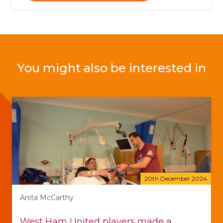
You might also be interested in
20th December 2024
Anita McCarthy
West Ham United players made a