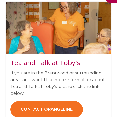
Tea and Talk at Toby's
If you are in the Brentwood or surrounding
areas and would like more information about
Tea and Talk at Toby’s, please click the link
below.
CONTACT ORANGELINE