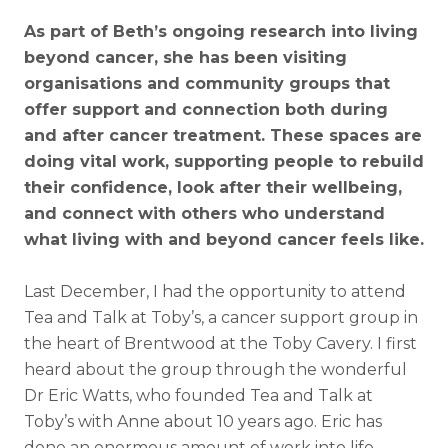
As part of Beth’s ongoing research into living
beyond cancer, she has been visiting
organisations and community groups that
offer support and connection both during
and after cancer treatment. These spaces are
doing vital work, supporting people to rebuild
their confidence, look after their wellbeing,
and connect with others who understand
what living with and beyond cancer feels like.
Last December, I had the opportunity to attend
Tea and Talk at Toby’s, a cancer support group in
the heart of Brentwood at the Toby Cavery. I first
heard about the group through the wonderful
Dr Eric Watts, who founded Tea and Talk at
Toby’s with Anne about 10 years ago. Eric has
done an enormous amount of work into life