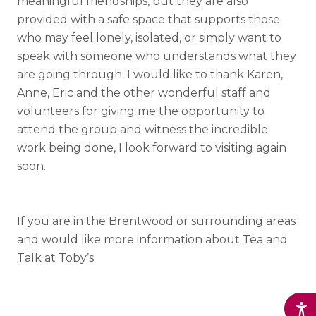
meaningful friendships, but they are also
provided with a safe space that supports those
who may feel lonely, isolated, or simply want to
speak with someone who understands what they
are going through. I would like to thank Karen,
Anne, Eric and the other wonderful staff and
volunteers for giving me the opportunity to
attend the group and witness the incredible
work being done, I look forward to visiting again
soon.
If you are in the Brentwood or surrounding areas
and would like more information about Tea and
Talk at Toby’s