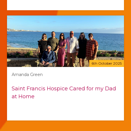
6th October 2025
Amanda Green
Saint Francis Hospice Cared for my Dad
at Home