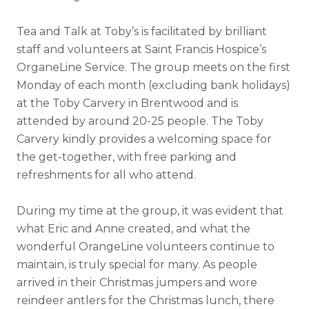
Tea and Talk at Toby’s is facilitated by brilliant
staff and volunteers at Saint Francis Hospice’s
OrganeLine Service. The group meets on the first
Monday of each month (excluding bank holidays)
at the Toby Carvery in Brentwood and is
attended by around 20-25 people. The Toby
Carvery kindly provides a welcoming space for
the get-together, with free parking and
refreshments for all who attend.
During my time at the group, it was evident that
what Eric and Anne created, and what the
wonderful OrangeLine volunteers continue to
maintain, is truly special for many. As people
arrived in their Christmas jumpers and wore
reindeer antlers for the Christmas lunch, there