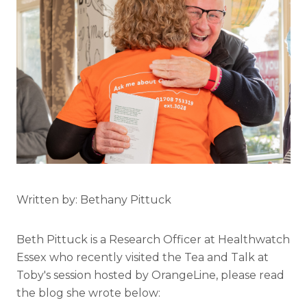
Written by: Bethany Pittuck
Beth Pittuck is a Research Officer at Healthwatch
Essex who recently visited the Tea and Talk at
Toby's session hosted by OrangeLine, please read
the blog she wrote below: