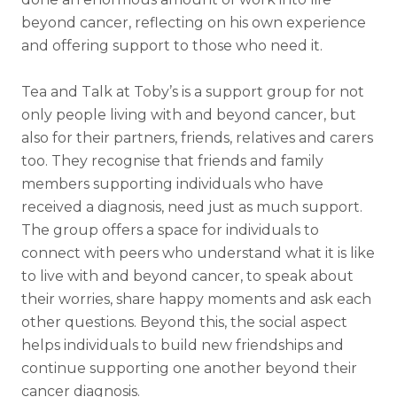
beyond cancer, reflecting on his own experience
and offering support to those who need it.
Tea and Talk at Toby’s is a support group for not
only people living with and beyond cancer, but
also for their partners, friends, relatives and carers
too. They recognise that friends and family
members supporting individuals who have
received a diagnosis, need just as much support.
The group offers a space for individuals to
connect with peers who understand what it is like
to live with and beyond cancer, to speak about
their worries, share happy moments and ask each
other questions. Beyond this, the social aspect
helps individuals to build new friendships and
continue supporting one another beyond their
cancer diagnosis.