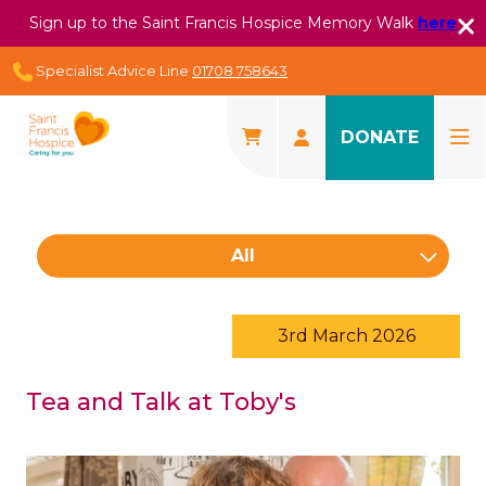
Sign up to the Saint Francis Hospice Memory Walk
here
Specialist Advice Line
01708 758643
DONATE
All
3rd March 2026
Tea and Talk at Toby's