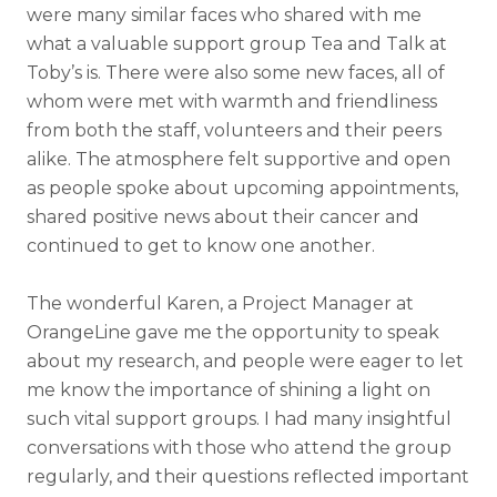
were many similar faces who shared with me
what a valuable support group Tea and Talk at
Toby’s is. There were also some new faces, all of
whom were met with warmth and friendliness
from both the staff, volunteers and their peers
alike. The atmosphere felt supportive and open
as people spoke about upcoming appointments,
shared positive news about their cancer and
continued to get to know one another.
The wonderful Karen, a Project Manager at
OrangeLine gave me the opportunity to speak
about my research, and people were eager to let
me know the importance of shining a light on
such vital support groups. I had many insightful
conversations with those who attend the group
regularly, and their questions reflected important