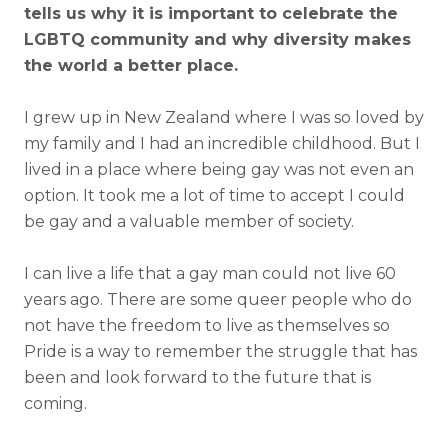
tells us why it is important to celebrate the
LGBTQ community and why diversity makes
the world a better place.
I grew up in New Zealand where I was so loved by
my family and I had an incredible childhood. But I
lived in a place where being gay was not even an
option. It took me a lot of time to accept I could
be gay and a valuable member of society.
I can live a life that a gay man could not live 60
years ago. There are some queer people who do
not have the freedom to live as themselves so
Pride is a way to remember the struggle that has
been and look forward to the future that is
coming.