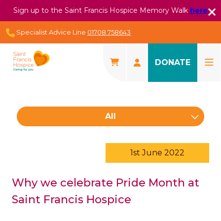
Sign up to the Saint Francis Hospice Memory Walk
here
Specialist Advice Line
01708 758643
DONATE
All
1st June 2022
Why we celebrate Pride Month at
Saint Francis Hospice