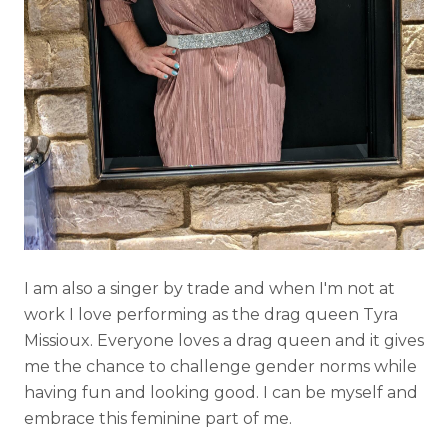
I am also a singer by trade and when I'm not at
work I love performing as the drag queen Tyra
Missioux. Everyone loves a drag queen and it gives
me the chance to challenge gender norms while
having fun and looking good. I can be myself and
embrace this feminine part of me.