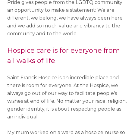
Pride gives people from the LGBTQ community
an opportunity to make a statement: We are
different, we belong, we have always been here
and we add so much value and vibrancy to the
community and to the world.
Hospice care is for everyone from
all walks of life
Saint Francis Hospice is an incredible place and
there is room for everyone. At the Hospice, we
always go out of our way to facilitate people's
wishes at end of life. No matter your race, religion,
gender identity, it is about respecting people as
an individual.
My mum worked on a ward as a hospice nurse so