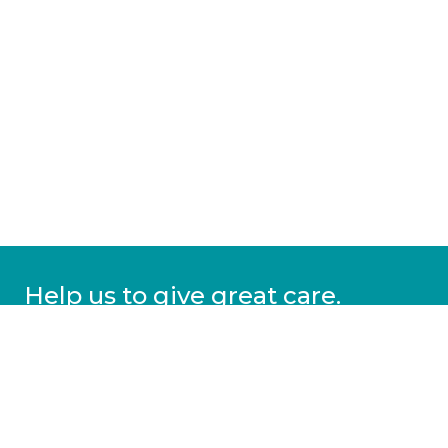
Help us to give great care.
Donate today.
DONATE