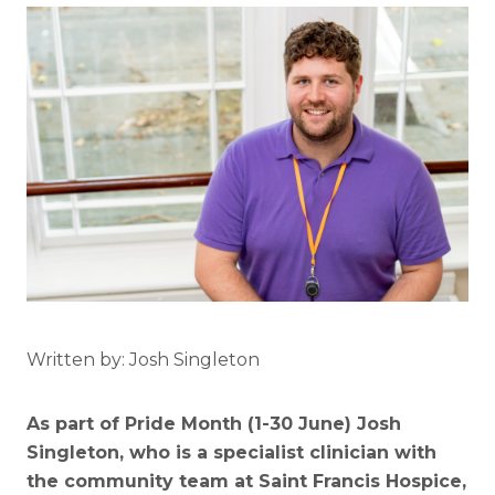
Written by: Josh Singleton
As part of Pride Month (1-30 June) Josh
Singleton, who is a specialist clinician with
the community team at Saint Francis Hospice,