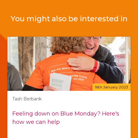
You might also be interested in
16th January 2023
Tash Berbank
Feeling down on Blue Monday? Here's
how we can help