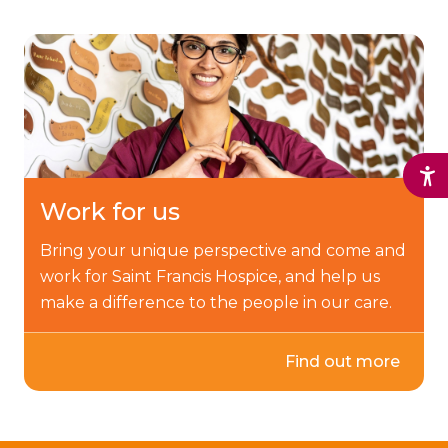
Work for us
Bring your unique perspective and come and
work for Saint Francis Hospice, and help us
make a difference to the people in our care.
Find out more