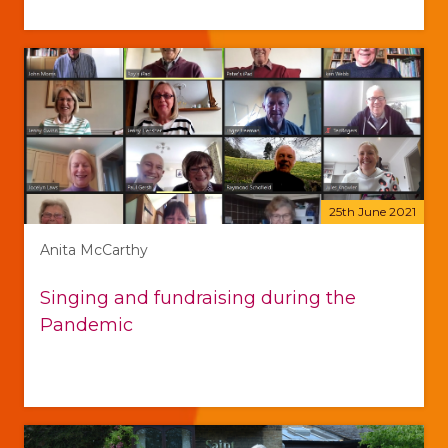
25th June 2021
Anita McCarthy
Singing and fundraising during the
Pandemic