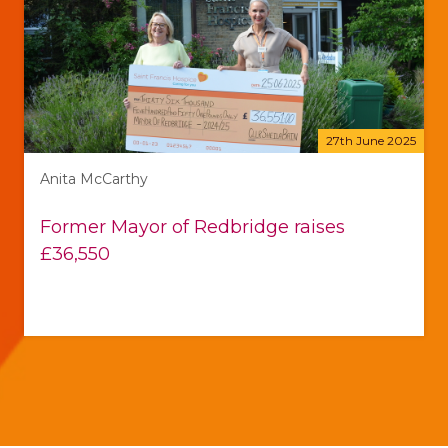
27th June 2025
Anita McCarthy
Former Mayor of Redbridge raises
£36,550