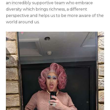
an incredibly supportive team who embrace
diversity which brings richness, a different
perspective and helps us to be more aware of the
world around us.