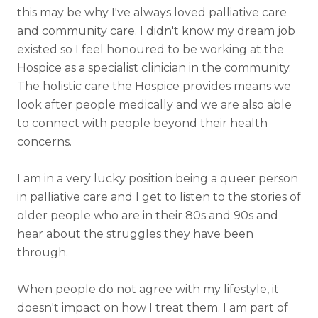
this may be why I've always loved palliative care
and community care. I didn't know my dream job
existed so I feel honoured to be working at the
Hospice as a specialist clinician in the community.
The holistic care the Hospice provides means we
look after people medically and we are also able
to connect with people beyond their health
concerns.
I am in a very lucky position being a queer person
in palliative care and I get to listen to the stories of
older people who are in their 80s and 90s and
hear about the struggles they have been
through.
When people do not agree with my lifestyle, it
doesn't impact on how I treat them. I am part of