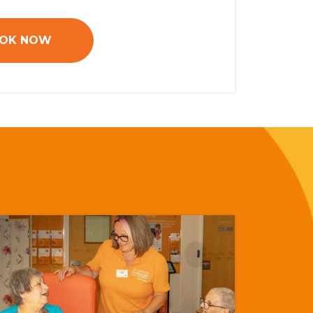
OK NOW