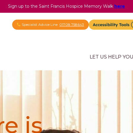
Sign up to the Saint Francis Hospice Memory Walk
here
Specialist Advice Line
01708 758643
LET US HELP YO
e is