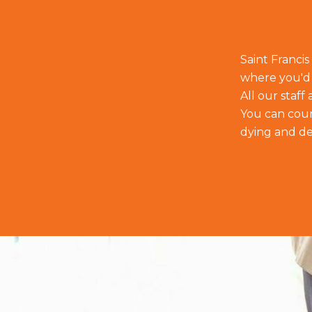
Saint Francis
where you'd 
All our staf
You can count
dying and de