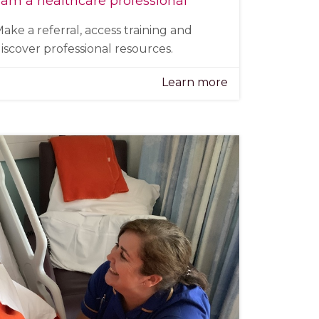
 am a healthcare professional
ake a referral, access training and
iscover professional resources.
Learn more