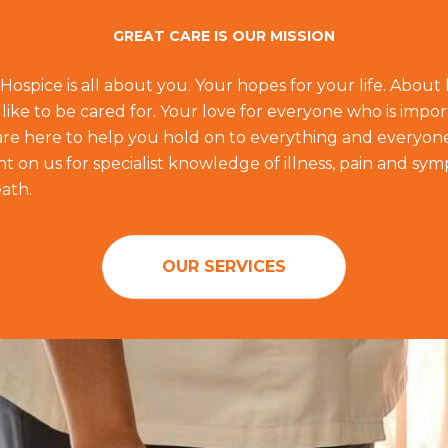
GREAT CARE IS OUR MISSION
 Hospice is all about you. Your hopes for your life. Abou
like to be cared for. Your love for everyone who is impor
f are here to help you hold on to everything and everyon
 on us for specialist knowledge of illness, pain and sym
ath.
OUR SERVICES