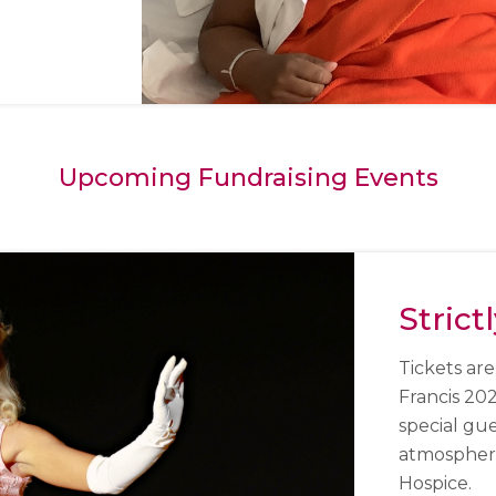
Upcoming Fundraising Events
Strict
Tickets are
Francis 20
special gu
atmosphere 
Hospice.