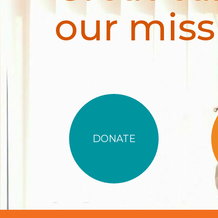
our miss
DONATE