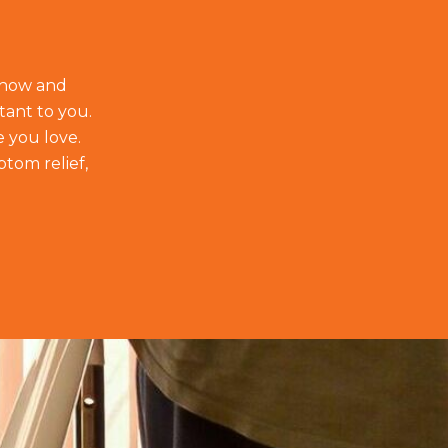
t how and
tant to you.
e you love.
ptom relief,