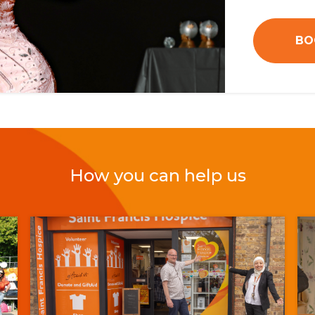
BO
How you can help us