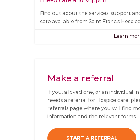
I need care and support
Find out about the services, support an
care available from Saint Francis Hospice
Learn mo
Make a referral
If you, a loved one, or an individual i
needs a referral for Hospice care, plea
referrals page where you will find m
information and the relevant forms.
START A REFERRAL