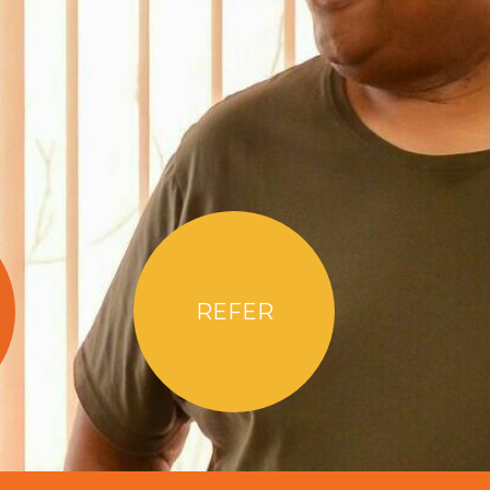
REFER