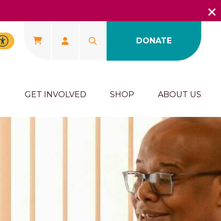
DONATE
U
GET INVOLVED
SHOP
ABOUT US