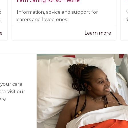
I am caring for someone
I
d
Information, advice and support for
M
.
carers and loved ones.
d
re
Learn more
n your care
se visit our
ore