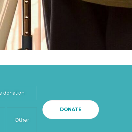
e donation
DONATE
Other