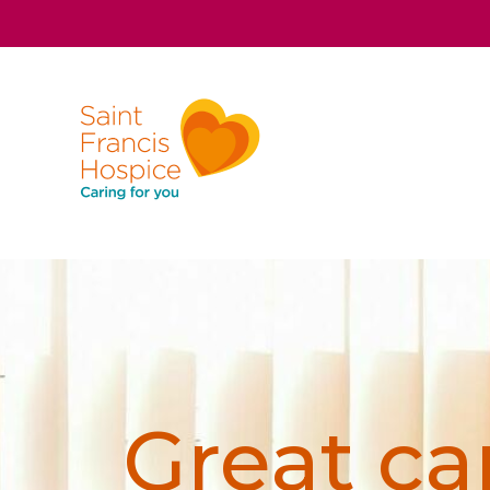
Great car