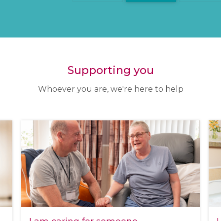
Supporting you
Whoever you are, we're here to help