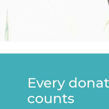
Every donat
counts