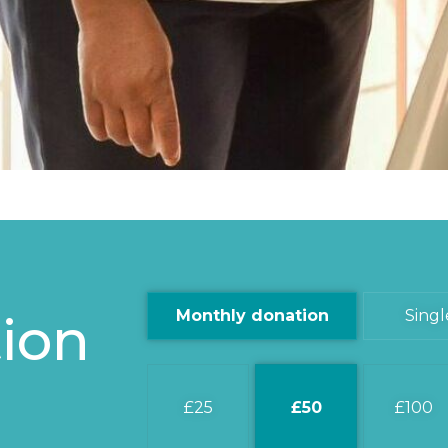
ion
Monthly donation
Singl
25
50
100