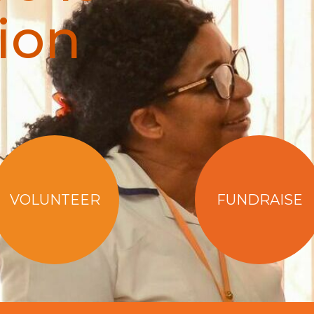
ion
VOLUNTEER
FUNDRAISE