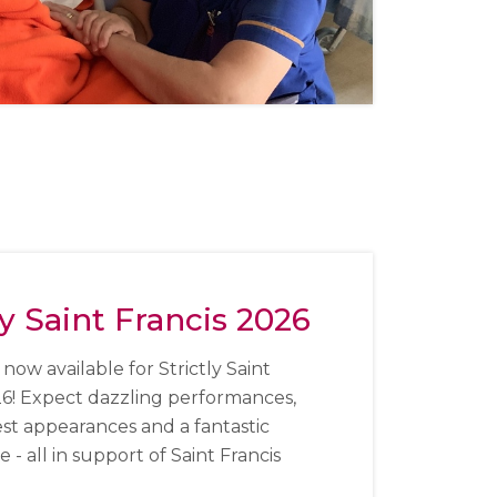
ly Saint Francis 2026
 now available for Strictly Saint
26!
Expect dazzling performances,
est appearances and a fantastic
- all in support of Saint Francis