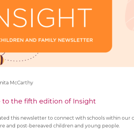
Anita McCarthy
o the fifth edition of Insight
ted this newsletter to connect with schools within our 
re and post-bereaved children and young people.