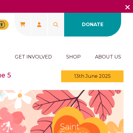
DONATE
U
GET INVOLVED
SHOP
ABOUT US
ue 5
13th June 2025