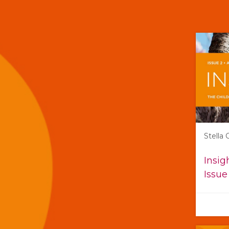
Stella
Insig
Issue