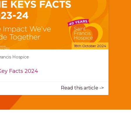
18th October 2024
Francis Hospice
Key Facts 2024
Read this article ->