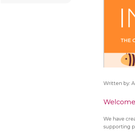
Written by: 
Welcome t
We have crea
supporting p