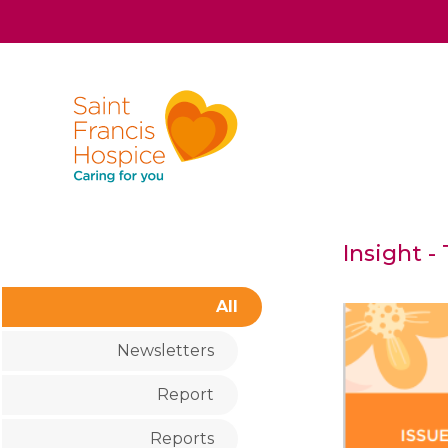
Insight -
All
Newsletters
Report
Reports