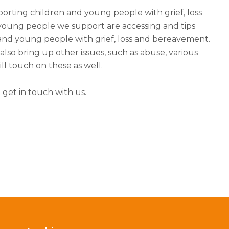
porting children and young people with grief, loss
oung people we support are accessing and tips
and young people with grief, loss and bereavement.
so bring up other issues, such as abuse, various
ll touch on these as well.
 get in touch with us.