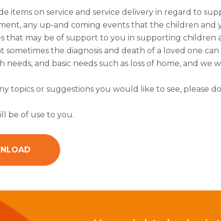
de items on service and service delivery in regard to sup
ent, any up-and coming events that the children and y
s that may be of support to you in supporting children 
 sometimes the diagnosis and death of a loved one can al
 needs, and basic needs such as loss of home, and we wi
any topics or suggestions you would like to see, please do
ll be of use to you.
NLOAD