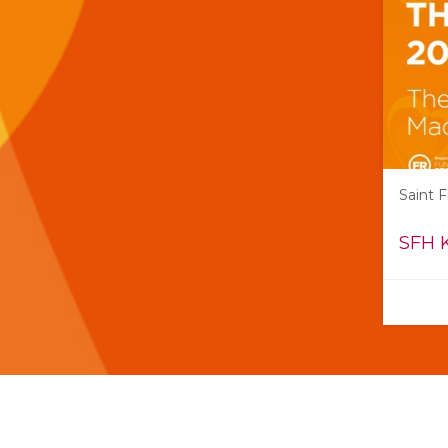
Saint 
SFH 