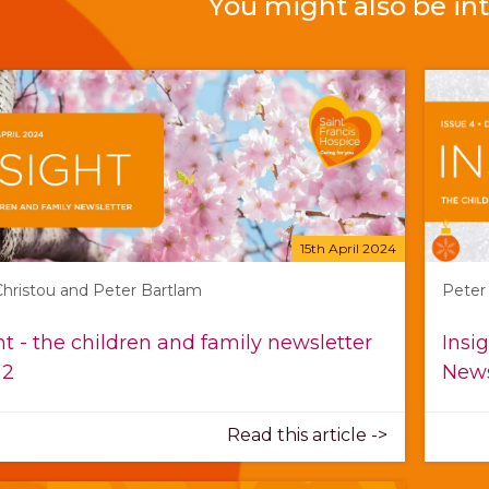
You might also be int
15th April 2024
 Christou and Peter Bartlam
Peter
ht - the children and family newsletter
Insi
 2
News
Read this article ->