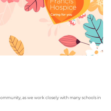
community, as we work closely with many schools in