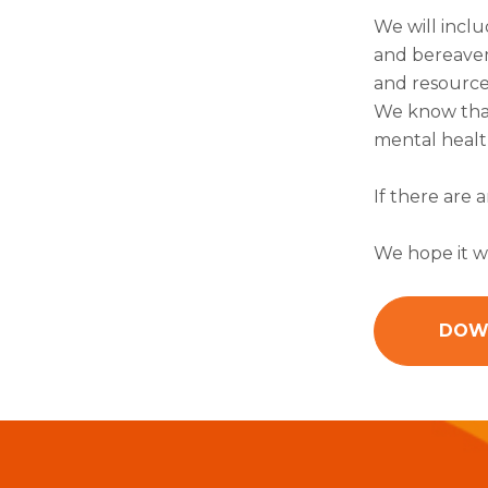
We will inclu
and bereavem
and resource
We know that
mental health
If there are 
We hope it wi
DOW