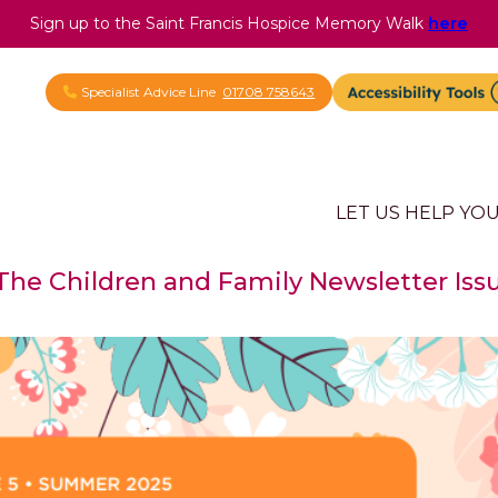
Sign up to the Saint Francis Hospice Memory Walk
here
Specialist Advice Line
01708 758643
LET US HELP YO
 The Children and Family Newsletter Iss