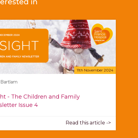
erested in
11th November 2024
 Bartlam
ght - The Children and Family
letter Issue 4
Read this article ->