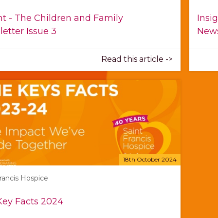
ht - The Children and Family
Insi
etter Issue 3
News
Read this article ->
18th October 2024
Francis Hospice
Key Facts 2024