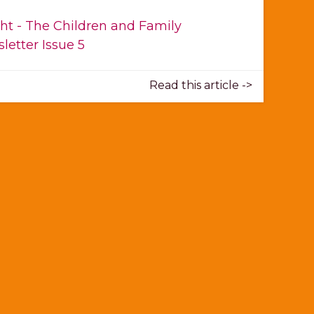
ght - The Children and Family
letter Issue 5
Read this article ->