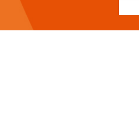
Help us to give great care. 