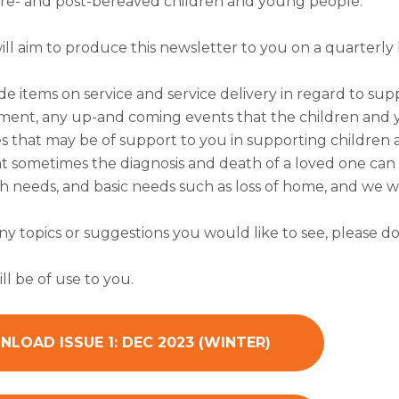
re- and post-bereaved children and young people.
will aim to produce this newsletter to you on a quarterly b
de items on service and service delivery in regard to sup
ent, any up-and coming events that the children and y
s that may be of support to you in supporting children 
 sometimes the diagnosis and death of a loved one can al
 needs, and basic needs such as loss of home, and we wi
any topics or suggestions you would like to see, please do
ll be of use to you.
LOAD ISSUE 1: DEC 2023 (WINTER)