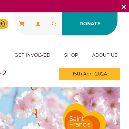
DONATE
U
GET INVOLVED
SHOP
ABOUT US
 2
15th April 2024