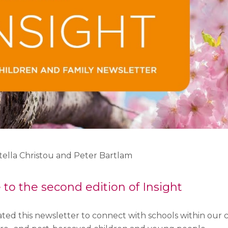
Stella Christou and Peter Bartlam
o the second edition of Insight
ted this newsletter to connect with schools within our 