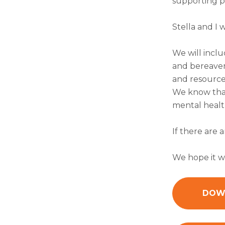
supporting p
Stella and I 
We will inclu
and bereavem
and resource
We know that
mental health
If there are 
We hope it wi
DOWN