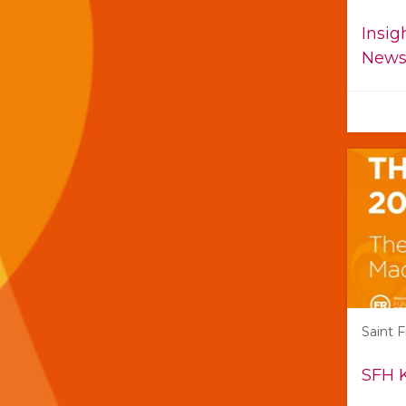
Insig
Newsl
Saint 
SFH 