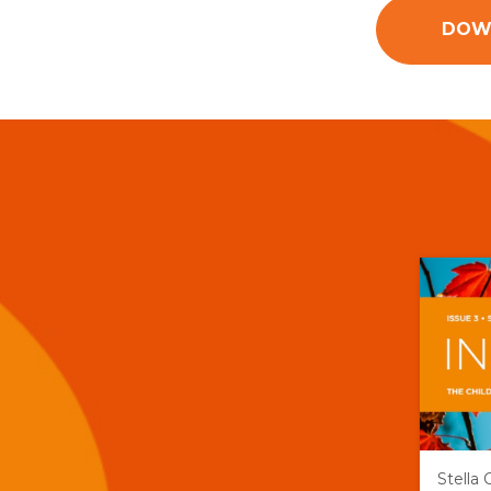
DOWN
Stella