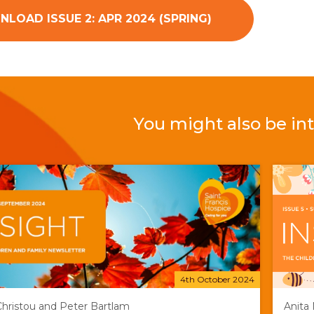
LOAD ISSUE 2: APR 2024 (SPRING)
You might also be int
4th October 2024
 Christou and Peter Bartlam
Anita