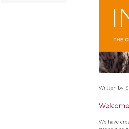
Written by: 
Welcome t
We have crea