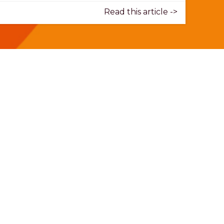
Read this article ->
Donate today.