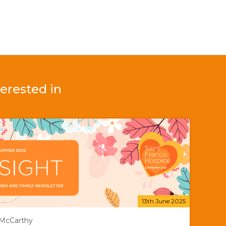
erested in
13th June 2025
 McCarthy