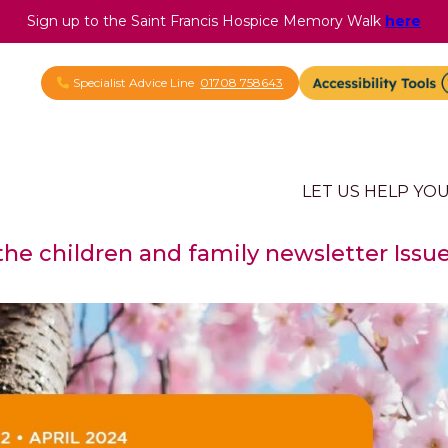
Sign up to the Saint Francis Hospice Memory Walk
here
Specialist Advice Line
01708 758643
LET US HELP YO
 the children and family newsletter Issue