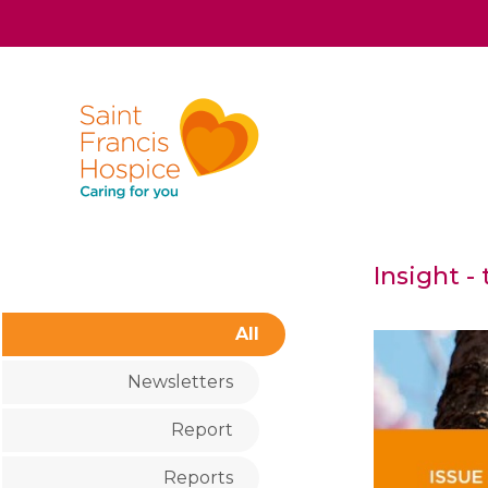
Insight -
All
Newsletters
Report
Reports