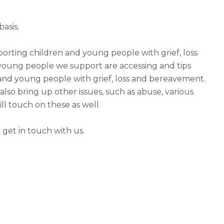
asis.
porting children and young people with grief, loss
oung people we support are accessing and tips
and young people with grief, loss and bereavement.
so bring up other issues, such as abuse, various
ll touch on these as well.
 get in touch with us.