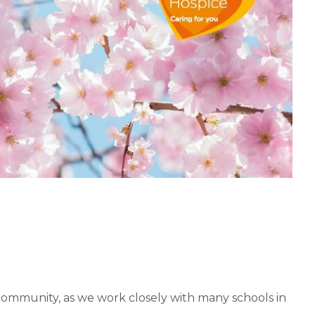
community, as we work closely with many schools in