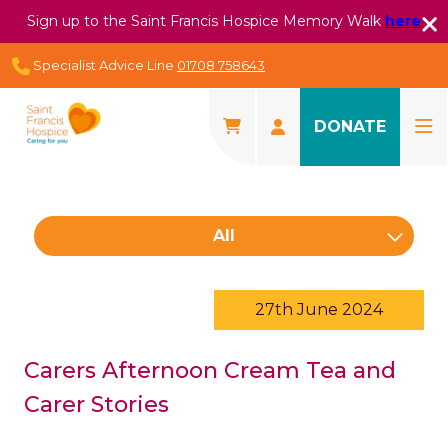
Sign up to the Saint Francis Hospice Memory Walk
here
Specialist Advice Line
01708 758643
DONATE
All
27th June 2024
Carers Afternoon Cream Tea and
Carer Stories