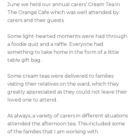
June we held our annual carers’ Cream Tea in
The Orange Cafe which was well attended by
carers and their guests.
Some light-hearted moments were had through
a foodie quiz and a raffle. Everyone had
something to take home in the form of a little
table gift bag.
Some cream teas were delivered to families
visiting their relatives on the ward, which they
greatly appreciated as they could not leave their
loved one to attend.
As always, a variety of carers in different situations
attended the afternoon tea. This included some
of the families that I am working with.