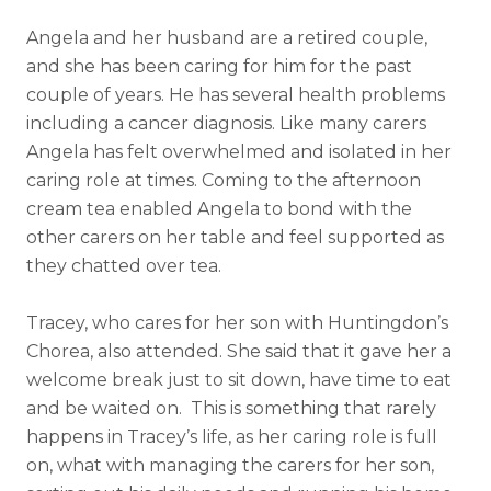
Angela and her husband are a retired couple,
and she has been caring for him for the past
couple of years. He has several health problems
including a cancer diagnosis. Like many carers
Angela has felt overwhelmed and isolated in her
caring role at times. Coming to the afternoon
cream tea enabled Angela to bond with the
other carers on her table and feel supported as
they chatted over tea.
Tracey, who cares for her son with Huntingdon’s
Chorea, also attended. She said that it gave her a
welcome break just to sit down, have time to eat
and be waited on. This is something that rarely
happens in Tracey’s life, as her caring role is full
on, what with managing the carers for her son,