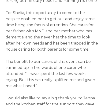
sorting out his daily needs and running his home.
For Shelia, this opportunity to come to the
hospice enabled her to get out and enjoy some
time being the focus of attention. She cares for
her father with MND and her mother who has
dementia, and she never has the time to look
after her own needs and has been trapped in the
house caring for both parents for some time.
The benefit to our carers of this event can be
summed up in the words of one carer who
attended. “ I have spent the last few weeks
crying. But this has really uplifted me and given
me what I need.”
I would also like to say a big thank you to Jenna
and the kitchen staff for the support they gave