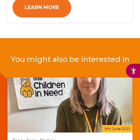
LEARN MORE
You might also be interested in
9th June 2021