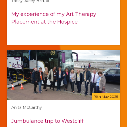
Tansy Josey Barber
My experience of my Art Therapy
Placement at the Hospice
19th May 2025
Anita McCarthy
Jumbulance trip to Westcliff