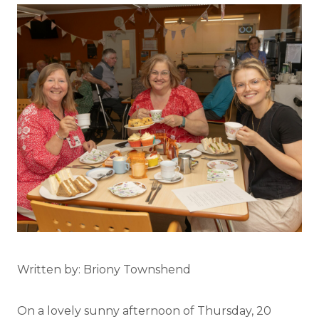
Written by: Briony Townshend
On a lovely sunny afternoon of Thursday, 20