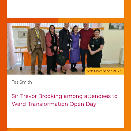
7th November 2023
Tes Smith
Sir Trevor Brooking among attendees to
Ward Transformation Open Day