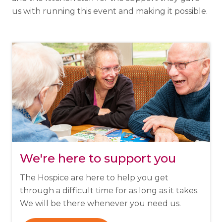
us with running this event and making it possible.
We're here to support you
The Hospice are here to help you get
through a difficult time for as long as it takes.
We will be there whenever you need us.