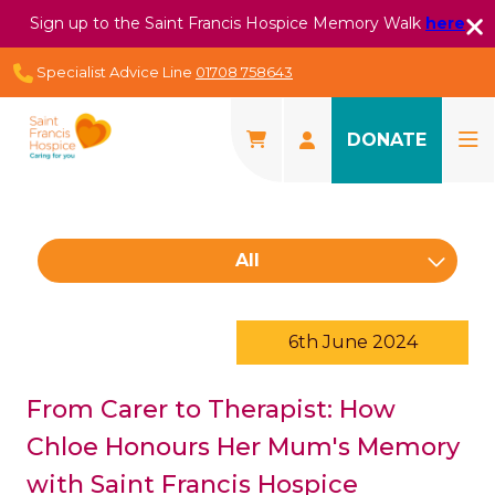
Sign up to the Saint Francis Hospice Memory Walk
here
Specialist Advice Line
01708 758643
DONATE
All
6th June 2024
From Carer to Therapist: How
Chloe Honours Her Mum's Memory
with Saint Francis Hospice