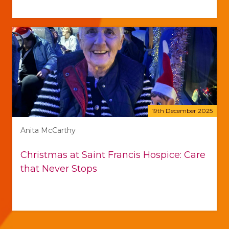
19th December 2025
Anita McCarthy
Christmas at Saint Francis Hospice: Care
that Never Stops