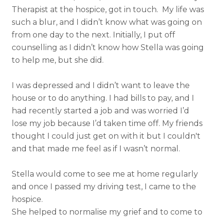
Therapist at the hospice, got in touch. My life was
such a blur, and I didn’t know what was going on
from one day to the next. Initially, I put off
counselling as I didn’t know how Stella was going
to help me, but she did.
I was depressed and I didn’t want to leave the
house or to do anything. I had bills to pay, and I
had recently started a job and was worried I’d
lose my job because I’d taken time off. My friends
thought I could just get on with it but I couldn't
and that made me feel as if I wasn’t normal.
Stella would come to see me at home regularly
and once I passed my driving test, I came to the
hospice.
She helped to normalise my grief and to come to