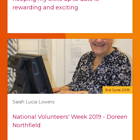
rewarding and exciting
3rd June 2019
Sarah Lucia Lowers
National Volunteers' Week 2019 - Doreen
Northfield