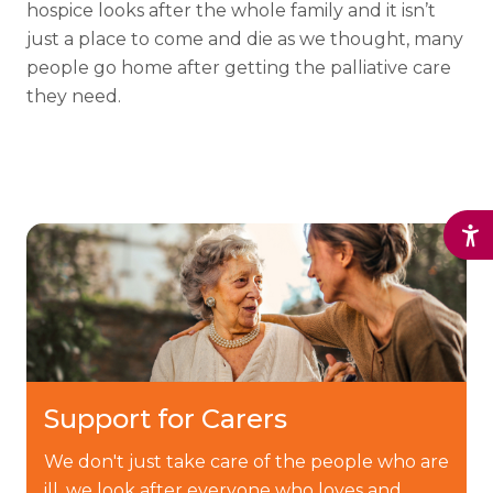
hospice looks after the whole family and it isn’t
just a place to come and die as we thought, many
people go home after getting the palliative care
they need.
Support for Carers
We don't just take care of the people who are
ill, we look after everyone who loves and