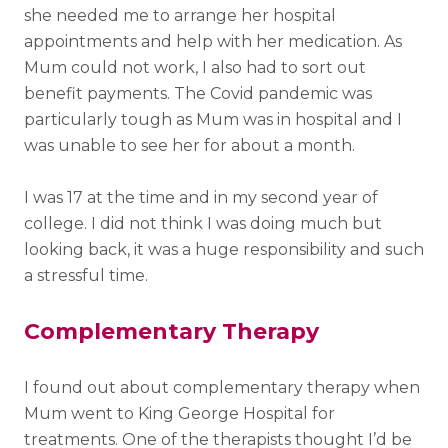
she needed me to arrange her hospital
appointments and help with her medication. As
Mum could not work, I also had to sort out
benefit payments. The Covid pandemic was
particularly tough as Mum was in hospital and I
was unable to see her for about a month.
I was 17 at the time and in my second year of
college. I did not think I was doing much but
looking back, it was a huge responsibility and such
a stressful time.
Complementary Therapy
I found out about complementary therapy when
Mum went to King George Hospital for
treatments. One of the therapists thought I’d be