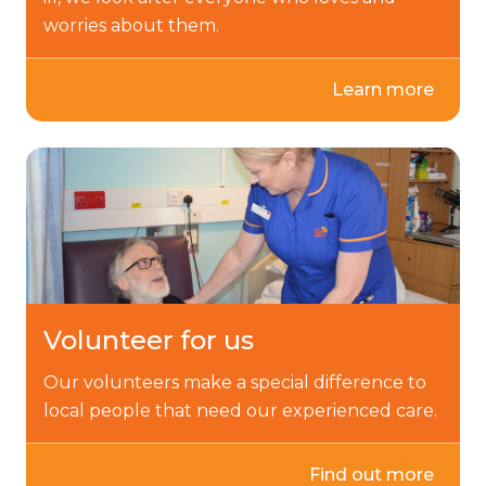
worries about them.
Learn more
Volunteer for us
Our volunteers make a special difference to
local people that need our experienced care.
Find out more