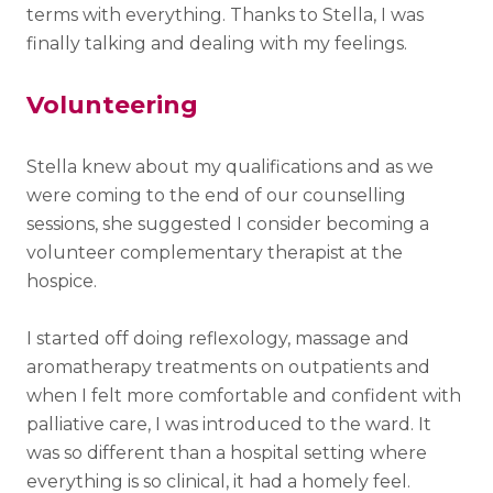
terms with everything. Thanks to Stella, I was
finally talking and dealing with my feelings.
Volunteering
Stella knew about my qualifications and as we
were coming to the end of our counselling
sessions, she suggested I consider becoming a
volunteer complementary therapist at the
hospice.
I started off doing reflexology, massage and
aromatherapy treatments on outpatients and
when I felt more comfortable and confident with
palliative care, I was introduced to the ward. It
was so different than a hospital setting where
everything is so clinical, it had a homely feel.