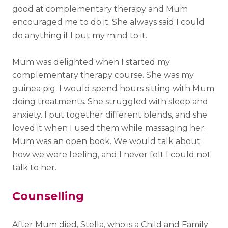
good at complementary therapy and Mum
encouraged me to do it. She always said I could
do anything if I put my mind to it.
Mum was delighted when I started my
complementary therapy course. She was my
guinea pig. I would spend hours sitting with Mum
doing treatments. She struggled with sleep and
anxiety. I put together different blends, and she
loved it when I used them while massaging her.
Mum was an open book. We would talk about
how we were feeling, and I never felt I could not
talk to her.
Counselling
After Mum died, Stella, who is a Child and Family