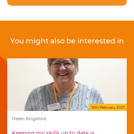
You might also be interested in
19th February 2021
Helen Kingsford
Keeping my skills up to date is