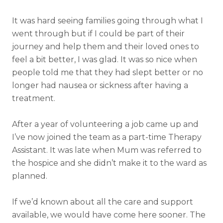
It was hard seeing families going through what I
went through but if I could be part of their
journey and help them and their loved ones to
feel a bit better, I was glad. It was so nice when
people told me that they had slept better or no
longer had nausea or sickness after having a
treatment.
After a year of volunteering a job came up and
I’ve now joined the team as a part-time Therapy
Assistant. It was late when Mum was referred to
the hospice and she didn’t make it to the ward as
planned.
If we’d known about all the care and support
available, we would have come here sooner. The