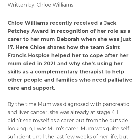
Written by: Chloe Williams
Chloe Williams recently received a Jack
Petchey Award in recognition of her role as a
carer to her mum Deborah when she was just
17. Here Chloe shares how the team Saint
Francis Hospice helped her to cope after her
mum died in 2021 and why she’s using her
skills as a complementary therapist to help
other people and families who need palliative
care and support.
By the time Mum was diagnosed with pancreatic
and liver cancer, she was already at stage 4. I
didn’t see myself as a carer but from the outside
looking in, I was Mum’s carer. Mum was quite self-
sufficient until the last few weeks of her life, but