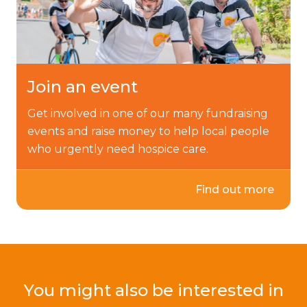
Join an event
Get involved in one of our many fundraising
events and raise money to help local people
who urgently need hospice care.
Find out more
You might also be interested in