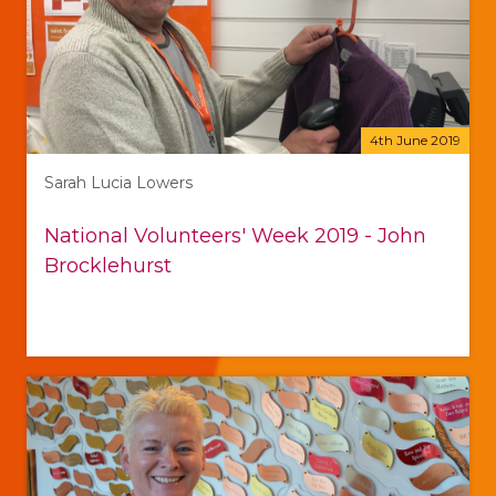
4th June 2019
Sarah Lucia Lowers
National Volunteers' Week 2019 - John
Brocklehurst