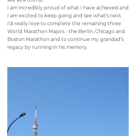
I am incredibly proud of what I have achieved and
I am excited to keep going and see what’s next.
I’d really love to complete the remaining three
World Marathon Majors - the Berlin, Chicago and
Boston Marathon and to continue my grandad’s
legacy by running in his memory.