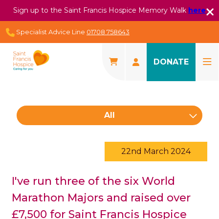
Sign up to the Saint Francis Hospice Memory Walk
here
Specialist Advice Line
01708 758643
DONATE
All
22nd March 2024
I've run three of the six World
Marathon Majors and raised over
£7,500 for Saint Francis Hospice