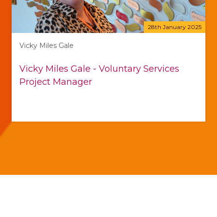
28th January 2025
Vicky Miles Gale
Vicky Miles Gale - Voluntary Services
Project Manager