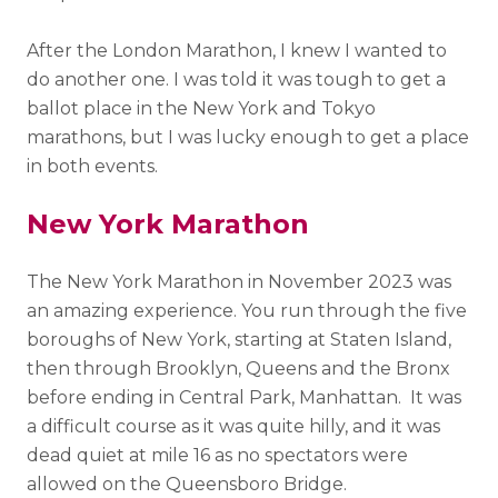
After the London Marathon, I knew I wanted to
do another one. I was told it was tough to get a
ballot place in the New York and Tokyo
marathons, but I was lucky enough to get a place
in both events.
New York Marathon
The New York Marathon in November 2023 was
an amazing experience. You run through the five
boroughs of New York, starting at Staten Island,
then through Brooklyn, Queens and the Bronx
before ending in Central Park, Manhattan. It was
a difficult course as it was quite hilly, and it was
dead quiet at mile 16 as no spectators were
allowed on the Queensboro Bridge.