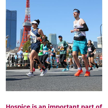
Hospice is an important part of