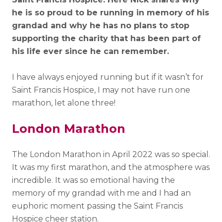
he is so proud to be running in memory of his
grandad and why he has no plans to stop
supporting the charity that has been part of
his life ever since he can remember.
I have always enjoyed running but if it wasn’t for
Saint Francis Hospice, I may not have run one
marathon, let alone three!
London Marathon
The London Marathon in April 2022 was so special.
It was my first marathon, and the atmosphere was
incredible. It was so emotional having the
memory of my grandad with me and I had an
euphoric moment passing the Saint Francis
Hospice cheer station.