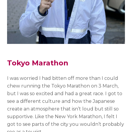
Tokyo Marathon
I was worried I had bitten off more than I could
chew running the Tokyo Marathon on 3 March,
but I was so excited and had a great race. I got to
see a different culture and how the Japanese
create an atmosphere that isn’t loud but still so
supportive. Like the New York Marathon, I felt I
got to see parts of the city you wouldn’t probably
see as a tourist.