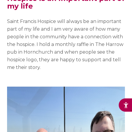
my life
Saint Francis Hospice will always be an important
part of my life and I am very aware of how many
people in the community have a connection with
the hospice. I hold a monthly raffle in The Harrow
pub in Hornchurch and when people see the
hospice logo, they are happy to support and tell
me their story.