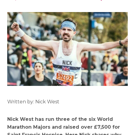
Written by: Nick West
Nick West has run three of the six World
Marathon Majors and raised over £7,500 for
Saint Francis Hospice. Here Nick shares why