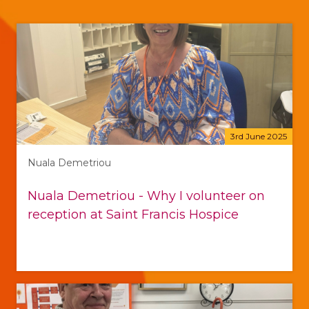
3rd June 2025
Nuala Demetriou
Nuala Demetriou - Why I volunteer on
reception at Saint Francis Hospice