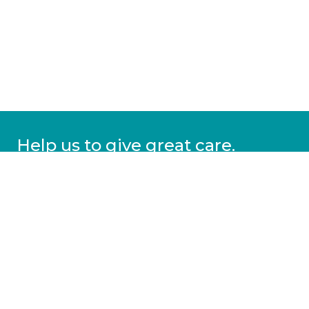
Help us to give great care.
Donate today.
DONATE
More information