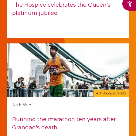
The Hospice celebrates the Queen's
platinum jubilee
4th August 2022
Nick West
Running the marathon ten years after
Grandad's death