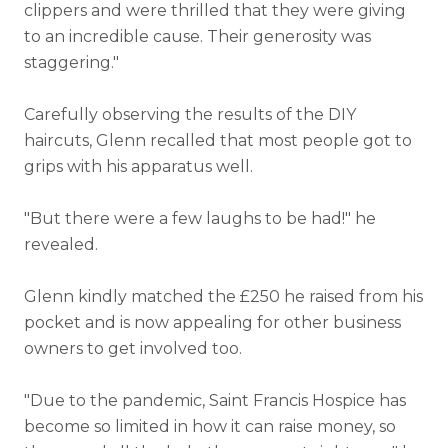
clippers and were thrilled that they were giving
to an incredible cause. Their generosity was
staggering."
Carefully observing the results of the DIY
haircuts, Glenn recalled that most people got to
grips with his apparatus well.
"But there were a few laughs to be had!" he
revealed.
Glenn kindly matched the £250 he raised from his
pocket and is now appealing for other business
owners to get involved too.
"Due to the pandemic, Saint Francis Hospice has
become so limited in how it can raise money, so