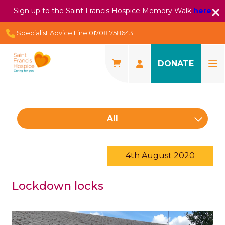
Sign up to the Saint Francis Hospice Memory Walk
here
Specialist Advice Line
01708 758643
DONATE
All
4th August 2020
Lockdown locks