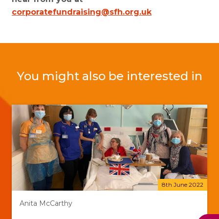
corporatefundraising@sfh.org.uk
You might also be interested in
8th June 2022
Anita McCarthy