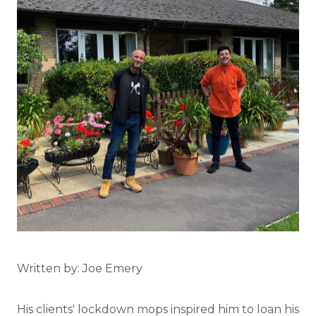
Written by: Joe Emery
His clients' lockdown mops inspired him to loan his