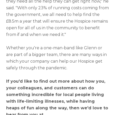
they need all the help they can get right now," he
said. "With only 23% of running costs coming from
the government, we all need to help find the
£8.5m a year that will ensure the Hospice remains
open for all of us in the community to benefit
from if and when we need it."
Whether you're a one-man-band like Glenn or
are part of a bigger team, there are many ways in
which your company can help our Hospice get
safely through the pandemic.
If you'd like to find out more about how you,
your colleagues, and customers can do
something incredible for local people living
with life-limiting illnesses, while having
heaps of fun along the way, then we'd love to
hear from you at