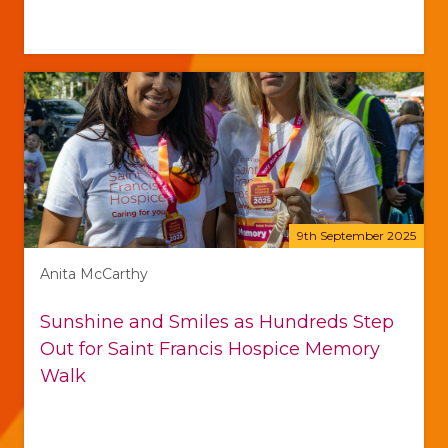
9th September 2025
Anita McCarthy
Sunshine and Smiles as Hundreds Step
Out for Saint Francis Hospice Memory
Walk