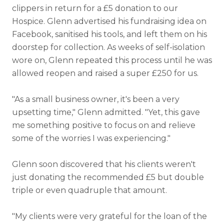
clippers in return for a £5 donation to our
Hospice. Glenn advertised his fundraising idea on
Facebook, sanitised his tools, and left them on his
doorstep for collection. As weeks of self-isolation
wore on, Glenn repeated this process until he was
allowed reopen and raised a super £250 for us.
"As a small business owner, it's been a very
upsetting time," Glenn admitted. "Yet, this gave
me something positive to focus on and relieve
some of the worries I was experiencing."
Glenn soon discovered that his clients weren't
just donating the recommended £5 but double
triple or even quadruple that amount.
"My clients were very grateful for the loan of the