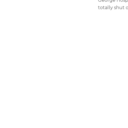
George Hospi
totally shut 