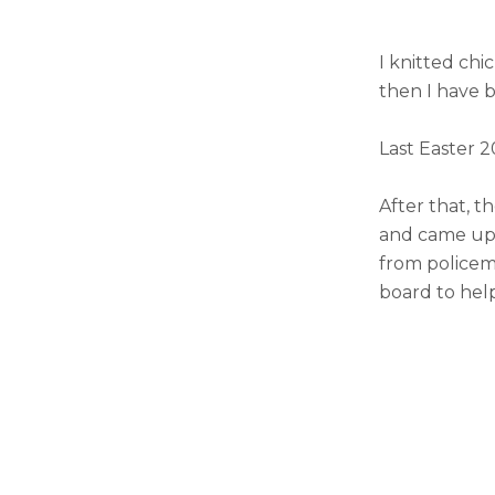
I knitted chi
then I have 
Last Easter 2
After that, t
and came up w
from policem
board to help