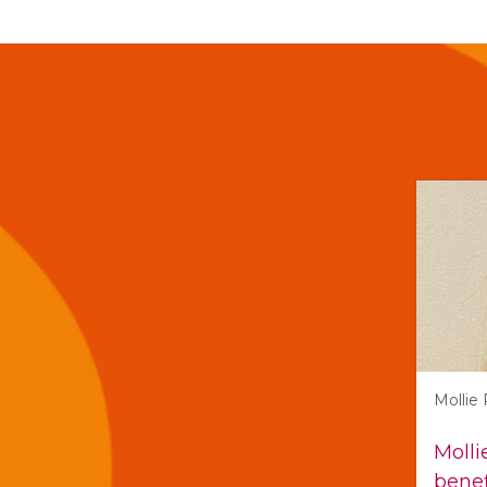
Mollie
Molli
benef