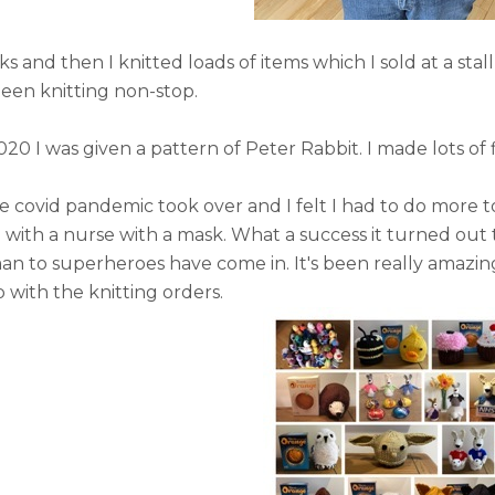
cks and then I knitted loads of items which I sold at a sta
been knitting non-stop.
020 I was given a pattern of Peter Rabbit. I made lots o
he covid pandemic took over and I felt I had to do more 
ith a nurse with a mask. What a success it turned out to
an to superheroes have come in. It's been really amazi
 with the knitting orders.