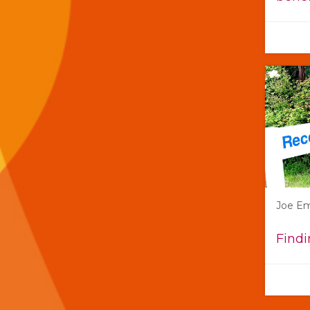
Joe E
Findi