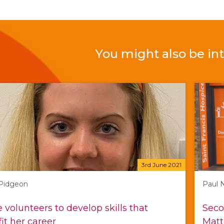
You might also be int
3rd June 2021
 Pidgeon
Paul 
e volunteers to develop skills that
Seco
it her career
Matt