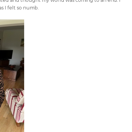
tated and thought my world was coming to an end. I
as I felt so numb.