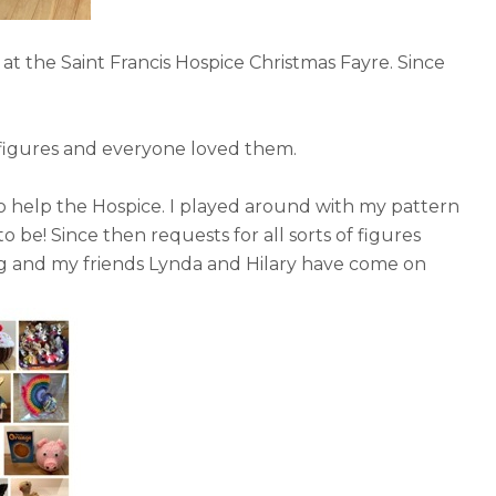
ll at the Saint Francis Hospice Christmas Fayre. Since
f figures and everyone loved them.
to help the Hospice. I played around with my pattern
 be! Since then requests for all sorts of figures
ng and my friends Lynda and Hilary have come on