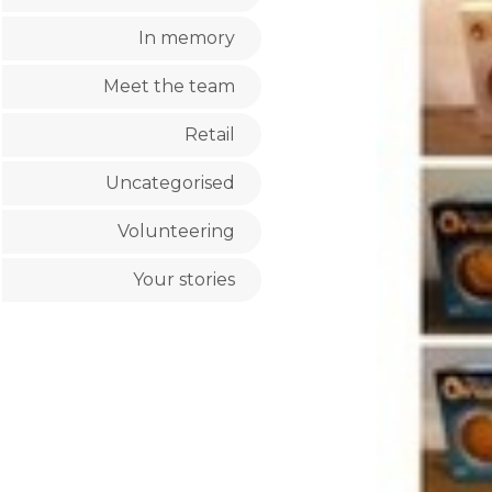
In memory
Meet the team
Retail
Uncategorised
Volunteering
Your stories