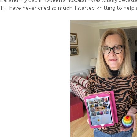
tal and my dad in Queen's Hospital. I was totally devas
off, I have never cried so much. I started knitting to help 