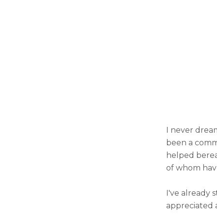
I never dream
been a commun
helped berea
of whom have 
I've already 
appreciated 