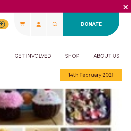
DONATE
U
GET INVOLVED
SHOP
ABOUT US
14th February 2021