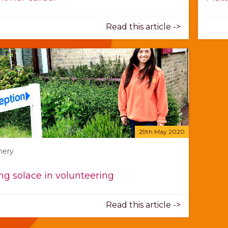
Read this article ->
29th May 2020
mery
ng solace in volunteering
Read this article ->