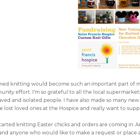
ed knitting would become such an important part of my l
ity effort. I'm so grateful to all the local supermarke
ved and isolated people. I have also made so many ne
lost loved ones at the Hospice and really want to suppo
started knitting Easter chicks and orders are coming in.
and anyone who would like to make a request or place 