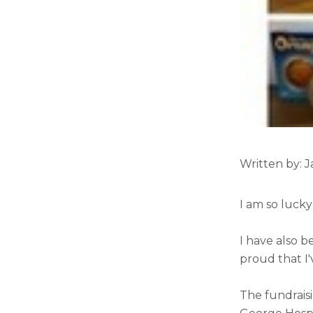
Written by: 
I am so lucky
I have also b
proud that I'
The fundrais