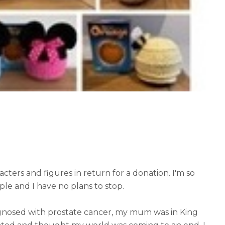
cters and figures in return for a donation. I'm so
ple and I have no plans to stop.
nosed with prostate cancer, my mum was in King