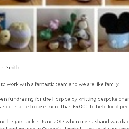
Jan Smith
 to work with a fantastic team and we are like family.
een fundraising for the Hospice by knitting bespoke chara
ve been able to raise more than £4,000 to help local peo
ing began back in June 2017 when my husband was diag