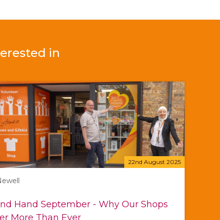
erested in
22nd August 2025
Newell
nd Hand September - Why Our Shops
er More Than Ever