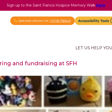
Sign up to the Saint Francis Hospice Memory Walk
here
Specialist Advice Line
01708 758643
LET US HELP YO
ring and fundraising at SFH