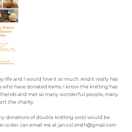
ife and I would love it so much. And it really has
ts who have donated items. I know the knitting has
w friends and met so many wonderful people, many
rt the charity.
 Any donations of double knitting wool would be
an order can email me at jan.col.smith@gmail.com