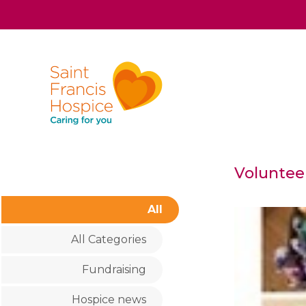
Voluntee
All
All Categories
Fundraising
Hospice news