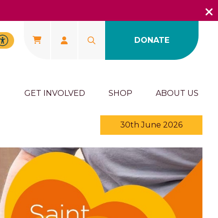
DONATE
U
GET INVOLVED
SHOP
ABOUT US
30th June 2026