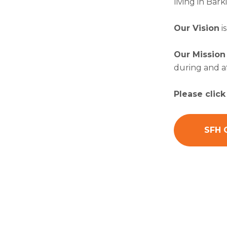
living in Ba
Our Vision
i
Our Mission
during and a
Please clic
SFH 