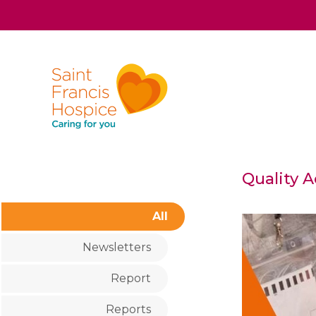
Quality 
All
Newsletters
Report
Reports