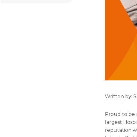
Written by: S
Proud to be r
largest Hospi
reputation w