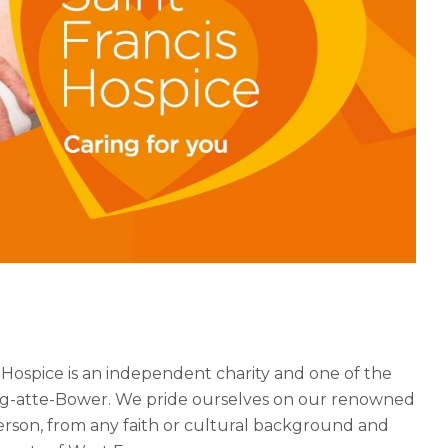
 Hospice is an independent charity and one of the
ering-atte-Bower. We pride ourselves on our renowned
erson, from any faith or cultural background and