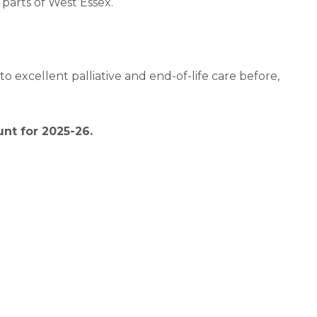
parts of West Essex.
o excellent palliative and end-of-life care before,
nt for 2025-26.