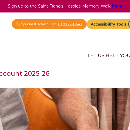
Sign up to the Saint Francis Hospice Memory Walk
here
Specialist Advice Line
01708 758643
LET US HELP YO
Account 2025-26