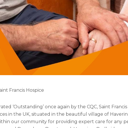
aint Francis Hospice
ated ‘Outstanding’ once again by the CQC, Saint Francis
ces in the UK, situated in the beautiful village of Hav
ithin our community for providing expert care for any p