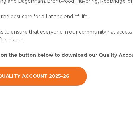
rking and Dagenham, Brentwood, Havering, Redbridge, or 
s the best care for all at the end of life.
is to ensure that everyone in our community has access t
fter death.
k on the button below to download our Quality Accou
QUALITY ACCOUNT 2025-26