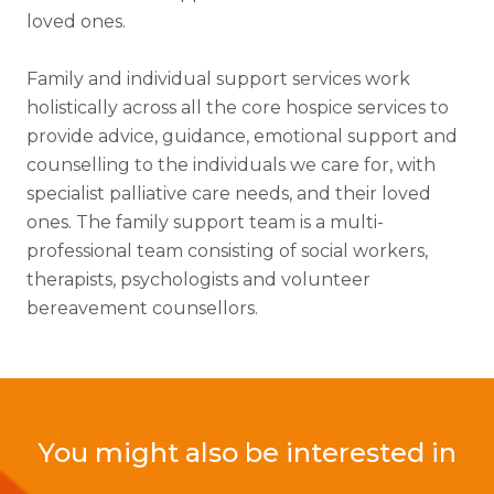
loved ones.
Family and individual support services work
holistically across all the core hospice services to
provide advice, guidance, emotional support and
counselling to the individuals we care for, with
specialist palliative care needs, and their loved
ones. The family support team is a multi-
professional team consisting of social workers,
therapists, psychologists and volunteer
bereavement counsellors.
You might also be interested in