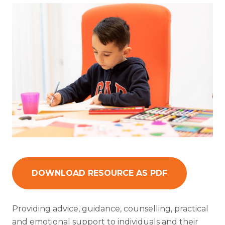
DOWNLOAD RESOURCE AS PDF
Providing advice, guidance, counselling, practical
and emotional support to individuals and their