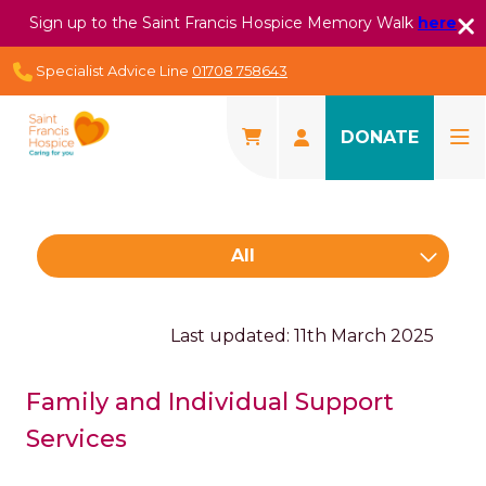
Sign up to the Saint Francis Hospice Memory Walk
here
Specialist Advice Line
01708 758643
DONATE
All
Last updated: 11th March 2025
Family and Individual Support
Services