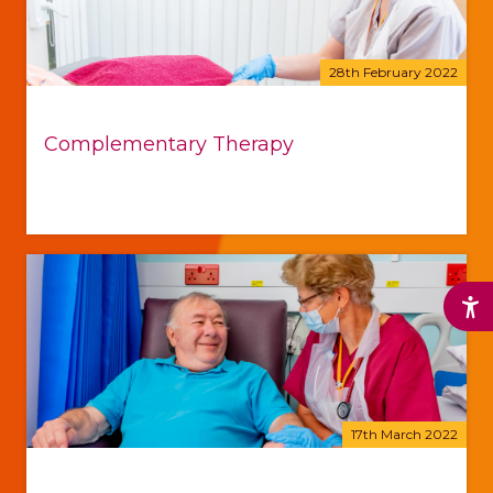
28th February 2022
Complementary Therapy
17th March 2022