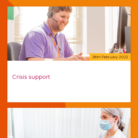
28th February 2022
Crisis support