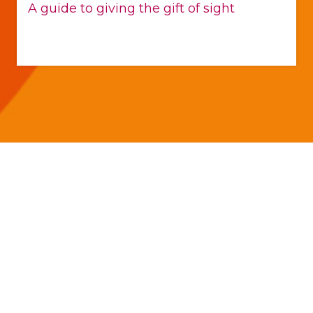
A guide to giving the gift of sight