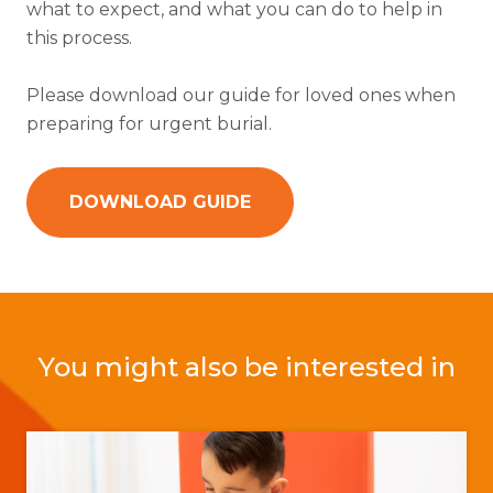
what to expect, and what you can do to help in
this process.
Please download our guide for loved ones when
preparing for urgent burial.
DOWNLOAD GUIDE
You might also be interested in