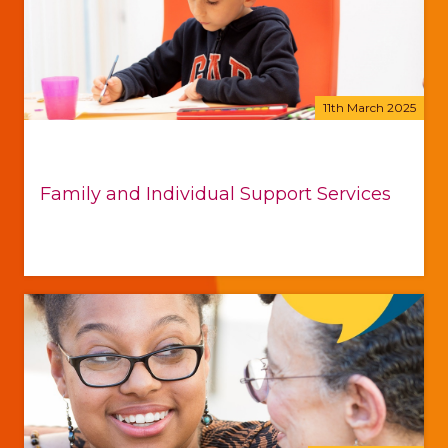
11th March 2025
Family and Individual Support Services