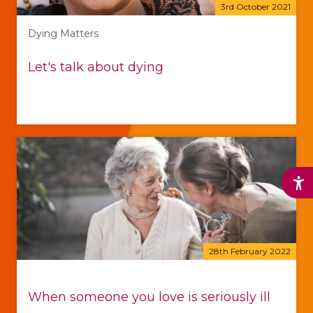
3rd October 2021
Dying Matters
Let's talk about dying
28th February 2022
When someone you love is seriously ill