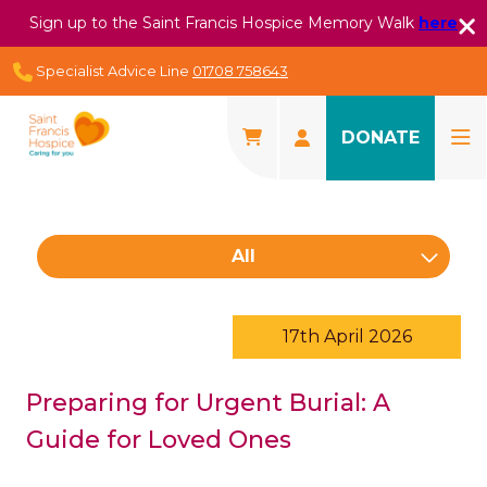
Sign up to the Saint Francis Hospice Memory Walk
here
Specialist Advice Line
01708 758643
DONATE
All
17th April 2026
Preparing for Urgent Burial: A
Guide for Loved Ones