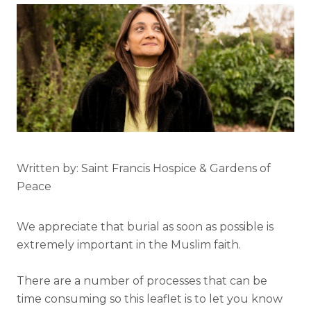
Written by: Saint Francis Hospice & Gardens of
Peace
We appreciate that burial as soon as possible is
extremely important in the Muslim faith.
There are a number of processes that can be
time consuming so this leaflet is to let you know