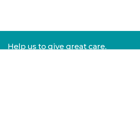
Help us to give great care.
Donate today.
DONATE
More information
Covid-19 information
Resources & advice