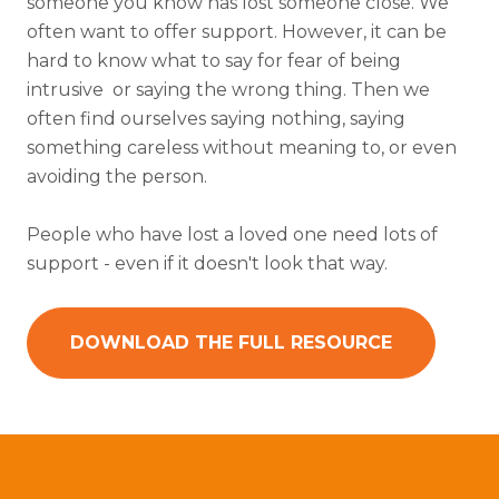
someone you know has lost someone close. We
often want to offer support. However, it can be
hard to know what to say for fear of being
intrusive or saying the wrong thing. Then we
often find ourselves saying nothing, saying
something careless without meaning to, or even
avoiding the person.
People who have lost a loved one need lots of
support - even if it doesn't look that way.
DOWNLOAD THE FULL RESOURCE