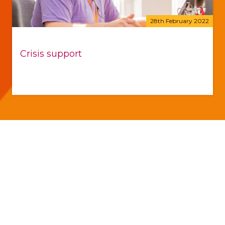
28th February 2022
Crisis support