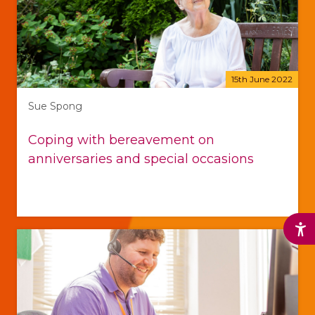
15th June 2022
Sue Spong
Coping with bereavement on
anniversaries and special occasions