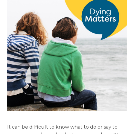
It can be difficult to know what to do or say to