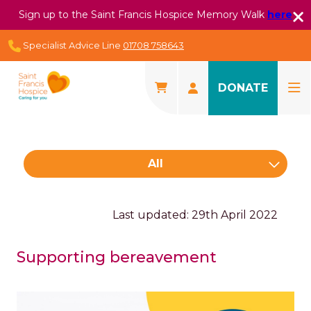
Sign up to the Saint Francis Hospice Memory Walk
here
Specialist Advice Line
01708 758643
DONATE
All
Last updated: 29th April 2022
Supporting bereavement