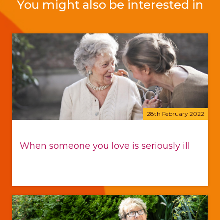
You might also be interested in
28th February 2022
When someone you love is seriously ill