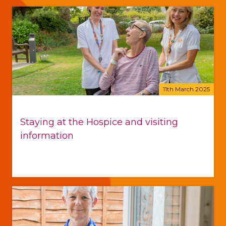
11th March 2025
Staying at the Hospice and visiting
information