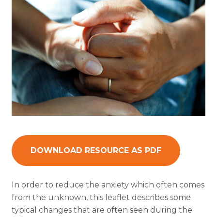
DOWNLOAD RESOURCE AS PDF
In order to reduce the anxiety which often comes
from the unknown, this leaflet describes some
typical changes that are often seen during the