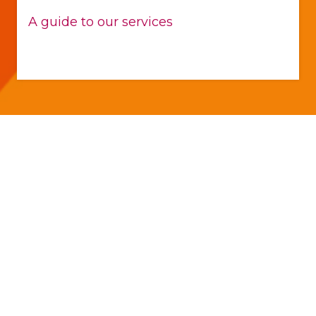
A guide to our services