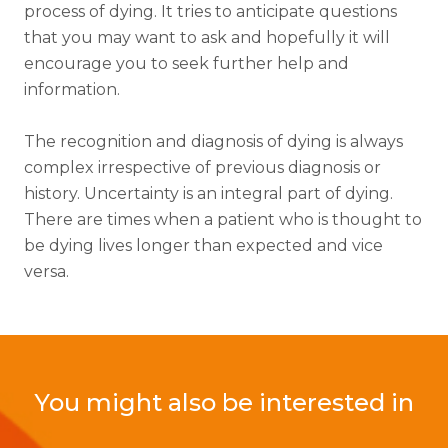
process of dying. It tries to anticipate questions
that you may want to ask and hopefully it will
encourage you to seek further help and
information.
The recognition and diagnosis of dying is always
complex irrespective of previous diagnosis or
history. Uncertainty is an integral part of dying.
There are times when a patient who is thought to
be dying lives longer than expected and vice
versa.
You might also be interested in