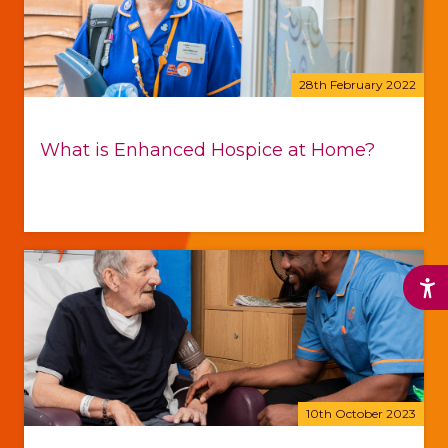
28th February 2022
What is Enhanced Hospice at Home?
10th October 2023