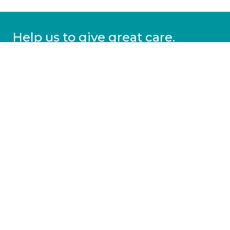
Help us to give great care.
Donate today.
DONATE
More information
Covid-19 information
Resources & advice
Our services
Who we are
News