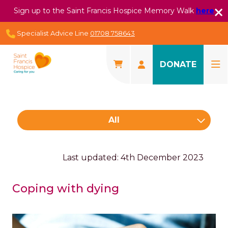
Sign up to the Saint Francis Hospice Memory Walk
here
Specialist Advice Line
01708 758643
DONATE
All
Last updated: 4th December 2023
Coping with dying