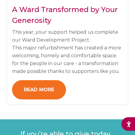
A Ward Transformed by Your
Generosity
This year, your support helped us complete
our Ward Development Project.
This major refurbishment has created a more
welcoming, homely and comfortable space
for the people in our care - a transformation
made possible thanks to supporters like you.
READ MORE
If
you’re
able to give today,