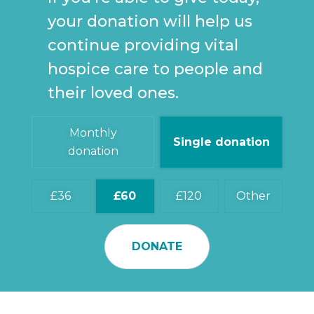
your donation will help us
continue providing vital
hospice care to people and
their loved ones.
Monthly
Single donation
donation
36
60
120
Other
DONATE