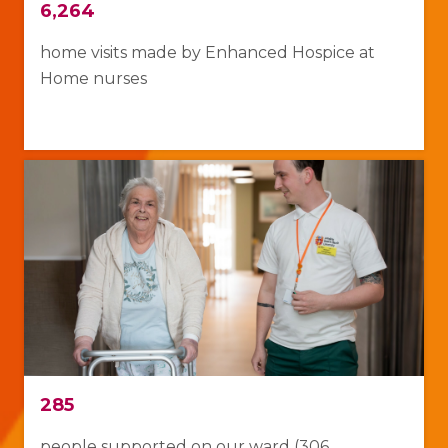
6,264
home visits made
by Enhanced Hospice at
Home nurses
285
people supported on our ward (306