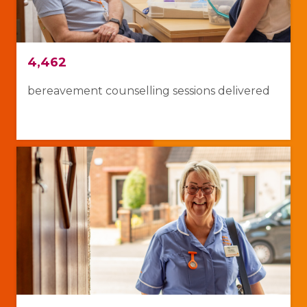
4,462
bereavement counselling sessions delivered