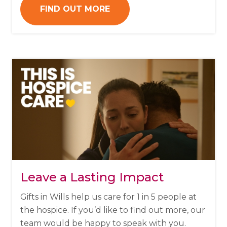
FIND OUT MORE
Leave a Lasting Impact
Gifts in Wills help us care for 1 in 5 people at
the hospice.
If you’d like to find out more, our
team would be happy to speak with you.