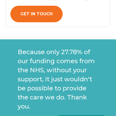
GET IN TOUCH
Because only 27.78% of
our funding comes from
the NHS, without your
support, it just wouldn't
be possible to provide
the care we do. Thank
you.