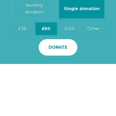
Monthly
Single donation
donation
36
60
120
Other
DONATE