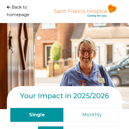
Back to
homepage
Your Impact in 2025/2026
Single
Monthly