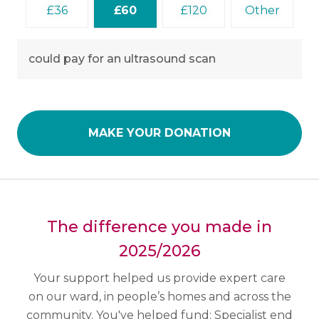
36
60
120
Other
could pay for an ultrasound scan
MAKE YOUR DONATION
The difference you made in
2025/2026
Your support helped us provide expert care
on our ward, in people’s homes and across the
community.
You've helped fund:
Specialist end