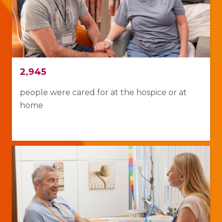
2,945
people were cared for at the hospice or at
home