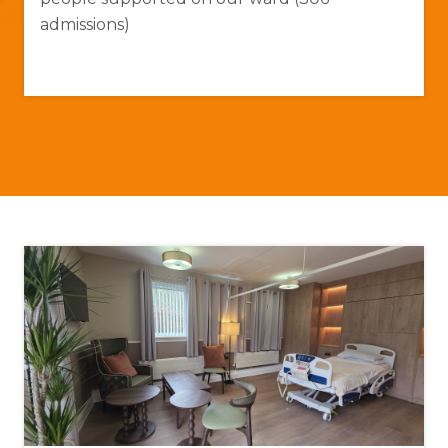
admissions)