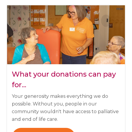
What your donations can pay
for...
Your generosity makes everything we do
possible. Without you, people in our
community wouldn't have access to palliative
and end of life care.