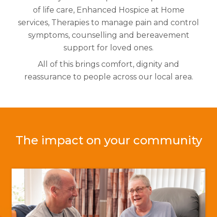
of life care,
Enhanced Hospice at Home
services,
Therapies to manage pain and control
symptoms, c
ounselling and bereavement
support for loved ones.
All of this brings comfort, dignity and
reassurance to people across our local area.
The impact on your community