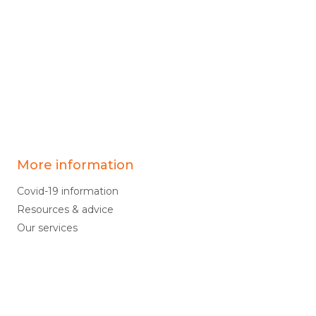
More information
Covid-19 information
Resources & advice
Our services
Who we are
News
Work for us
Contact us