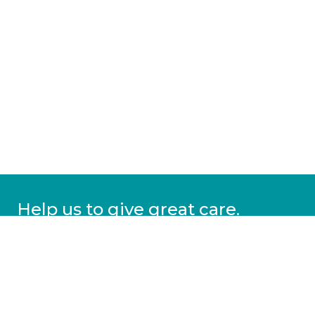
Help us to give great care.
Donate today.
DONATE