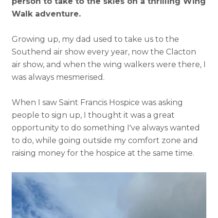
person to take to the skies on a thrilling Wing
Walk adventure.
Growing up, my dad used to take us to the
Southend air show every year, now the Clacton
air show, and when the wing walkers were there, I
was always mesmerised.
When I saw Saint Francis Hospice was asking
people to sign up, I thought it was a great
opportunity to do something I've always wanted
to do, while going outside my comfort zone and
raising money for the hospice at the same time.