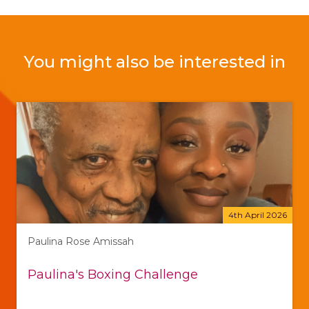
You might also be interested in
4th April 2026
Paulina Rose Amissah
Paulina's Boxing Challenge