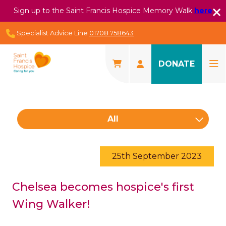
Sign up to the Saint Francis Hospice Memory Walk
here
Specialist Advice Line
01708 758643
DONATE
All
25th September 2023
Chelsea becomes hospice's first
Wing Walker!