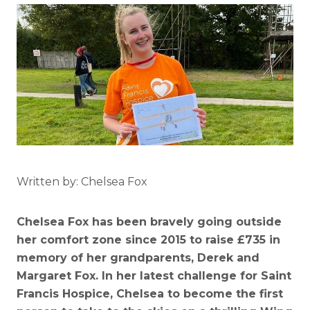
Written by: Chelsea Fox
Chelsea Fox has been bravely going outside
her comfort zone since 2015 to raise £735 in
memory of her grandparents, Derek and
Margaret Fox. In her latest challenge for Saint
Francis Hospice, Chelsea to become the first