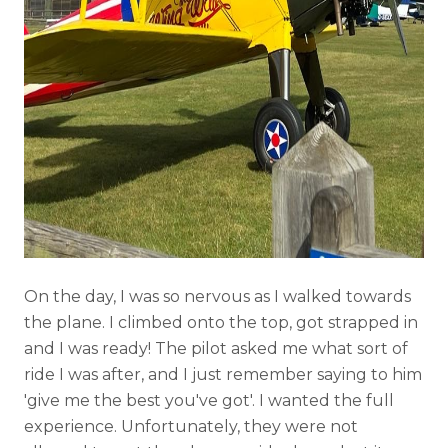
On the day, I was so nervous as I walked towards
the plane. I climbed onto the top, got strapped in
and I was ready! The pilot asked me what sort of
ride I was after, and I just remember saying to him
'give me the best you've got'. I wanted the full
experience. Unfortunately, they were not