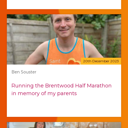
20th December 2023
Ben Souster
Running the Brentwood Half Marathon
in memory of my parents