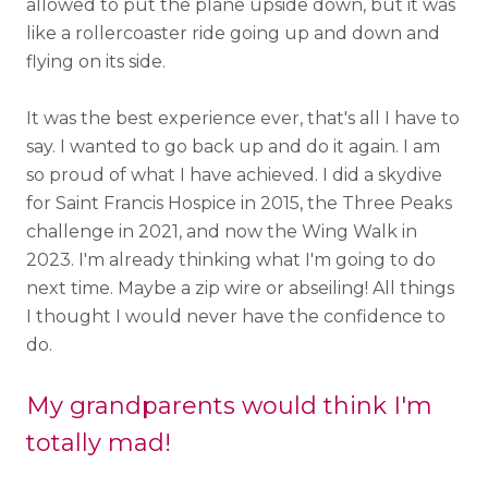
allowed to put the plane upside down, but it was
like a rollercoaster ride going up and down and
flying on its side.
It was the best experience ever, that's all I have to
say. I wanted to go back up and do it again. I am
so proud of what I have achieved. I did a skydive
for Saint Francis Hospice in 2015, the Three Peaks
challenge in 2021, and now the Wing Walk in
2023. I'm already thinking what I'm going to do
next time. Maybe a zip wire or abseiling! All things
I thought I would never have the confidence to
do.
My grandparents would think I'm
totally mad!