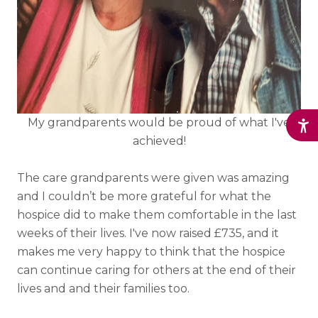
My grandparents would be proud of what I've
achieved!
The care grandparents were given was amazing
and I couldn’t be more grateful for what the
hospice did to make them comfortable in the last
weeks of their lives. I've now raised £735, and it
makes me very happy to think that the hospice
can continue caring for others at the end of their
lives and and their families too.