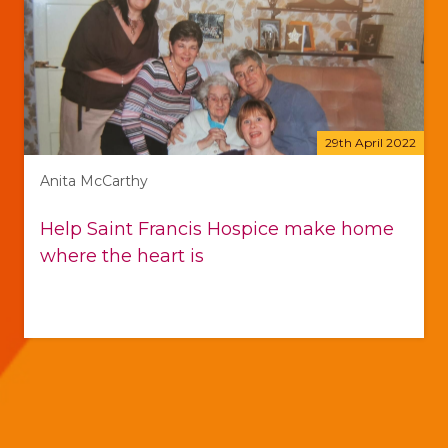
29th April 2022
Anita McCarthy
Help Saint Francis Hospice make home
where the heart is