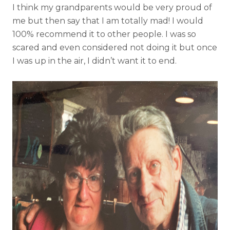
I think my grandparents would be very proud of
me but then say that I am totally mad! I would
100% recommend it to other people. I was so
scared and even considered not doing it but once
I was up in the air, I didn’t want it to end.