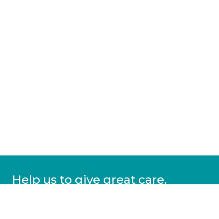
Help us to give great care.
Donate today.