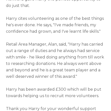
do just that.
Harry cites volunteering as one of the best things
he's ever done. He says, "I've made friends, my
confidence had grown, and I've learnt life skills."
Retail Area Manager, Alan, said, "Harry has carried
out a range of duties and he always had service
with smile - he liked doing anything from till work
to researching donations. He always went above
and beyond and he is a great team player and a
well deserved winner of this award."
Harry has been awarded £300 which will be put
towards helping us to recruit more volunteers.
Thank you Harry for your wonderful support