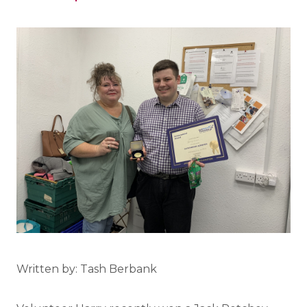
Written by: Tash Berbank