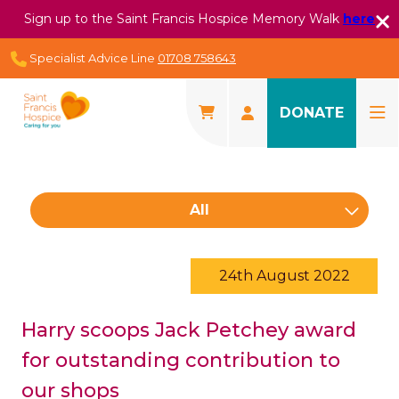
Sign up to the Saint Francis Hospice Memory Walk
here
Specialist Advice Line
01708 758643
DONATE
All
24th August 2022
Harry scoops Jack Petchey award
for outstanding contribution to
our shops