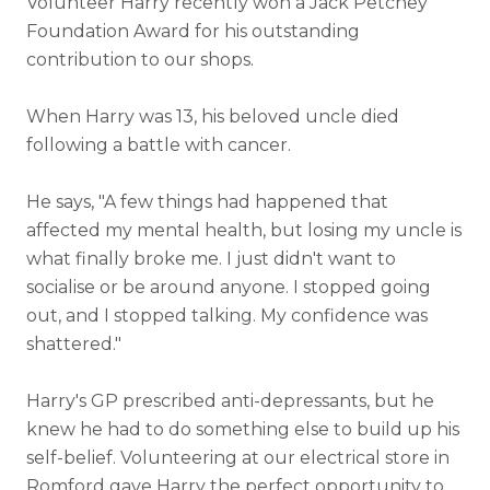
Volunteer Harry recently won a
Jack Petchey
Foundation
Award for his outstanding
contribution to our shops.
When Harry was 13, his beloved uncle died
following a battle with cancer.
He says, "A few things had happened that
affected my mental health, but losing my uncle is
what finally broke me. I just didn't want to
socialise or be around anyone. I stopped going
out, and I stopped talking. My confidence was
shattered."
Harry's GP prescribed anti-depressants, but he
knew he had to do something else to build up his
self-belief. Volunteering at our electrical store in
Romford gave Harry the perfect opportunity to