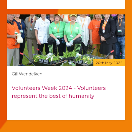
20th May 2024
Gill Wendelken
Volunteers Week 2024 - Volunteers
represent the best of humanity