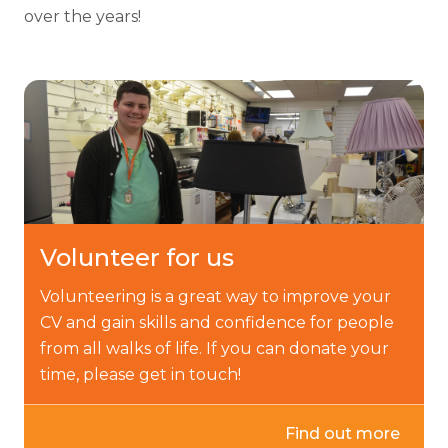
over the years!
Volunteer for us
Volunteering is a great way to improve your
CV and gain skills and confidence for people
from all walks of life. If you can donate your
time, please get in touch!
Find out more