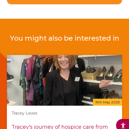
You might also be interested in
19th May 2023
Tracey Lewis
Tracey's journey of hospice care from