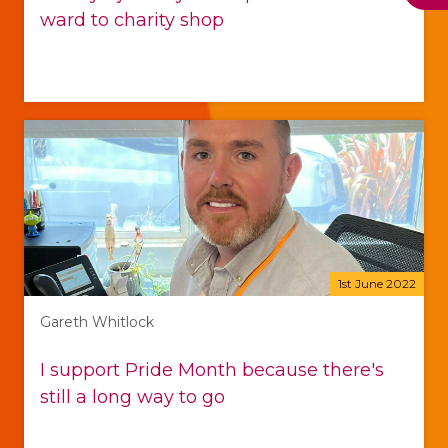
ward to charity shop
1st June 2022
Gareth Whitlock
I support Pride Month because there's
still a long way to go