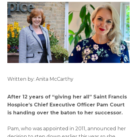
Written by: Anita McCarthy
After 12 years of “giving her all” Saint Francis
Hospice’s Chief Executive Officer Pam Court
is handing over the baton to her successor.
Pam, who was appointed in 2011, announced her
decision to step down earlier this year so she