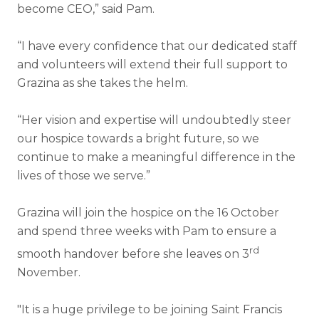
become CEO,” said Pam.
“I have every confidence that our dedicated staff
and volunteers will extend their full support to
Grazina as she takes the helm.
“Her vision and expertise will undoubtedly steer
our hospice towards a bright future, so we
continue to make a meaningful difference in the
lives of those we serve.”
Grazina will join the hospice on the 16 October
and spend three weeks with Pam to ensure a
rd
smooth handover before she leaves on 3
November.
"It is a huge privilege to be joining Saint Francis