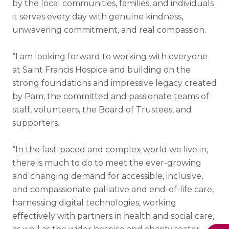
by the local communities, families, and individuals
it serves every day with genuine kindness,
unwavering commitment, and real compassion.
“I am looking forward to working with everyone
at Saint Francis Hospice and building on the
strong foundations and impressive legacy created
by Pam, the committed and passionate teams of
staff, volunteers, the Board of Trustees, and
supporters.
“In the fast-paced and complex world we live in,
there is much to do to meet the ever-growing
and changing demand for accessible, inclusive,
and compassionate palliative and end-of-life care,
harnessing digital technologies, working
effectively with partners in health and social care,