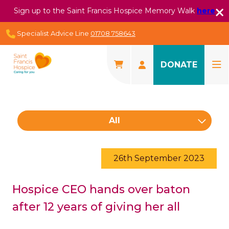
Sign up to the Saint Francis Hospice Memory Walk
here
Specialist Advice Line
01708 758643
DONATE
All
26th September 2023
Hospice CEO hands over baton
after 12 years of giving her all