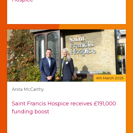
4th March 2025
Anita McCarthy
Saint Francis Hospice receives £191,000
funding boost