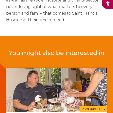
as well as the wider hospice and charity sector,
never losing sight of what matters to every
person and family that comes to Saint Francis
Hospice at their time of need."
You might also be interested in
23rd June 2023