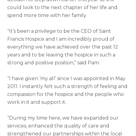
could look to the next chapter of her life and
spend more time with her family.
“It’s been a privilege to be the CEO of Saint
Francis Hospice and I am incredibly proud of
everything we have achieved over the past 12
years and to be leaving the hospice in such a
strong and positive position,” said Pam.
“I have given ‘my all’ since I was appointed in May
2011. I instantly felt such a strength of feeling and
compassion for the hospice and the people who
work in it and support it.
“During my time here, we have expanded our
services, enhanced the quality of care and
strengthened our partnerships within the local