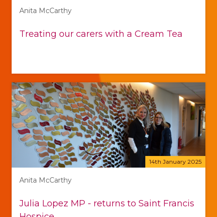
Anita McCarthy
Treating our carers with a Cream Tea
14th January 2025
Anita McCarthy
Julia Lopez MP - returns to Saint Francis
Hospice