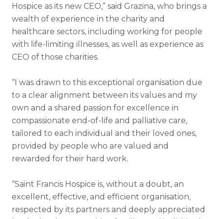
Hospice as its new CEO,” said Grazina, who brings a
wealth of experience in the charity and
healthcare sectors,
including working for people
with life-limiting illnesses, as well as experience as
CEO of those charities.
“I was drawn to this exceptional organisation due
to a clear alignment between its values and my
own and a shared passion for excellence in
compassionate end-of-life and palliative care,
tailored to each individual and their loved ones,
provided by people who are valued and
rewarded for their hard work.
“Saint Francis Hospice is, without a doubt, an
excellent, effective, and efficient organisation,
respected by its partners and deeply appreciated