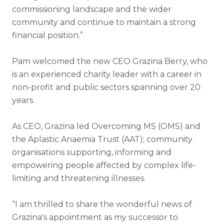
commissioning landscape and the wider
community and continue to maintain a strong
financial position.”
Pam welcomed the new CEO Grazina Berry, who
is an experienced charity leader with a career in
non-profit and public sectors spanning over 20
years.
As CEO, Grazina led Overcoming MS (OMS) and
the Aplastic Anaemia Trust (AAT); community
organisations supporting, informing and
empowering people affected by complex life-
limiting and threatening illnesses.
“I am thrilled to share the wonderful news of
Grazina's appointment as my successor to